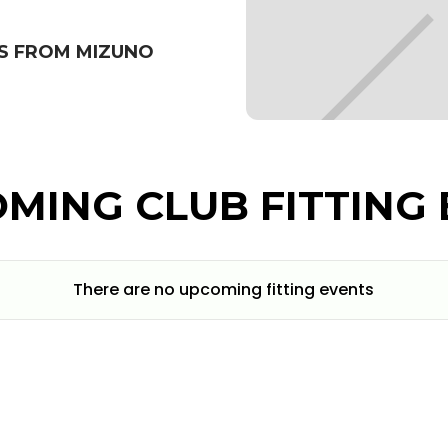
S FROM MIZUNO
MING CLUB FITTING 
There are no upcoming fitting events