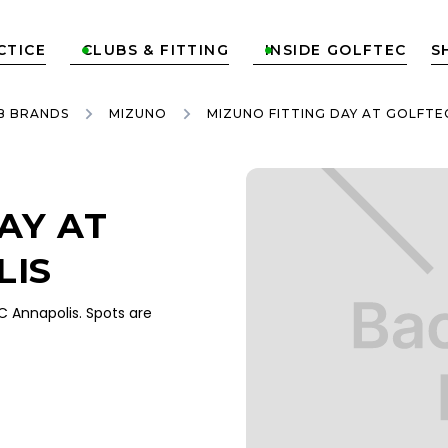
CTICE
CLUBS & FITTING
INSIDE GOLFTEC
S


B BRANDS
MIZUNO
MIZUNO FITTING DAY AT GOLFTE
AY AT
LIS
 Annapolis. Spots are