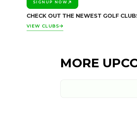
SIGNUP NOW
PLAY BETTER!
CHECK OUT THE NEWEST GOLF CLUB
VIEW CLUBS
MORE UPCO