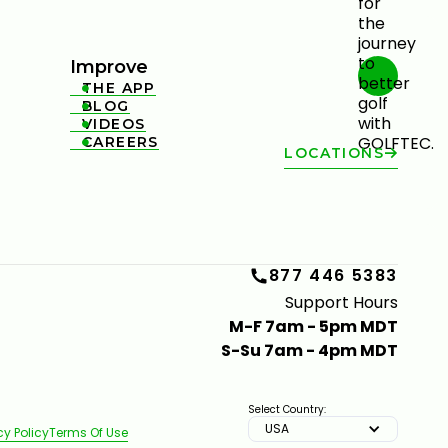
Improve
THE APP

BLOG

VIDEOS

CAREERS

LOCATIONS
877 446 5383
Support Hours
M-F 7am - 5pm MDT
S-Su 7am - 4pm MDT
Select Country:
USA
cy Policy
Terms Of Use