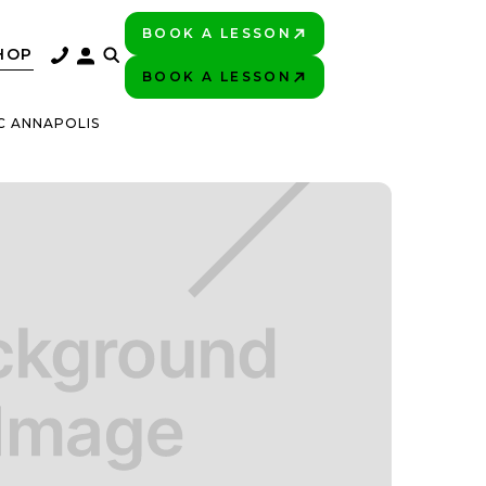
BOOK A LESSON
PLAY BETTER!
HOP
BOOK A LESSON
PLAY BETTER!
C ANNAPOLIS