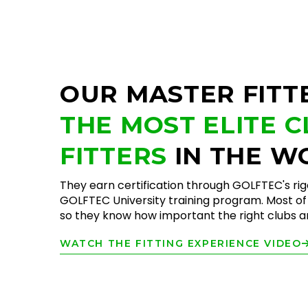
OUR MASTER FITT
THE MOST ELITE 
FITTERS
IN THE W
They earn certification through GOLFTEC's ri
GOLFTEC University training program. Most of 
so they know how important the right clubs are
WATCH THE FITTING EXPERIENCE VIDEO