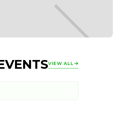
EVENTS
VIEW ALL