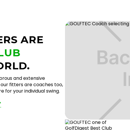
ERS ARE
CLUB
ORLD.
gorous and extensive
our fitters are coaches too,
 for your individual swing.