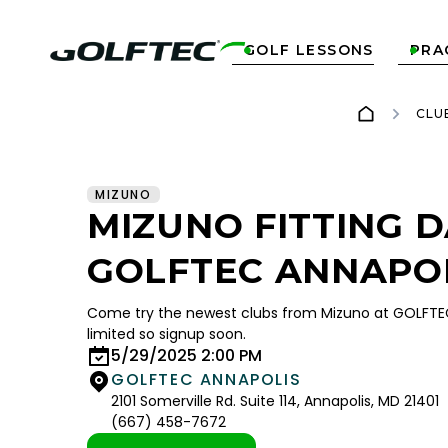
GOLF LESSONS
PRA


CLU
MIZUNO
MIZUNO FITTING D
GOLFTEC ANNAPO
Come try the newest clubs from Mizuno at GOLFTEC
limited so signup soon.
5/29/2025 2:00 PM
GOLFTEC ANNAPOLIS
2101 Somerville Rd. Suite 114, Annapolis, MD 21401
(667) 458-7672