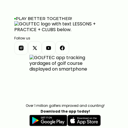
PLAY BETTER TOGETHER!
Follow us
Over 1 million golfers improved and counting!
Download the app today!