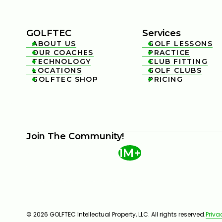
GOLFTEC
Services
ABOUT US
GOLF LESSONS


OUR COACHES
PRACTICE


TECHNOLOGY
CLUB FITTING


LOCATIONS
GOLF CLUBS


GOLFTEC SHOP
PRICING


Join The Community!
1M+
© 2026 GOLFTEC Intellectual Property, LLC. All rights reserved.
Priva