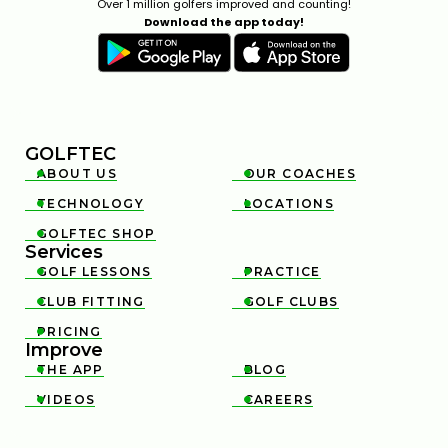
Over 1 million golfers improved and counting!
Download the app today!
GOLFTEC
ABOUT US
OUR COACHES


TECHNOLOGY
LOCATIONS


GOLFTEC SHOP

Services
GOLF LESSONS
PRACTICE


CLUB FITTING
GOLF CLUBS


PRICING

Improve
THE APP
BLOG


VIDEOS
CAREERS

