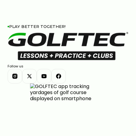
PLAY BETTER TOGETHER!
Follow us