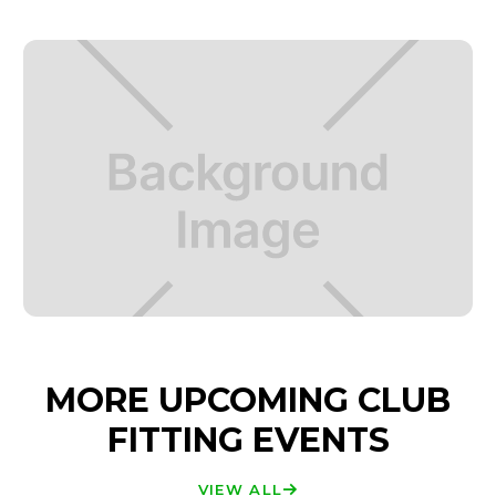
MORE UPCOMING CLUB
FITTING EVENTS
VIEW ALL