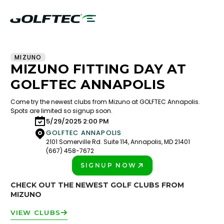
MIZUNO
MIZUNO FITTING DAY AT
GOLFTEC ANNAPOLIS
Come try the newest clubs from Mizuno at GOLFTEC Annapolis.
Spots are limited so signup soon.
5/29/2025 2:00 PM
GOLFTEC ANNAPOLIS
2101 Somerville Rd. Suite 114, Annapolis, MD 21401
(667) 458-7672
SIGNUP NOW
PLAY BETTER!
CHECK OUT THE NEWEST GOLF CLUBS FROM
MIZUNO
VIEW CLUBS