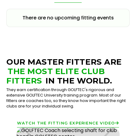
There are no upcoming fitting events
OUR MASTER FITTERS ARE
THE MOST ELITE CLUB
FITTERS
IN THE WORLD.
They earn certification through GOLFTEC's rigorous and
extensive GOLFTEC University training program. Most of our
fitters are coaches too, so they know how important the right
clubs are for your individual swing.
WATCH THE FITTING EXPERIENCE VIDEO