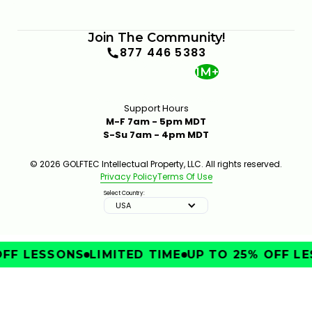
Join The Community!
877 446 5383
1M+
Support Hours
M-F 7am - 5pm MDT
S-Su 7am - 4pm MDT
© 2026 GOLFTEC Intellectual Property, LLC. All rights reserved.
Privacy Policy
Terms Of Use
Select Country:
USA
FF LESSONS
LIMITED TIME
UP TO 25% OFF LE