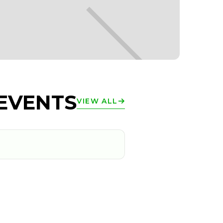
EVENTS
VIEW ALL