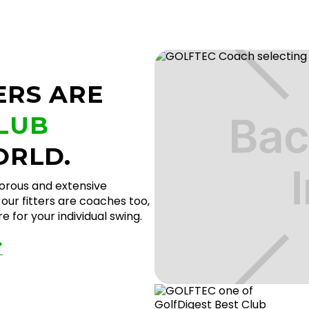
ERS ARE
CLUB
ORLD.
gorous and extensive
our fitters are coaches too,
 for your individual swing.