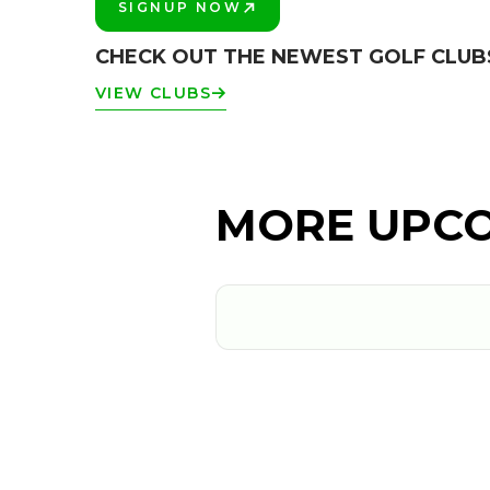
SIGNUP NOW
PLAY BETTER!
CHECK OUT THE NEWEST GOLF CLUB
VIEW CLUBS
MORE UPCO