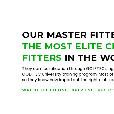
OUR MASTER FITT
THE MOST ELITE 
FITTERS
IN THE W
They earn certification through GOLFTEC's ri
GOLFTEC University training program. Most of 
so they know how important the right clubs are
WATCH THE FITTING EXPERIENCE VIDEO