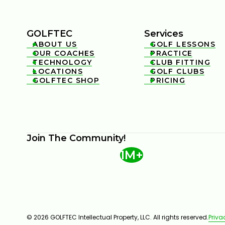
GOLFTEC
Services
ABOUT US
GOLF LESSONS


OUR COACHES
PRACTICE


TECHNOLOGY
CLUB FITTING


LOCATIONS
GOLF CLUBS


GOLFTEC SHOP
PRICING


Join The Community!
1M+
© 2026 GOLFTEC Intellectual Property, LLC. All rights reserved.
Priva