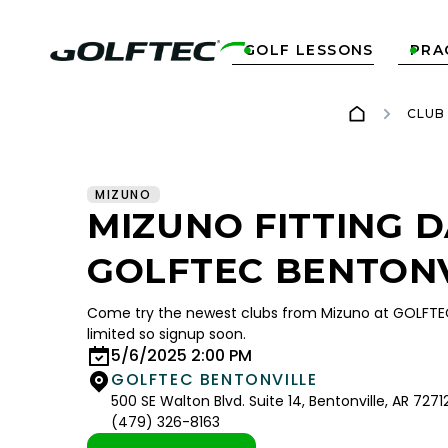
GOLF LESSONS
PRA


CLUB
MIZUNO
MIZUNO FITTING D
GOLFTEC BENTON
Come try the newest clubs from Mizuno at GOLFTEC 
limited so signup soon.
5/6/2025 2:00 PM
GOLFTEC BENTONVILLE
500 SE Walton Blvd. Suite 14, Bentonville, AR 7271
(479) 326-8163