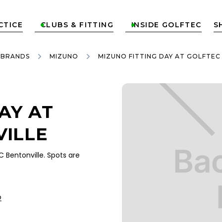
CTICE
CLUBS & FITTING
INSIDE GOLFTEC
S


 BRANDS
MIZUNO
MIZUNO FITTING DAY AT GOLFTEC
AY AT
VILLE
Bentonville. Spots are
2