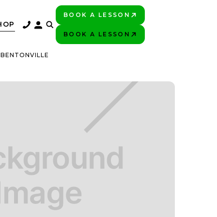
BOOK A LESSON
PLAY BETTER!
HOP
BOOK A LESSON
PLAY BETTER!
 BENTONVILLE