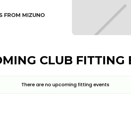
S FROM MIZUNO
MING CLUB FITTING 
There are no upcoming fitting events