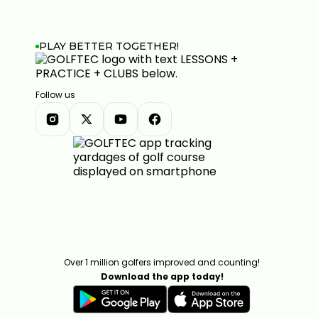
PLAY BETTER TOGETHER!
Follow us
Over 1 million golfers improved and counting!
Download the app today!