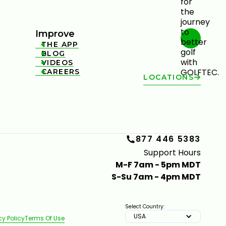
Improve
THE APP

BLOG

VIDEOS

CAREERS

LOCATIONS
877 446 5383
Support Hours
M-F 7am - 5pm MDT
S-Su 7am - 4pm MDT
Select Country:
USA
cy Policy
Terms Of Use