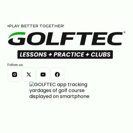
PLAY BETTER TOGETHER!
Follow us