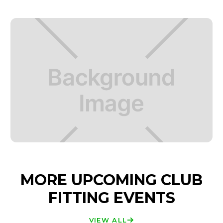
MORE UPCOMING CLUB
FITTING EVENTS
VIEW ALL