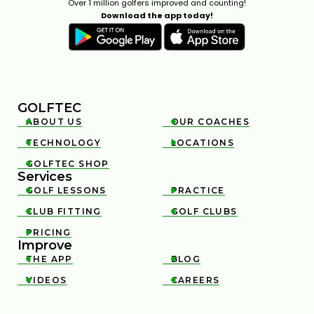
Over 1 million golfers improved and counting!
Download the app today!
GOLFTEC
ABOUT US
OUR COACHES


TECHNOLOGY
LOCATIONS


GOLFTEC SHOP

Services
GOLF LESSONS
PRACTICE


CLUB FITTING
GOLF CLUBS


PRICING

Improve
THE APP
BLOG


VIDEOS
CAREERS

