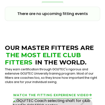
There are no upcoming fitting events
OUR MASTER FITTERS ARE
THE MOST ELITE CLUB
FITTERS
IN THE WORLD.
They earn certification through GOLFTEC's rigorous and
extensive GOLFTEC University training program. Most of our
fitters are coaches too, so they know how important the right
clubs are for your individual swing.
WATCH THE FITTING EXPERIENCE VIDEO