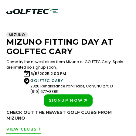
MIZUNO
MIZUNO FITTING DAY AT
GOLFTEC CARY
Come try the newest clubs from Mizuno at GOLFTEC Cary. Spots
are limited so signup soon.
5/5/2025 2:00 PM
GOLFTEC CARY
2020 Renaissance Park Place, Cary, NC 27513
(919) 677-8385
SIGNUP NOW
PLAY BETTER!
CHECK OUT THE NEWEST GOLF CLUBS FROM
MIZUNO
VIEW CLUBS