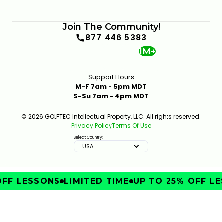
Join The Community!
877 446 5383
1M+
Support Hours
M-F 7am - 5pm MDT
S-Su 7am - 4pm MDT
© 2026 GOLFTEC Intellectual Property, LLC. All rights reserved.
Privacy Policy
Terms Of Use
Select Country:
USA
FF LESSONS
LIMITED TIME
UP TO 25% OFF LE