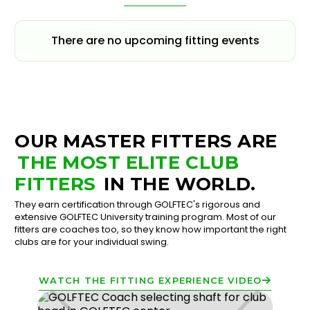
There are no upcoming fitting events
OUR MASTER FITTERS ARE
THE MOST ELITE CLUB
FITTERS
IN THE WORLD.
They earn certification through GOLFTEC's rigorous and
extensive GOLFTEC University training program. Most of our
fitters are coaches too, so they know how important the right
clubs are for your individual swing.
WATCH THE FITTING EXPERIENCE VIDEO