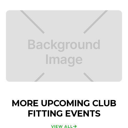
MORE UPCOMING CLUB
FITTING EVENTS
VIEW ALL