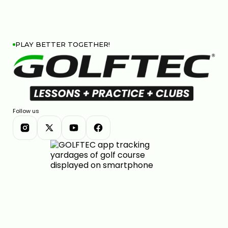
PLAY BETTER TOGETHER!
Follow us