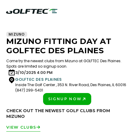
MIZUNO
MIZUNO FITTING DAY AT
GOLFTEC DES PLAINES
Come try the newest clubs from Mizuno at GOLFTEC Des Plaines.
Spots are limited so signup soon.
3/10/2025 4:00 PM
GOLFTEC DES PLAINES
Inside The Golf Center , 353 N. River Road, Des Plaines, IL 60016
(847) 299-5431
SIGNUP NOW
PLAY BETTER!
CHECK OUT THE NEWEST GOLF CLUBS FROM
MIZUNO
VIEW CLUBS