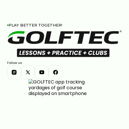
PLAY BETTER TOGETHER!
Follow us