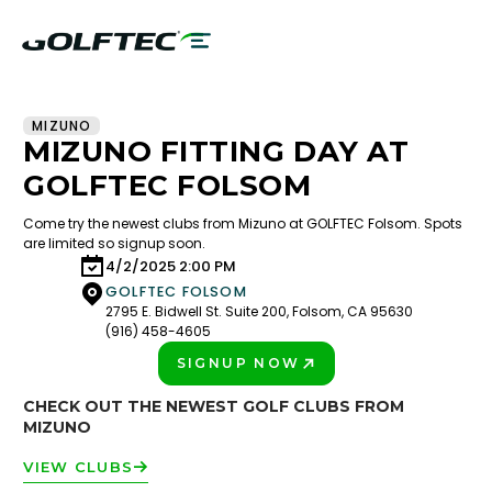
MIZUNO
MIZUNO FITTING DAY AT
GOLFTEC FOLSOM
Come try the newest clubs from Mizuno at GOLFTEC Folsom. Spots
are limited so signup soon.
4/2/2025 2:00 PM
GOLFTEC FOLSOM
2795 E. Bidwell St. Suite 200, Folsom, CA 95630
(916) 458-4605
SIGNUP NOW
PLAY BETTER!
CHECK OUT THE NEWEST GOLF CLUBS FROM
MIZUNO
VIEW CLUBS