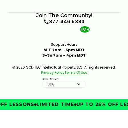
Join The Community!
877 446 5383
1M+
Support Hours
M-F 7am - 5pm MDT
S-Su 7am - 4pm MDT
© 2026 GOLFTEC Intellectual Property, LLC. All rights reserved.
Privacy Policy
Terms Of Use
Select Country:
USA
FF LESSONS
LIMITED TIME
UP TO 25% OFF LE