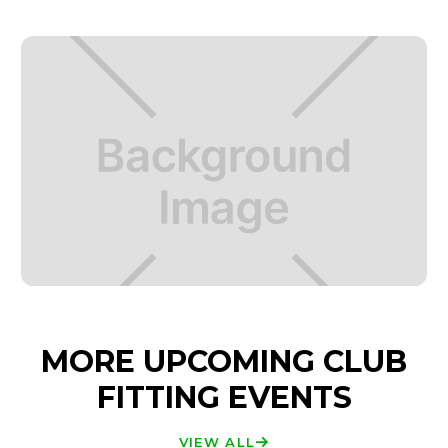
MORE UPCOMING CLUB
FITTING EVENTS
VIEW ALL