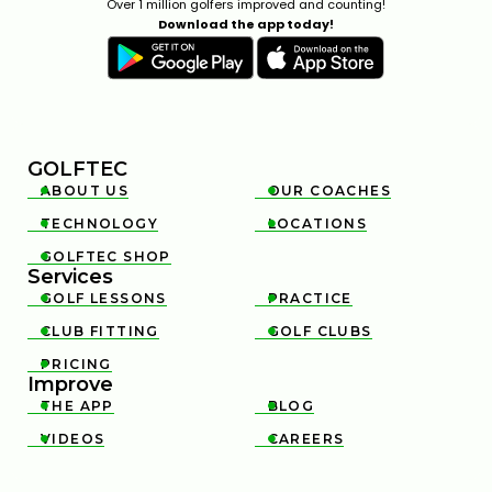
Over 1 million golfers improved and counting!
Download the app today!
GOLFTEC
ABOUT US
OUR COACHES


TECHNOLOGY
LOCATIONS


GOLFTEC SHOP

Services
GOLF LESSONS
PRACTICE


CLUB FITTING
GOLF CLUBS


PRICING

Improve
THE APP
BLOG


VIDEOS
CAREERS

