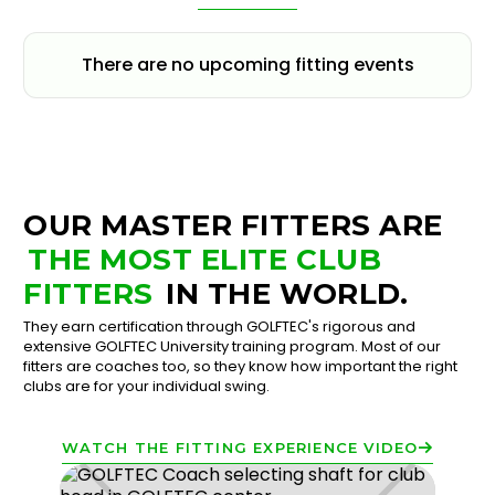
There are no upcoming fitting events
OUR MASTER FITTERS ARE
THE MOST ELITE CLUB
FITTERS
IN THE WORLD.
They earn certification through GOLFTEC's rigorous and
extensive GOLFTEC University training program. Most of our
fitters are coaches too, so they know how important the right
clubs are for your individual swing.
WATCH THE FITTING EXPERIENCE VIDEO