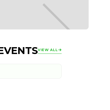
EVENTS
VIEW ALL