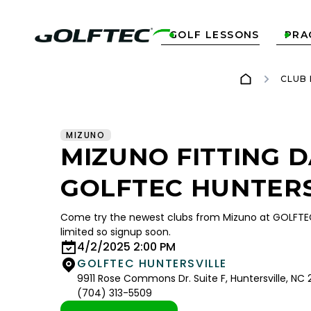
GOLF LESSONS
PRA


CLUB
MIZUNO
MIZUNO FITTING D
GOLFTEC HUNTERS
Come try the newest clubs from Mizuno at GOLFTEC 
limited so signup soon.
4/2/2025 2:00 PM
GOLFTEC HUNTERSVILLE
9911 Rose Commons Dr. Suite F, Huntersville, NC
(704) 313-5509