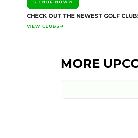
SIGNUP NOW
PLAY BETTER!
CHECK OUT THE NEWEST GOLF CLUB
VIEW CLUBS
MORE UPCO