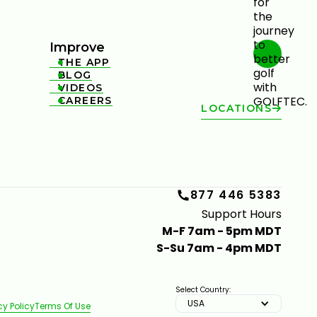
Improve
THE APP

BLOG

VIDEOS

CAREERS

LOCATIONS
877 446 5383
Support Hours
M-F 7am - 5pm MDT
S-Su 7am - 4pm MDT
Select Country:
USA
cy Policy
Terms Of Use