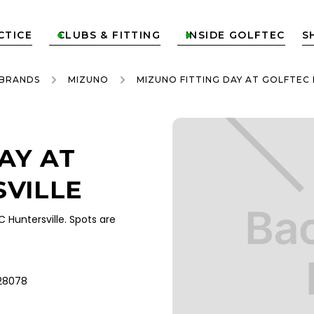
CTICE
CLUBS & FITTING
INSIDE GOLFTEC
S


 BRANDS
MIZUNO
MIZUNO FITTING DAY AT GOLFTEC
AY AT
VILLE
Huntersville. Spots are
 28078