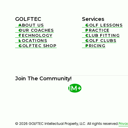
GOLFTEC
Services
ABOUT US
GOLF LESSONS


OUR COACHES
PRACTICE


TECHNOLOGY
CLUB FITTING


LOCATIONS
GOLF CLUBS


GOLFTEC SHOP
PRICING


Join The Community!
1M+
© 2026 GOLFTEC Intellectual Property, LLC. All rights reserved.
Priva