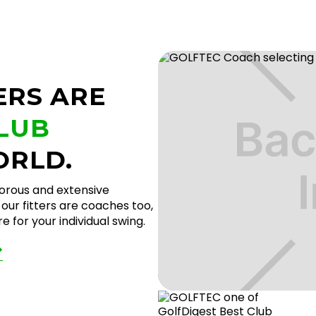
ERS ARE
CLUB
ORLD.
gorous and extensive
our fitters are coaches too,
 for your individual swing.