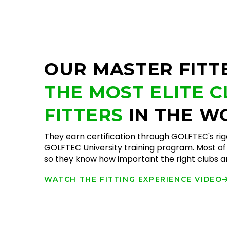
OUR MASTER FITT
THE MOST ELITE 
FITTERS
IN THE W
They earn certification through GOLFTEC's ri
GOLFTEC University training program. Most of 
so they know how important the right clubs are
WATCH THE FITTING EXPERIENCE VIDEO