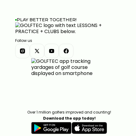
PLAY BETTER TOGETHER!
Follow us
Over 1 million golfers improved and counting!
Download the app today!