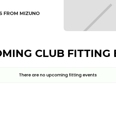
S FROM MIZUNO
MING CLUB FITTING 
There are no upcoming fitting events