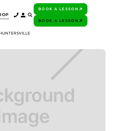
BOOK A LESSON
PLAY BETTER!
HOP
BOOK A LESSON
PLAY BETTER!
 HUNTERSVILLE