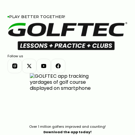
PLAY BETTER TOGETHER!
Follow us
Over 1 million golfers improved and counting!
Download the app today!