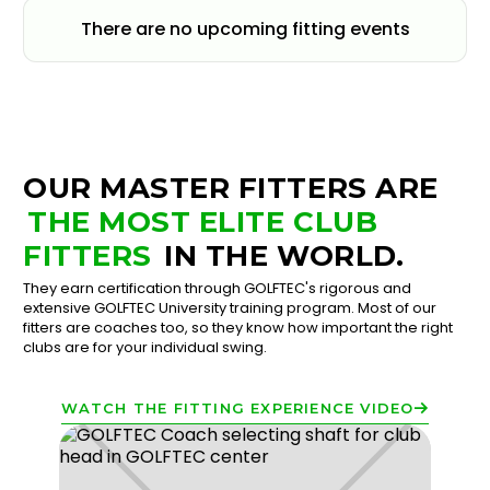
There are no upcoming fitting events
OUR MASTER FITTERS ARE
THE MOST ELITE CLUB
FITTERS
IN THE WORLD.
They earn certification through GOLFTEC's rigorous and
extensive GOLFTEC University training program. Most of our
fitters are coaches too, so they know how important the right
clubs are for your individual swing.
WATCH THE FITTING EXPERIENCE VIDEO