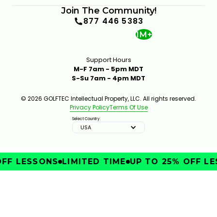
Join The Community!
877 446 5383
1M+
Support Hours
M-F 7am - 5pm MDT
S-Su 7am - 4pm MDT
© 2026 GOLFTEC Intellectual Property, LLC. All rights reserved.
Privacy Policy
Terms Of Use
Select Country:
USA
FF LESSONS
LIMITED TIME
UP TO 25% OFF LE
IMPROVE