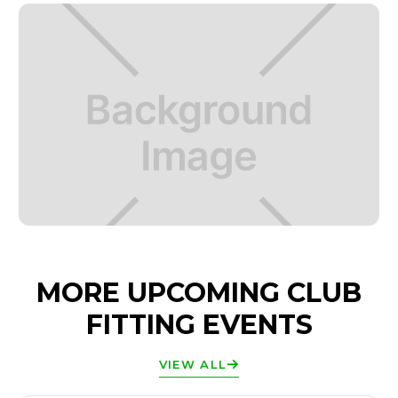
MORE UPCOMING CLUB
FITTING EVENTS
VIEW ALL