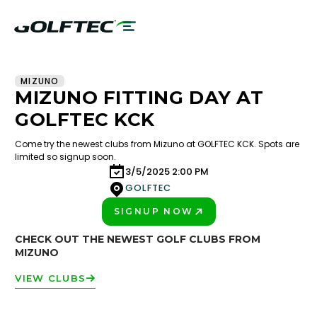
MIZUNO
MIZUNO FITTING DAY AT
GOLFTEC KCK
Come try the newest clubs from Mizuno at GOLFTEC KCK. Spots are
limited so signup soon.
3/5/2025 2:00 PM
GOLFTEC
SIGNUP NOW
PLAY BETTER!
CHECK OUT THE NEWEST GOLF CLUBS FROM
MIZUNO
VIEW CLUBS