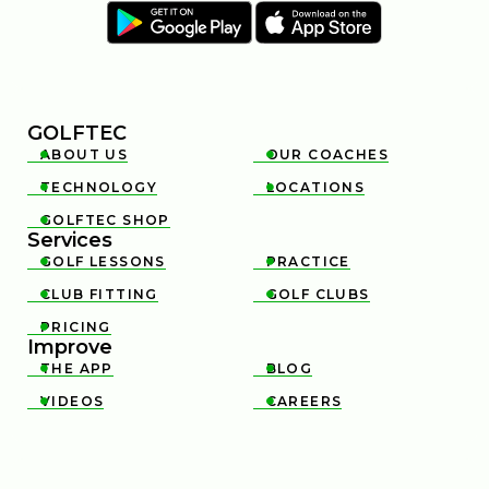
GOLFTEC
ABOUT US
OUR COACHES


TECHNOLOGY
LOCATIONS


GOLFTEC SHOP

Services
GOLF LESSONS
PRACTICE


CLUB FITTING
GOLF CLUBS


PRICING

Improve
THE APP
BLOG


VIDEOS
CAREERS

