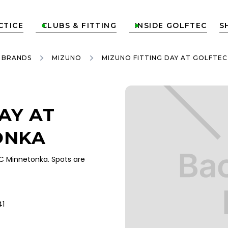
CTICE
CLUBS & FITTING
INSIDE GOLFTEC
S


 BRANDS
MIZUNO
MIZUNO FITTING DAY AT GOLFTE
AY AT
ONKA
C Minnetonka. Spots are
41