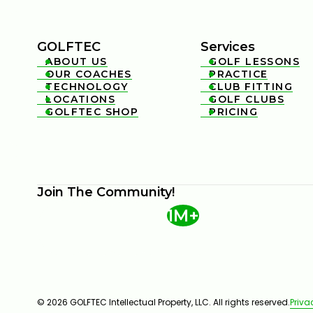
GOLFTEC
Services
ABOUT US
GOLF LESSONS


OUR COACHES
PRACTICE


TECHNOLOGY
CLUB FITTING


LOCATIONS
GOLF CLUBS


GOLFTEC SHOP
PRICING


Join The Community!
1M+
© 2026 GOLFTEC Intellectual Property, LLC. All rights reserved.
Priva