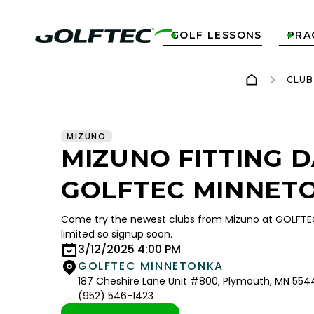
GOLF LESSONS
PRA


CLUB
MIZUNO
MIZUNO FITTING D
GOLFTEC MINNET
Come try the newest clubs from Mizuno at GOLFTE
limited so signup soon.
3/12/2025 4:00 PM
GOLFTEC MINNETONKA
187 Cheshire Lane Unit #800, Plymouth, MN 554
(952) 546-1423