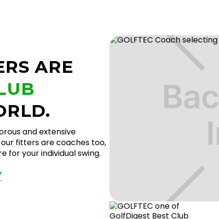
ERS ARE
CLUB
ORLD.
gorous and extensive
our fitters are coaches too,
 for your individual swing.