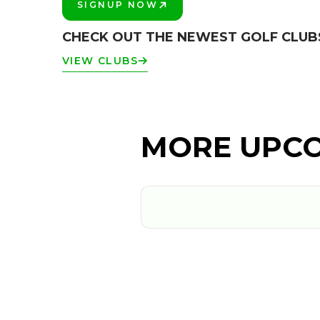
SIGNUP NOW
PLAY BETTER!
CHECK OUT THE NEWEST GOLF CLUB
VIEW CLUBS
MORE UPCO