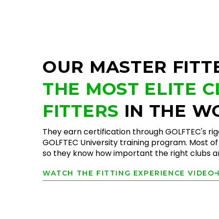
OUR MASTER FITT
THE MOST ELITE 
FITTERS
IN THE W
They earn certification through GOLFTEC's ri
GOLFTEC University training program. Most of 
so they know how important the right clubs are
WATCH THE FITTING EXPERIENCE VIDEO