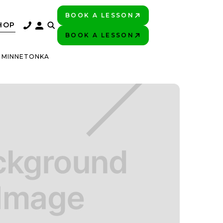
BOOK A LESSON
PLAY BETTER!
HOP
BOOK A LESSON
PLAY BETTER!
C MINNETONKA