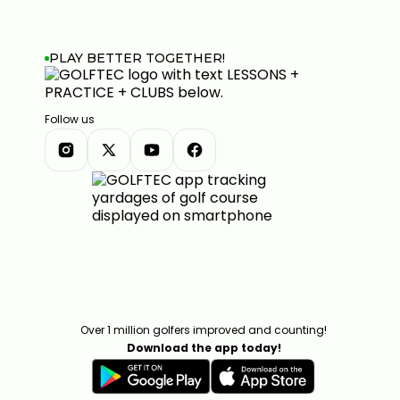
PLAY BETTER TOGETHER!
Follow us
Over 1 million golfers improved and counting!
Download the app today!