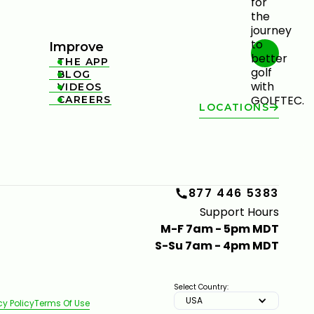
Improve
THE APP

BLOG

VIDEOS

CAREERS

LOCATIONS
877 446 5383
Support Hours
M-F 7am - 5pm MDT
S-Su 7am - 4pm MDT
Select Country:
USA
cy Policy
Terms Of Use