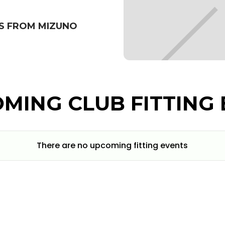
S FROM MIZUNO
MING CLUB FITTING 
There are no upcoming fitting events