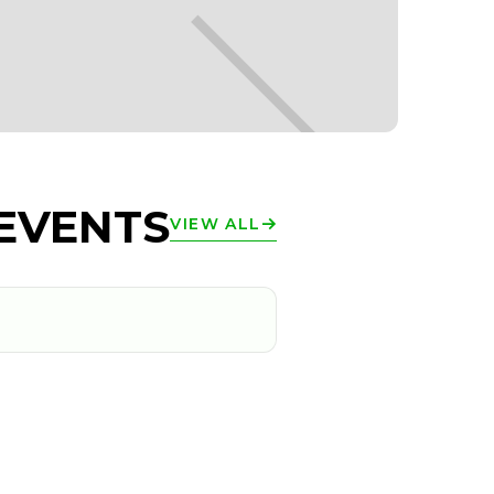
EVENTS
VIEW ALL