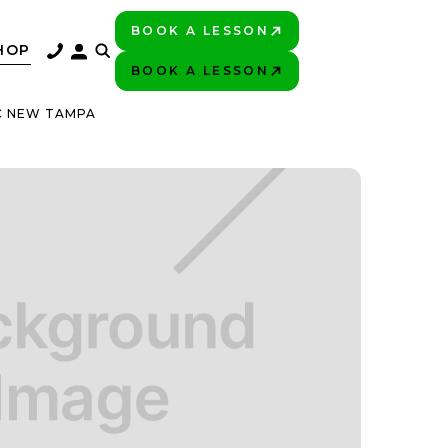
BOOK A LESSON
PLAY BETTER!
HOP
BOOK A LESSON
PLAY BETTER!
C NEW TAMPA