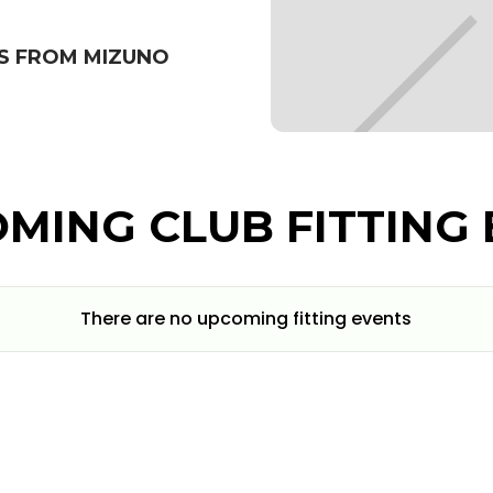
S FROM MIZUNO
MING CLUB FITTING 
There are no upcoming fitting events