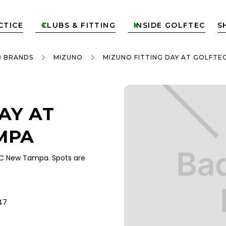
CTICE
CLUBS & FITTING
INSIDE GOLFTEC
S


B BRANDS
MIZUNO
MIZUNO FITTING DAY AT GOLFTE
AY AT
MPA
EC New Tampa. Spots are
47