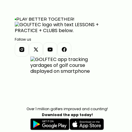
PLAY BETTER TOGETHER!
Follow us
Over 1 million golfers improved and counting!
Download the app today!