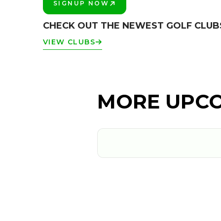
SIGNUP NOW
PLAY BETTER!
CHECK OUT THE NEWEST GOLF CLUB
VIEW CLUBS
MORE UPCO