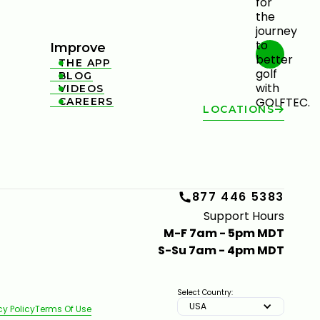
Improve
THE APP

BLOG

VIDEOS

CAREERS

LOCATIONS
877 446 5383
Support Hours
M-F 7am - 5pm MDT
S-Su 7am - 4pm MDT
Select Country:
USA
cy Policy
Terms Of Use