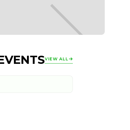
EVENTS
VIEW ALL