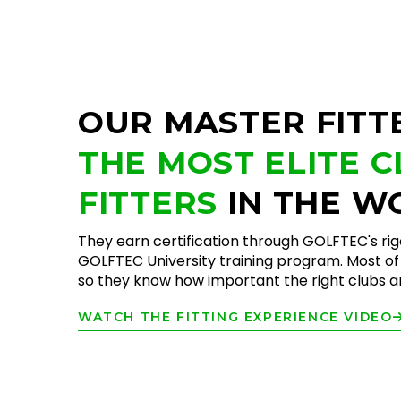
OUR MASTER FITT
THE MOST ELITE 
FITTERS
IN THE W
They earn certification through GOLFTEC's ri
GOLFTEC University training program. Most of 
so they know how important the right clubs are
WATCH THE FITTING EXPERIENCE VIDEO