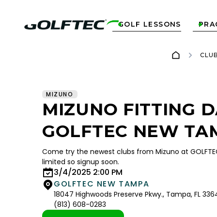
GOLF LESSONS
PRA


CLU
MIZUNO
MIZUNO FITTING D
GOLFTEC NEW TA
Come try the newest clubs from Mizuno at GOLFT
limited so signup soon.
3/4/2025 2:00 PM
GOLFTEC NEW TAMPA
18047 Highwoods Preserve Pkwy., Tampa, FL 336
(813) 608-0283