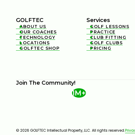
GOLFTEC
Services
ABOUT US
GOLF LESSONS


OUR COACHES
PRACTICE


TECHNOLOGY
CLUB FITTING


LOCATIONS
GOLF CLUBS


GOLFTEC SHOP
PRICING


Join The Community!
1M+
© 2026 GOLFTEC Intellectual Property, LLC. All rights reserved.
Priva