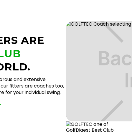
ERS ARE
CLUB
ORLD.
gorous and extensive
our fitters are coaches too,
 for your individual swing.