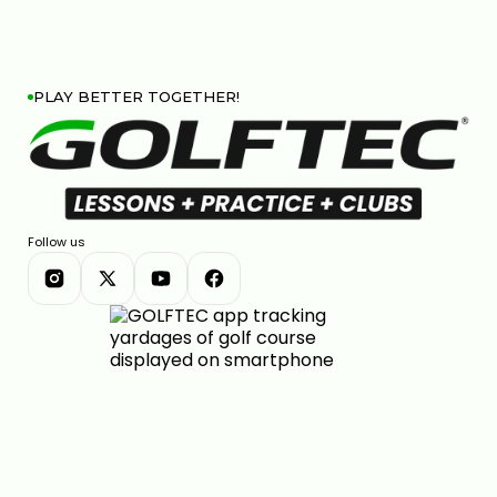
PLAY BETTER TOGETHER!
Follow us