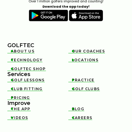
Over 1 million golfers improved and counting!
Download the app today!
GOLFTEC
ABOUT US
OUR COACHES


TECHNOLOGY
LOCATIONS


GOLFTEC SHOP

Services
GOLF LESSONS
PRACTICE


CLUB FITTING
GOLF CLUBS


PRICING

Improve
THE APP
BLOG


VIDEOS
CAREERS

