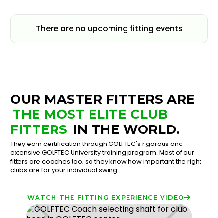
There are no upcoming fitting events
OUR MASTER FITTERS ARE
THE MOST ELITE CLUB
FITTERS
IN THE WORLD.
They earn certification through GOLFTEC's rigorous and
extensive GOLFTEC University training program. Most of our
fitters are coaches too, so they know how important the right
clubs are for your individual swing.
WATCH THE FITTING EXPERIENCE VIDEO