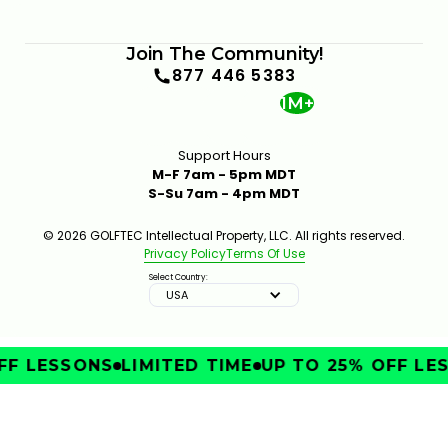
Join The Community!
877 446 5383
1M+
Support Hours
M-F 7am - 5pm MDT
S-Su 7am - 4pm MDT
© 2026 GOLFTEC Intellectual Property, LLC. All rights reserved.
Privacy Policy
Terms Of Use
Select Country:
USA
FF LESSONS
LIMITED TIME
UP TO 25% OFF LE