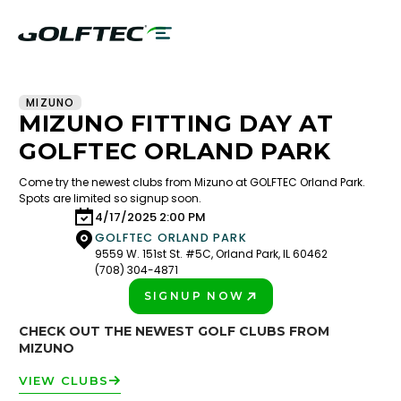
MIZUNO
MIZUNO FITTING DAY AT
GOLFTEC ORLAND PARK
Come try the newest clubs from Mizuno at GOLFTEC Orland Park.
Spots are limited so signup soon.
4/17/2025 2:00 PM
GOLFTEC ORLAND PARK
9559 W. 151st St. #5C, Orland Park, IL 60462
(708) 304-4871
SIGNUP NOW
PLAY BETTER!
CHECK OUT THE NEWEST GOLF CLUBS FROM
MIZUNO
VIEW CLUBS