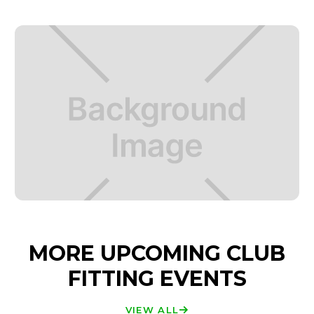
MORE UPCOMING CLUB
FITTING EVENTS
VIEW ALL