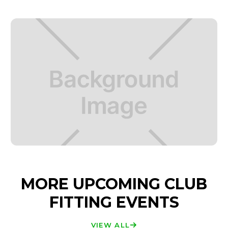
MORE UPCOMING CLUB
FITTING EVENTS
VIEW ALL