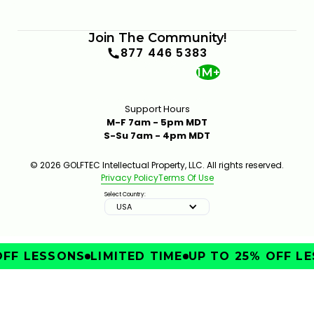
Join The Community!
877 446 5383
1M+
Support Hours
M-F 7am - 5pm MDT
S-Su 7am - 4pm MDT
© 2026 GOLFTEC Intellectual Property, LLC. All rights reserved.
Privacy Policy
Terms Of Use
Select Country:
USA
FF LESSONS
LIMITED TIME
UP TO 25% OFF LE