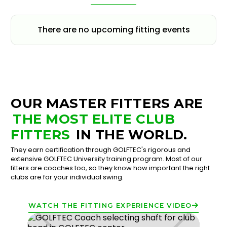
There are no upcoming fitting events
OUR MASTER FITTERS ARE
THE MOST ELITE CLUB
FITTERS
IN THE WORLD.
They earn certification through GOLFTEC's rigorous and
extensive GOLFTEC University training program. Most of our
fitters are coaches too, so they know how important the right
clubs are for your individual swing.
WATCH THE FITTING EXPERIENCE VIDEO