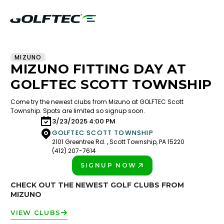
MIZUNO
MIZUNO FITTING DAY AT
GOLFTEC SCOTT TOWNSHIP
Come try the newest clubs from Mizuno at GOLFTEC Scott
Township. Spots are limited so signup soon.
3/23/2025 4:00 PM
GOLFTEC SCOTT TOWNSHIP
2101 Greentree Rd. , Scott Township, PA 15220
(412) 207-7614
SIGNUP NOW
PLAY BETTER!
CHECK OUT THE NEWEST GOLF CLUBS FROM
MIZUNO
VIEW CLUBS