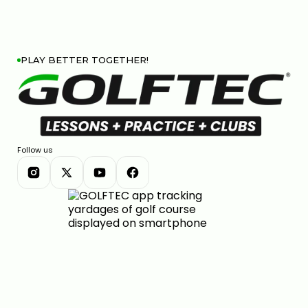
PLAY BETTER TOGETHER!
Follow us