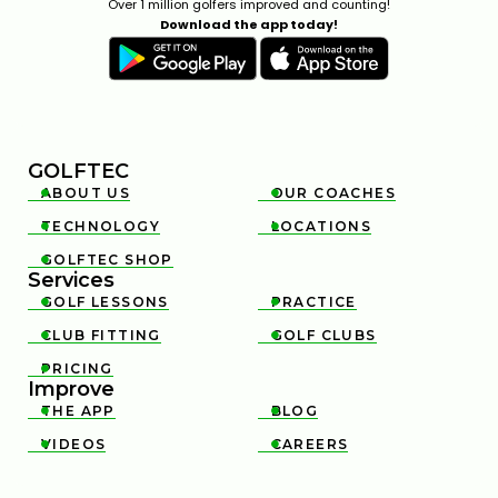
Over 1 million golfers improved and counting!
Download the app today!
GOLFTEC
ABOUT US
OUR COACHES


TECHNOLOGY
LOCATIONS


GOLFTEC SHOP

Services
GOLF LESSONS
PRACTICE


CLUB FITTING
GOLF CLUBS


PRICING

Improve
THE APP
BLOG


VIDEOS
CAREERS

