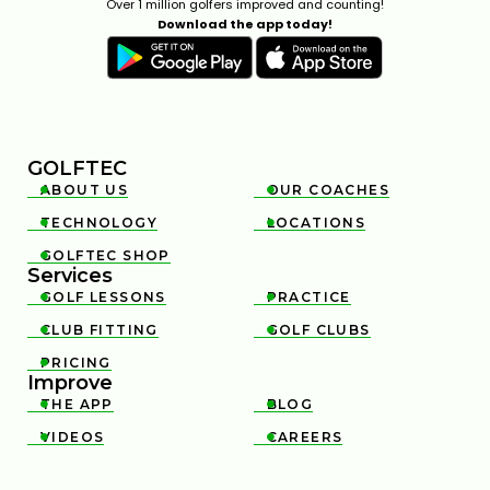
Over 1 million golfers improved and counting!
Download the app today!
GOLFTEC
ABOUT US
OUR COACHES


TECHNOLOGY
LOCATIONS


GOLFTEC SHOP

Services
GOLF LESSONS
PRACTICE


CLUB FITTING
GOLF CLUBS


PRICING

Improve
THE APP
BLOG


VIDEOS
CAREERS

