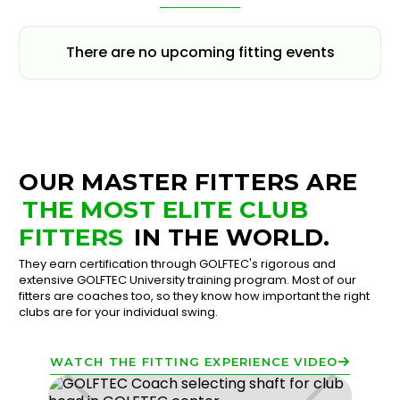
There are no upcoming fitting events
OUR MASTER FITTERS ARE
THE MOST ELITE CLUB
FITTERS
IN THE WORLD.
They earn certification through GOLFTEC's rigorous and
extensive GOLFTEC University training program. Most of our
fitters are coaches too, so they know how important the right
clubs are for your individual swing.
WATCH THE FITTING EXPERIENCE VIDEO