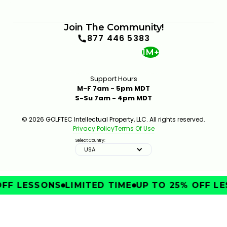
Join The Community!
877 446 5383
1M+
Support Hours
M-F 7am - 5pm MDT
S-Su 7am - 4pm MDT
© 2026 GOLFTEC Intellectual Property, LLC. All rights reserved.
Privacy Policy
Terms Of Use
Select Country:
USA
FF LESSONS
LIMITED TIME
UP TO 25% OFF LE