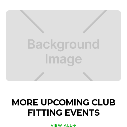
MORE UPCOMING CLUB
FITTING EVENTS
VIEW ALL