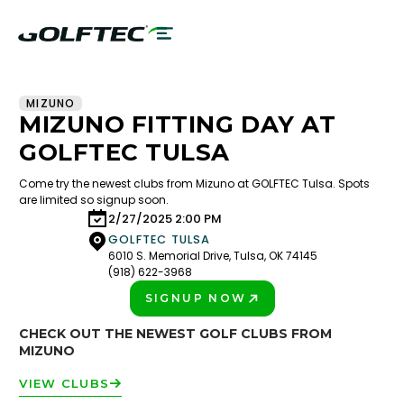
MIZUNO
MIZUNO FITTING DAY AT
GOLFTEC TULSA
Come try the newest clubs from Mizuno at GOLFTEC Tulsa. Spots
are limited so signup soon.
2/27/2025 2:00 PM
GOLFTEC TULSA
6010 S. Memorial Drive, Tulsa, OK 74145
(918) 622-3968
SIGNUP NOW
PLAY BETTER!
CHECK OUT THE NEWEST GOLF CLUBS FROM
MIZUNO
VIEW CLUBS