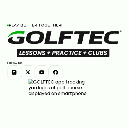
PLAY BETTER TOGETHER!
Follow us