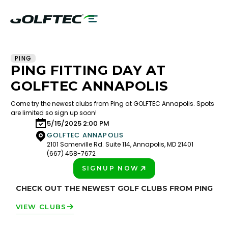
PING
PING FITTING DAY AT
GOLFTEC ANNAPOLIS
Come try the newest clubs from Ping at GOLFTEC Annapolis. Spots
are limited so sign up soon!
5/15/2025 2:00 PM
GOLFTEC ANNAPOLIS
2101 Somerville Rd. Suite 114, Annapolis, MD 21401
(667) 458-7672
SIGNUP NOW
PLAY BETTER!
CHECK OUT THE NEWEST GOLF CLUBS FROM PING
VIEW CLUBS