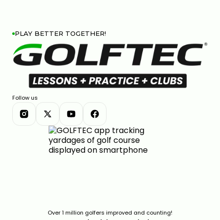
PLAY BETTER TOGETHER!
Follow us
Over 1 million golfers improved and counting!