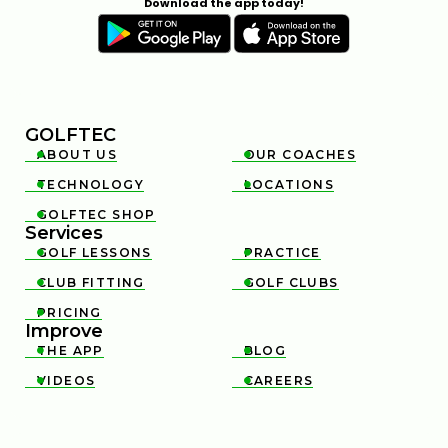
Download the app today!
GOLFTEC
ABOUT US
OUR COACHES


TECHNOLOGY
LOCATIONS


GOLFTEC SHOP

Services
GOLF LESSONS
PRACTICE


CLUB FITTING
GOLF CLUBS


PRICING

Improve
THE APP
BLOG


VIDEOS
CAREERS

