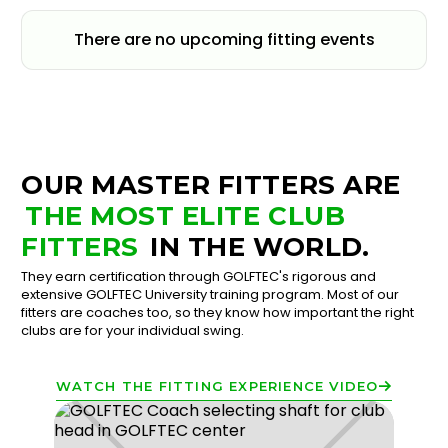
There are no upcoming fitting events
OUR MASTER FITTERS ARE
THE MOST ELITE CLUB
FITTERS
IN THE WORLD.
They earn certification through GOLFTEC's rigorous and
extensive GOLFTEC University training program. Most of our
fitters are coaches too, so they know how important the right
clubs are for your individual swing.
WATCH THE FITTING EXPERIENCE VIDEO