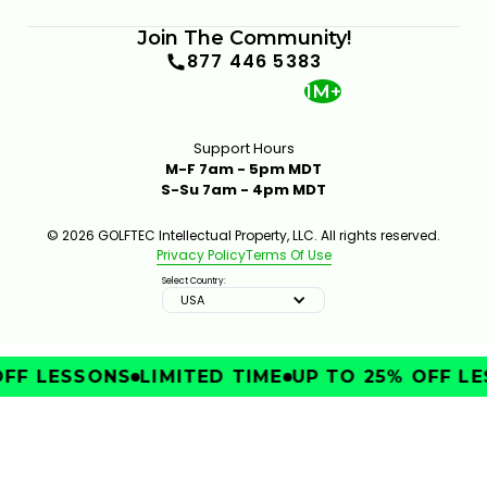
Join The Community!
877 446 5383
1M+
Support Hours
M-F 7am - 5pm MDT
S-Su 7am - 4pm MDT
© 2026 GOLFTEC Intellectual Property, LLC. All rights reserved.
Privacy Policy
Terms Of Use
Select Country:
USA
FF LESSONS
LIMITED TIME
UP TO 25% OFF LE
IMPROVE