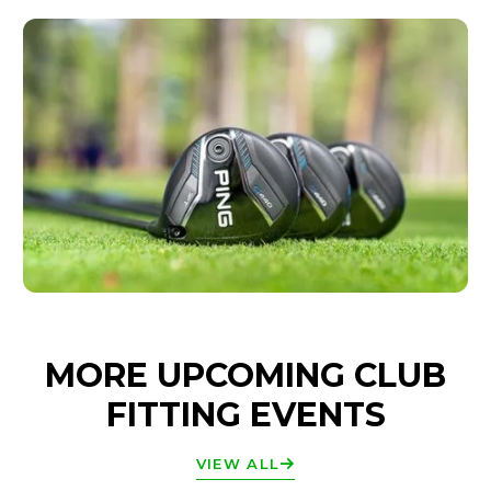
MORE UPCOMING CLUB
FITTING EVENTS
VIEW ALL