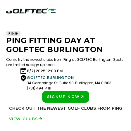
PING
PING FITTING DAY AT
GOLFTEC BURLINGTON
Come try the newest clubs from Ping at GOLFTEC Burlington. Spots
are limited so sign up soon!
8/7/2025 12:00 PM
GOLFTEC BURLINGTON
34 Cambridge St. Suite 90, Burlington, MA 01803
(781) 494-4111
SIGNUP NOW
PLAY BETTER!
CHECK OUT THE NEWEST GOLF CLUBS FROM PING
VIEW CLUBS