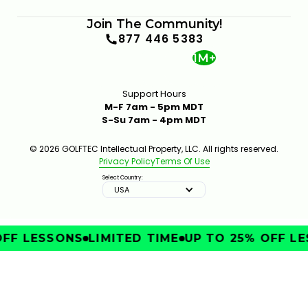
Join The Community!
877 446 5383
1M+
Support Hours
M-F 7am - 5pm MDT
S-Su 7am - 4pm MDT
© 2026 GOLFTEC Intellectual Property, LLC. All rights reserved.
Privacy Policy
Terms Of Use
Select Country:
USA
FF LESSONS
LIMITED TIME
UP TO 25% OFF LE
IMPROVE