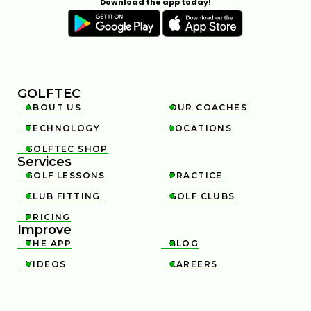
Download the app today!
GOLFTEC
ABOUT US
OUR COACHES


TECHNOLOGY
LOCATIONS


GOLFTEC SHOP

Services
GOLF LESSONS
PRACTICE


CLUB FITTING
GOLF CLUBS


PRICING

Improve
THE APP
BLOG


VIDEOS
CAREERS

