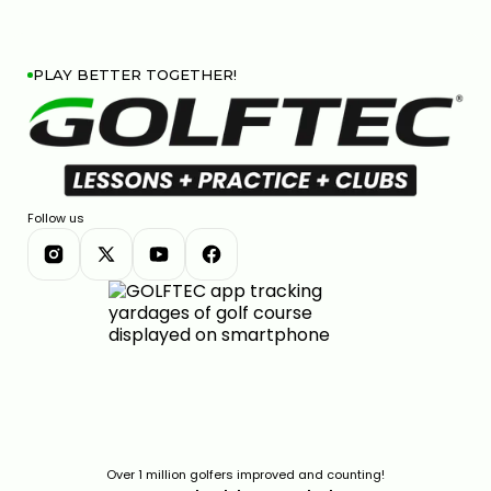
PLAY BETTER TOGETHER!
Follow us
Over 1 million golfers improved and counting!