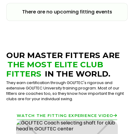
There are no upcoming fitting events
OUR MASTER FITTERS ARE
THE MOST ELITE CLUB
FITTERS
IN THE WORLD.
They earn certification through GOLFTEC's rigorous and
extensive GOLFTEC University training program. Most of our
fitters are coaches too, so they know how important the right
clubs are for your individual swing.
WATCH THE FITTING EXPERIENCE VIDEO