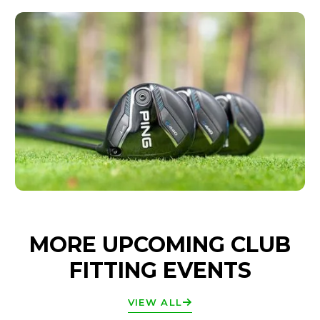
MORE UPCOMING CLUB
FITTING EVENTS
VIEW ALL