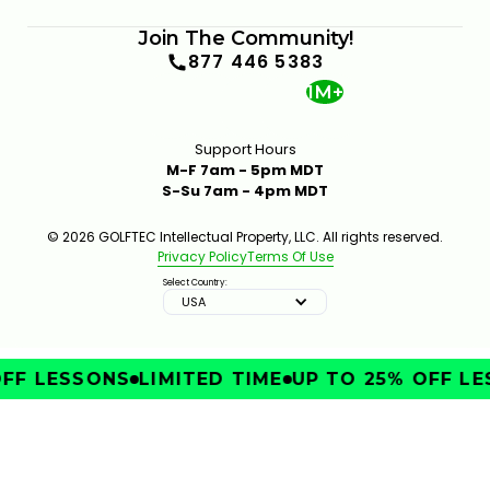
Join The Community!
877 446 5383
1M+
Support Hours
M-F 7am - 5pm MDT
S-Su 7am - 4pm MDT
© 2026 GOLFTEC Intellectual Property, LLC. All rights reserved.
Privacy Policy
Terms Of Use
Select Country:
USA
FF LESSONS
LIMITED TIME
UP TO 25% OFF LE
IMPROVE