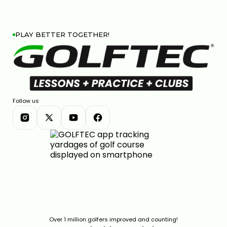
PLAY BETTER TOGETHER!
Follow us
Over 1 million golfers improved and counting!