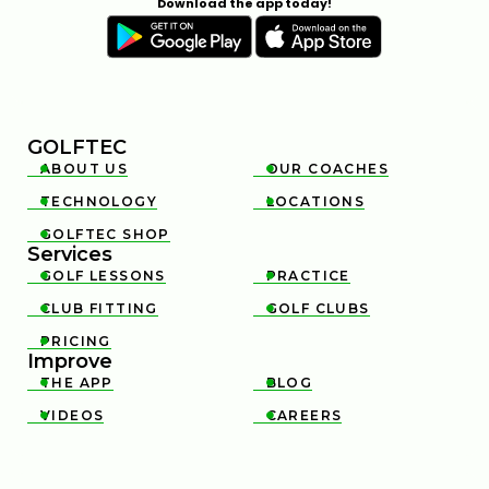
Download the app today!
GOLFTEC
ABOUT US
OUR COACHES


TECHNOLOGY
LOCATIONS


GOLFTEC SHOP

Services
GOLF LESSONS
PRACTICE


CLUB FITTING
GOLF CLUBS


PRICING

Improve
THE APP
BLOG


VIDEOS
CAREERS

