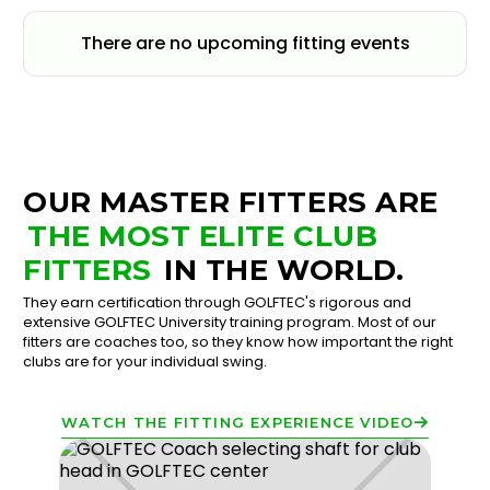
There are no upcoming fitting events
OUR MASTER FITTERS ARE
THE MOST ELITE CLUB
FITTERS
IN THE WORLD.
They earn certification through GOLFTEC's rigorous and
extensive GOLFTEC University training program. Most of our
fitters are coaches too, so they know how important the right
clubs are for your individual swing.
WATCH THE FITTING EXPERIENCE VIDEO