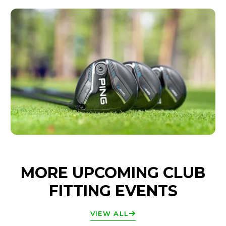
MORE UPCOMING CLUB
FITTING EVENTS
VIEW ALL