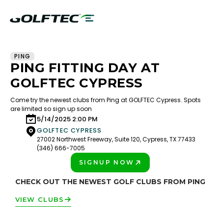
PING
PING FITTING DAY AT
GOLFTEC CYPRESS
Come try the newest clubs from Ping at GOLFTEC Cypress. Spots
are limited so sign up soon
5/14/2025 2:00 PM
GOLFTEC CYPRESS
27002 Northwest Freeway, Suite 120, Cypress, TX 77433
(346) 666-7005
SIGNUP NOW
PLAY BETTER!
CHECK OUT THE NEWEST GOLF CLUBS FROM PING
VIEW CLUBS