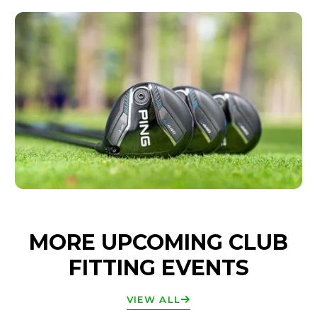
MORE UPCOMING CLUB
FITTING EVENTS
VIEW ALL