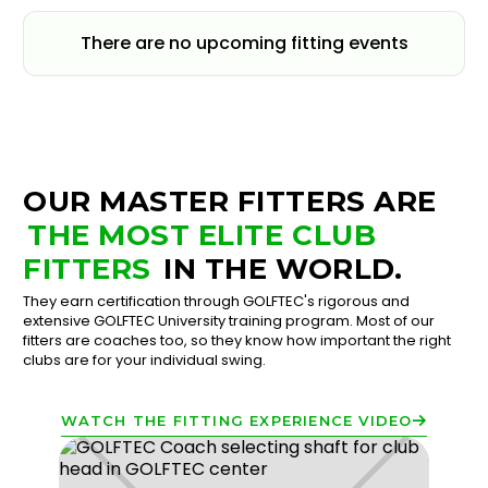
There are no upcoming fitting events
OUR MASTER FITTERS ARE
THE MOST ELITE CLUB
FITTERS
IN THE WORLD.
They earn certification through GOLFTEC's rigorous and
extensive GOLFTEC University training program. Most of our
fitters are coaches too, so they know how important the right
clubs are for your individual swing.
WATCH THE FITTING EXPERIENCE VIDEO