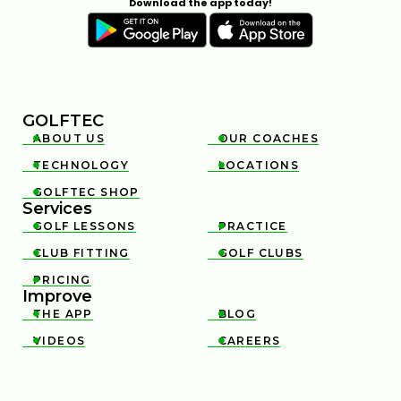
Download the app today!
GOLFTEC
ABOUT US
OUR COACHES


TECHNOLOGY
LOCATIONS


GOLFTEC SHOP

Services
GOLF LESSONS
PRACTICE


CLUB FITTING
GOLF CLUBS


PRICING

Improve
THE APP
BLOG


VIDEOS
CAREERS

