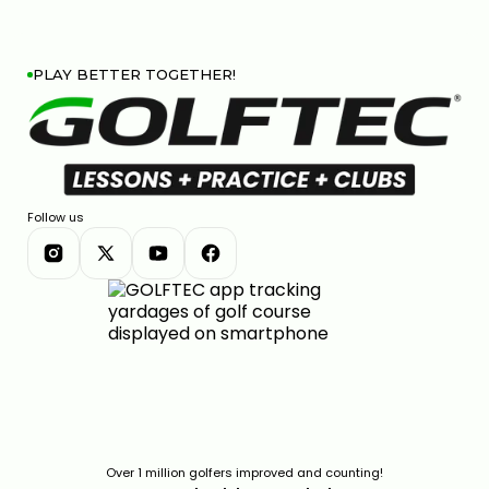
PLAY BETTER TOGETHER!
Follow us
Over 1 million golfers improved and counting!