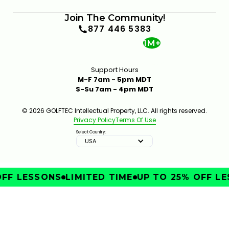
Join The Community!
877 446 5383
1M+
Support Hours
M-F 7am - 5pm MDT
S-Su 7am - 4pm MDT
© 2026 GOLFTEC Intellectual Property, LLC. All rights reserved.
Privacy Policy
Terms Of Use
Select Country:
USA
FF LESSONS
LIMITED TIME
UP TO 25% OFF LE
IMPROVE