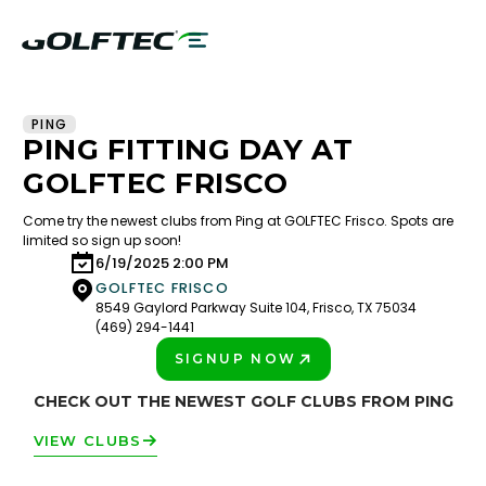
PING
PING FITTING DAY AT
GOLFTEC FRISCO
Come try the newest clubs from Ping at GOLFTEC Frisco. Spots are
limited so sign up soon!
6/19/2025 2:00 PM
GOLFTEC FRISCO
8549 Gaylord Parkway Suite 104, Frisco, TX 75034
(469) 294-1441
SIGNUP NOW
PLAY BETTER!
CHECK OUT THE NEWEST GOLF CLUBS FROM PING
VIEW CLUBS