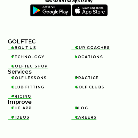
Download the app today!
GOLFTEC
ABOUT US
OUR COACHES


TECHNOLOGY
LOCATIONS


GOLFTEC SHOP

Services
GOLF LESSONS
PRACTICE


CLUB FITTING
GOLF CLUBS


PRICING

Improve
THE APP
BLOG


VIDEOS
CAREERS

