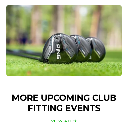
MORE UPCOMING CLUB
FITTING EVENTS
VIEW ALL