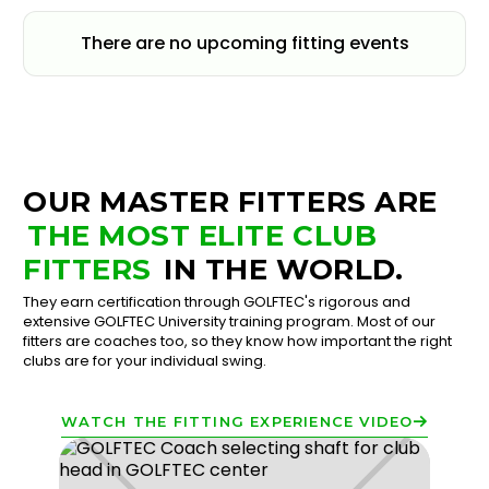
There are no upcoming fitting events
OUR MASTER FITTERS ARE
THE MOST ELITE CLUB
FITTERS
IN THE WORLD.
They earn certification through GOLFTEC's rigorous and
extensive GOLFTEC University training program. Most of our
fitters are coaches too, so they know how important the right
clubs are for your individual swing.
WATCH THE FITTING EXPERIENCE VIDEO