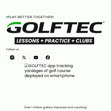
PLAY BETTER TOGETHER!
Follow us
Over 1 million golfers improved and counting!