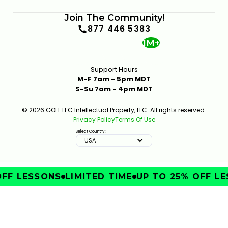
Join The Community!
877 446 5383
1M+
Support Hours
M-F 7am - 5pm MDT
S-Su 7am - 4pm MDT
© 2026 GOLFTEC Intellectual Property, LLC. All rights reserved.
Privacy Policy
Terms Of Use
Select Country:
USA
FF LESSONS
LIMITED TIME
UP TO 25% OFF LE
IMPROVE