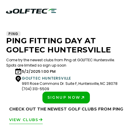
PING
PING FITTING DAY AT
GOLFTEC HUNTERSVILLE
Come try the newest clubs from Ping at GOLFTEC Huntersville.
Spots are limited so sign up soon
5/2/2025 1:00 PM
GOLFTEC HUNTERSVILLE
9911 Rose Commons Dr. Suite F, Huntersville, NC 28078
(704) 313-5509
SIGNUP NOW
PLAY BETTER!
CHECK OUT THE NEWEST GOLF CLUBS FROM PING
VIEW CLUBS