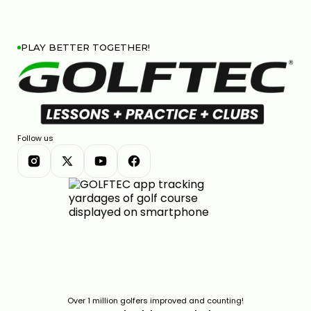
PLAY BETTER TOGETHER!
Follow us
Over 1 million golfers improved and counting!