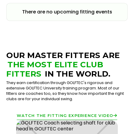
There are no upcoming fitting events
OUR MASTER FITTERS ARE
THE MOST ELITE CLUB
FITTERS
IN THE WORLD.
They earn certification through GOLFTEC's rigorous and
extensive GOLFTEC University training program. Most of our
fitters are coaches too, so they know how important the right
clubs are for your individual swing.
WATCH THE FITTING EXPERIENCE VIDEO