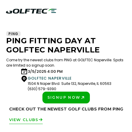
PING
PING FITTING DAY AT
GOLFTEC NAPERVILLE
Come try the newest clubs from PING at GOLFTEC Naperville. Spots
are limited so signup soon.
3/5/2025 4:00 PM
GOLFTEC NAPERVILLE
1504 N Naper Blvd. Suite 132, Naperville, IL 60563
(630) 579-9390
SIGNUP NOW
PLAY BETTER!
CHECK OUT THE NEWEST GOLF CLUBS FROM PING
VIEW CLUBS