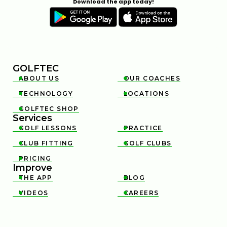
Download the app today!
GOLFTEC
ABOUT US
OUR COACHES


TECHNOLOGY
LOCATIONS


GOLFTEC SHOP

Services
GOLF LESSONS
PRACTICE


CLUB FITTING
GOLF CLUBS


PRICING

Improve
THE APP
BLOG


VIDEOS
CAREERS

