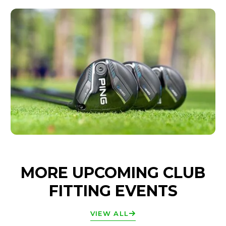
MORE UPCOMING CLUB
FITTING EVENTS
VIEW ALL