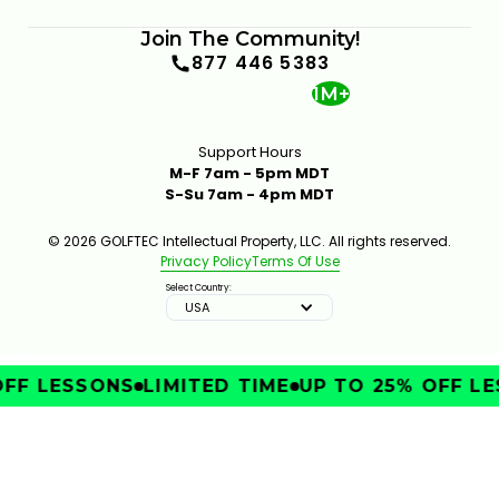
Join The Community!
877 446 5383
1M+
Support Hours
M-F 7am - 5pm MDT
S-Su 7am - 4pm MDT
© 2026 GOLFTEC Intellectual Property, LLC. All rights reserved.
Privacy Policy
Terms Of Use
Select Country:
USA
FF LESSONS
LIMITED TIME
UP TO 25% OFF LE
IMPROVE