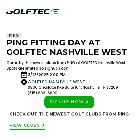
PING
PING FITTING DAY AT
GOLFTEC NASHVILLE WEST
Come try the newest clubs from PING at GOLFTEC Nashville West.
Spots are limited so signup soon.
3/12/2025 2:00 PM
GOLFTEC NASHVILLE WEST
6800 Charlotte Pike Suite 104, Nashville, TN 37209
(615) 696-6690
SIGNUP NOW
PLAY BETTER!
CHECK OUT THE NEWEST GOLF CLUBS FROM PING
VIEW CLUBS