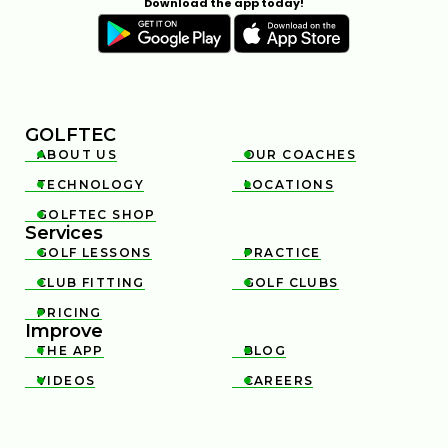
Download the app today!
GOLFTEC
ABOUT US
OUR COACHES


TECHNOLOGY
LOCATIONS


GOLFTEC SHOP

Services
GOLF LESSONS
PRACTICE


CLUB FITTING
GOLF CLUBS


PRICING

Improve
THE APP
BLOG


VIDEOS
CAREERS

