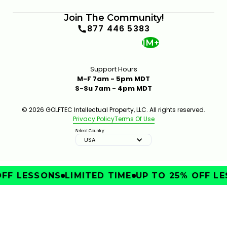
Join The Community!
877 446 5383
1M+
Support Hours
M-F 7am - 5pm MDT
S-Su 7am - 4pm MDT
© 2026 GOLFTEC Intellectual Property, LLC. All rights reserved.
Privacy Policy
Terms Of Use
Select Country:
USA
FF LESSONS
LIMITED TIME
UP TO 25% OFF LE
IMPROVE