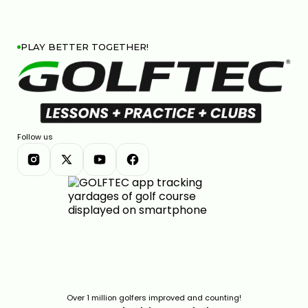
PLAY BETTER TOGETHER!
Follow us
Over 1 million golfers improved and counting!