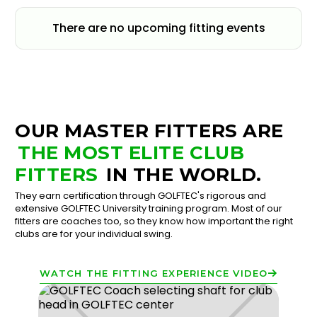
There are no upcoming fitting events
OUR MASTER FITTERS ARE
THE MOST ELITE CLUB
FITTERS
IN THE WORLD.
They earn certification through GOLFTEC's rigorous and
extensive GOLFTEC University training program. Most of our
fitters are coaches too, so they know how important the right
clubs are for your individual swing.
WATCH THE FITTING EXPERIENCE VIDEO