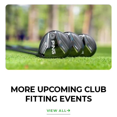
MORE UPCOMING CLUB
FITTING EVENTS
VIEW ALL