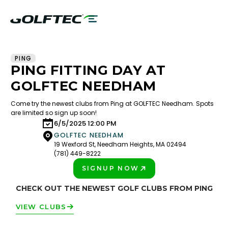
PING
PING FITTING DAY AT
GOLFTEC NEEDHAM
Come try the newest clubs from Ping at GOLFTEC Needham. Spots
are limited so sign up soon!
6/5/2025 12:00 PM
GOLFTEC NEEDHAM
19 Wexford St, Needham Heights, MA 02494
(781) 449-8222
SIGNUP NOW
PLAY BETTER!
CHECK OUT THE NEWEST GOLF CLUBS FROM PING
VIEW CLUBS