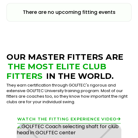
There are no upcoming fitting events
OUR MASTER FITTERS ARE
THE MOST ELITE CLUB
FITTERS
IN THE WORLD.
They earn certification through GOLFTEC's rigorous and
extensive GOLFTEC University training program. Most of our
fitters are coaches too, so they know how important the right
clubs are for your individual swing.
WATCH THE FITTING EXPERIENCE VIDEO