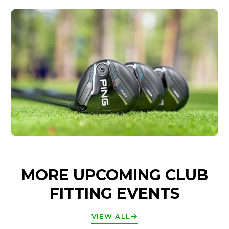
MORE UPCOMING CLUB
FITTING EVENTS
VIEW ALL