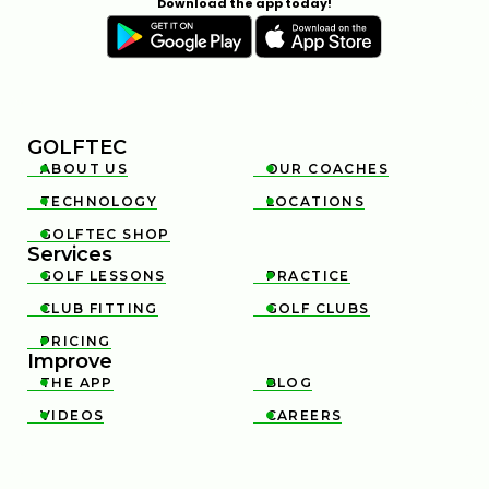
Download the app today!
GOLFTEC
ABOUT US
OUR COACHES


TECHNOLOGY
LOCATIONS


GOLFTEC SHOP

Services
GOLF LESSONS
PRACTICE


CLUB FITTING
GOLF CLUBS


PRICING

Improve
THE APP
BLOG


VIDEOS
CAREERS

