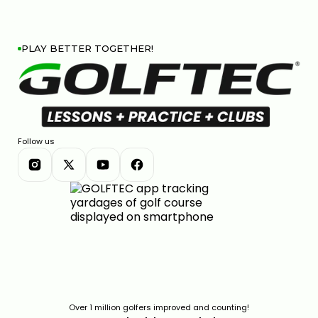
PLAY BETTER TOGETHER!
Follow us
Over 1 million golfers improved and counting!