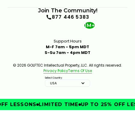
Join The Community!
877 446 5383
1M+
Support Hours
M-F 7am - 5pm MDT
S-Su 7am - 4pm MDT
© 2026 GOLFTEC Intellectual Property, LLC. All rights reserved.
Privacy Policy
Terms Of Use
Select Country:
USA
FF LESSONS
LIMITED TIME
UP TO 25% OFF LE
IMPROVE