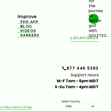
Improve
THE APP

BLOG

VIDEOS

CAREERS

LOCATIONS
877 446 5383
Support Hours
M-F 7am - 5pm MDT
S-Su 7am - 4pm MDT
Select Country:
USA
cy Policy
Terms Of Use