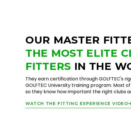
OUR MASTER FITT
THE MOST ELITE 
FITTERS
IN THE W
They earn certification through GOLFTEC's ri
GOLFTEC University training program. Most of 
so they know how important the right clubs are
WATCH THE FITTING EXPERIENCE VIDEO