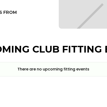
S FROM
MING CLUB FITTING 
There are no upcoming fitting events