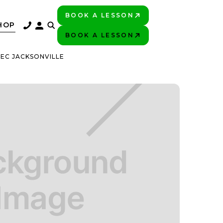
BOOK A LESSON
PLAY BETTER!
HOP
BOOK A LESSON
PLAY BETTER!
EC JACKSONVILLE