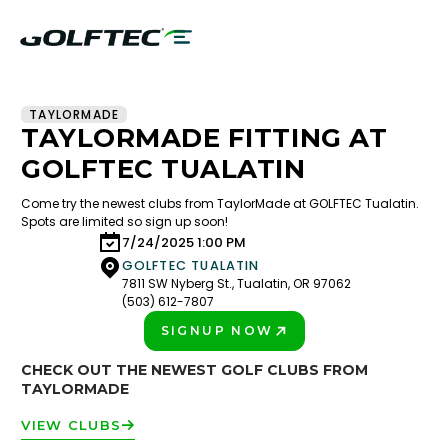
TAYLORMADE
TAYLORMADE FITTING AT
GOLFTEC TUALATIN
Come try the newest clubs from TaylorMade at GOLFTEC Tualatin.
Spots are limited so sign up soon!
7/24/2025 1:00 PM
GOLFTEC TUALATIN
7811 SW Nyberg St., Tualatin, OR 97062
(503) 612-7807
SIGNUP NOW
PLAY BETTER!
CHECK OUT THE NEWEST GOLF CLUBS FROM
TAYLORMADE
VIEW CLUBS