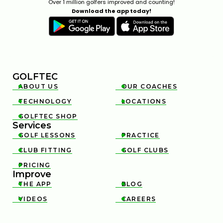
Over 1 million golfers improved and counting!
Download the app today!
GOLFTEC
ABOUT US
OUR COACHES


TECHNOLOGY
LOCATIONS


GOLFTEC SHOP

Services
GOLF LESSONS
PRACTICE


CLUB FITTING
GOLF CLUBS


PRICING

Improve
THE APP
BLOG


VIDEOS
CAREERS

