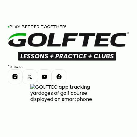
PLAY BETTER TOGETHER!
Follow us