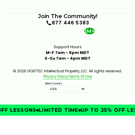
Join The Community!
877 446 5383
1M+
Support Hours
M-F 7am - 5pm MDT
S-Su 7am - 4pm MDT
© 2026 GOLFTEC Intellectual Property, LLC. All rights reserved.
Privacy Policy
Terms Of Use
Select Country:
USA
FF LESSONS
LIMITED TIME
UP TO 25% OFF LE