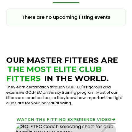
There are no upcoming fitting events
OUR MASTER FITTERS ARE
THE MOST ELITE CLUB
FITTERS
IN THE WORLD.
They earn certification through GOLFTEC's rigorous and
extensive GOLFTEC University training program. Most of our
fitters are coaches too, so they know how important the right
clubs are for your individual swing.
WATCH THE FITTING EXPERIENCE VIDEO