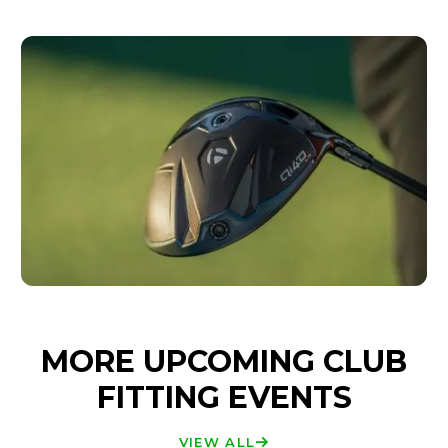
MORE UPCOMING CLUB
FITTING EVENTS
VIEW ALL