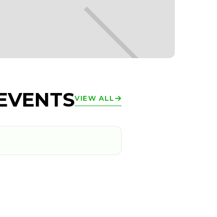
EVENTS
VIEW ALL