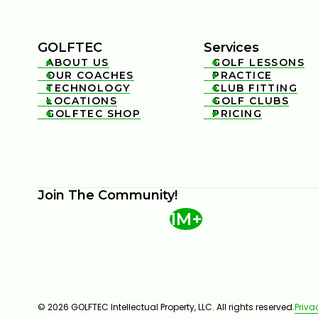
GOLFTEC
Services
ABOUT US
GOLF LESSONS


OUR COACHES
PRACTICE


TECHNOLOGY
CLUB FITTING


LOCATIONS
GOLF CLUBS


GOLFTEC SHOP
PRICING


Join The Community!
1M+
© 2026 GOLFTEC Intellectual Property, LLC. All rights reserved.
Priva