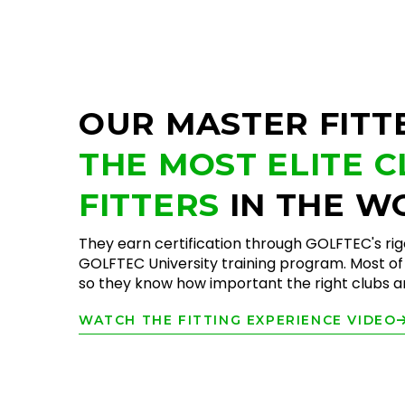
OUR MASTER FITT
THE MOST ELITE 
FITTERS
IN THE W
They earn certification through GOLFTEC's ri
GOLFTEC University training program. Most of 
so they know how important the right clubs are
WATCH THE FITTING EXPERIENCE VIDEO