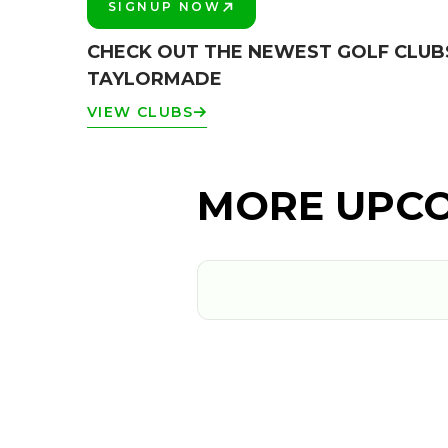
SIGNUP NOW
PLAY BETTER!
CHECK OUT THE NEWEST GOLF CLUB
TAYLORMADE
VIEW CLUBS
MORE UPCO