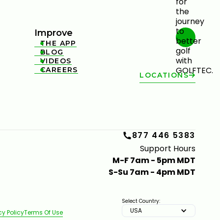
Improve
THE APP

BLOG

VIDEOS

CAREERS

LOCATIONS
877 446 5383
Support Hours
M-F 7am - 5pm MDT
S-Su 7am - 4pm MDT
Select Country:
USA
cy Policy
Terms Of Use