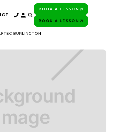
BOOK A LESSON
PLAY BETTER!
HOP
BOOK A LESSON
PLAY BETTER!
LFTEC BURLINGTON