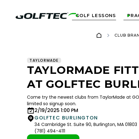
GOLF LESSONS
PRA


CLUB BRA
TAYLORMADE
TAYLORMADE FITT
AT GOLFTEC BURL
Come try the newest clubs from TaylorMade at GOL
limited so signup soon.
2/19/2025 1:00 PM
GOLFTEC BURLINGTON
34 Cambridge St. Suite 90, Burlington, MA 01803
(781) 494-4111