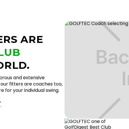
ERS ARE
CLUB
ORLD.
gorous and extensive
our fitters are coaches too,
 for your individual swing.