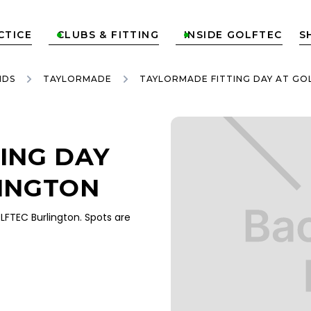
CTICE
CLUBS & FITTING
INSIDE GOLFTEC
S


NDS
TAYLORMADE
TAYLORMADE FITTING DAY AT GO
ING DAY
INGTON
FTEC Burlington. Spots are