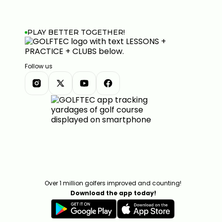
PLAY BETTER TOGETHER!
Follow us
Over 1 million golfers improved and counting!
Download the app today!