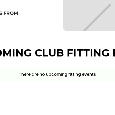
S FROM
MING CLUB FITTING 
There are no upcoming fitting events