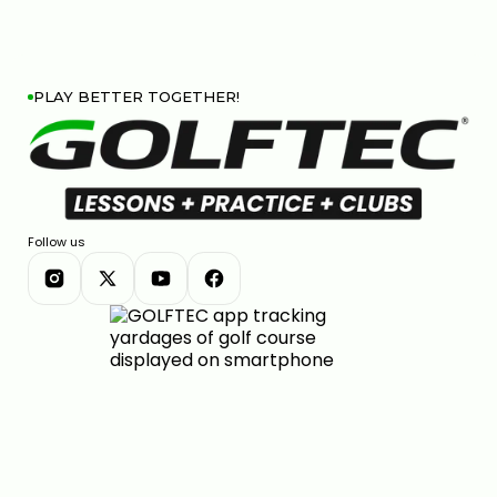
PLAY BETTER TOGETHER!
Follow us