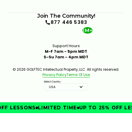
Join The Community!
877 446 5383
1M+
Support Hours
M-F 7am - 5pm MDT
S-Su 7am - 4pm MDT
© 2026 GOLFTEC Intellectual Property, LLC. All rights reserved.
Privacy Policy
Terms Of Use
Select Country:
USA
FF LESSONS
LIMITED TIME
UP TO 25% OFF LE