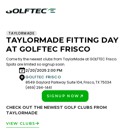
TAYLORMADE
TAYLORMADE FITTING DAY
AT GOLFTEC FRISCO
Come try the newest clubs from TaylorMade at GOLFTEC Frisco.
Spots are limited so signup soon.
2/20/2025 2:00 PM
GOLFTEC FRISCO
8549 Gaylord Parkway Suite 104, Frisco, TX 75034
(469) 294-1441
SIGNUP NOW
PLAY BETTER!
CHECK OUT THE NEWEST GOLF CLUBS FROM
TAYLORMADE
VIEW CLUBS