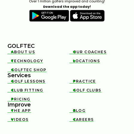
Over 1 million golfers improved and counting!
Download the app today!
GOLFTEC
ABOUT US
OUR COACHES


TECHNOLOGY
LOCATIONS


GOLFTEC SHOP

Services
GOLF LESSONS
PRACTICE


CLUB FITTING
GOLF CLUBS


PRICING

Improve
THE APP
BLOG


VIDEOS
CAREERS

