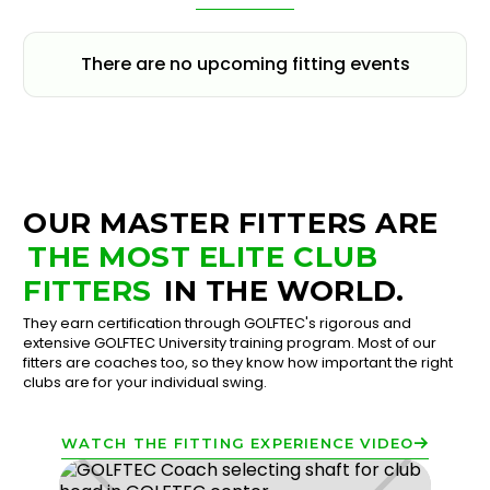
There are no upcoming fitting events
OUR MASTER FITTERS ARE
THE MOST ELITE CLUB
FITTERS
IN THE WORLD.
They earn certification through GOLFTEC's rigorous and
extensive GOLFTEC University training program. Most of our
fitters are coaches too, so they know how important the right
clubs are for your individual swing.
WATCH THE FITTING EXPERIENCE VIDEO