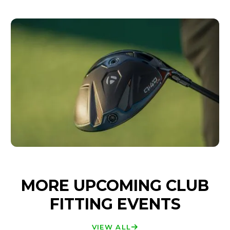
MORE UPCOMING CLUB
FITTING EVENTS
VIEW ALL