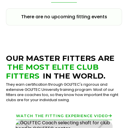
There are no upcoming fitting events
OUR MASTER FITTERS ARE
THE MOST ELITE CLUB
FITTERS
IN THE WORLD.
They earn certification through GOLFTEC's rigorous and
extensive GOLFTEC University training program. Most of our
fitters are coaches too, so they know how important the right
clubs are for your individual swing.
WATCH THE FITTING EXPERIENCE VIDEO