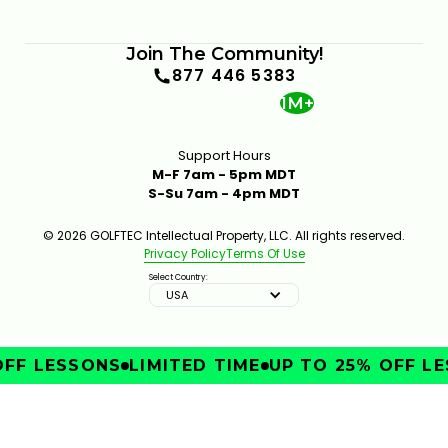
Join The Community!
877 446 5383
1M+
Support Hours
M-F 7am - 5pm MDT
S-Su 7am - 4pm MDT
© 2026 GOLFTEC Intellectual Property, LLC. All rights reserved.
Privacy Policy
Terms Of Use
Select Country:
USA
FF LESSONS
LIMITED TIME
UP TO 25% OFF LE