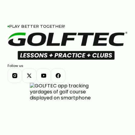
PLAY BETTER TOGETHER!
Follow us