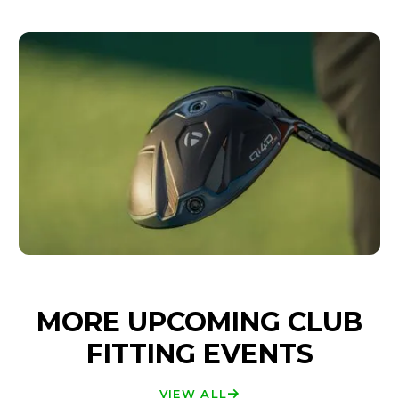
MORE UPCOMING CLUB
FITTING EVENTS
VIEW ALL