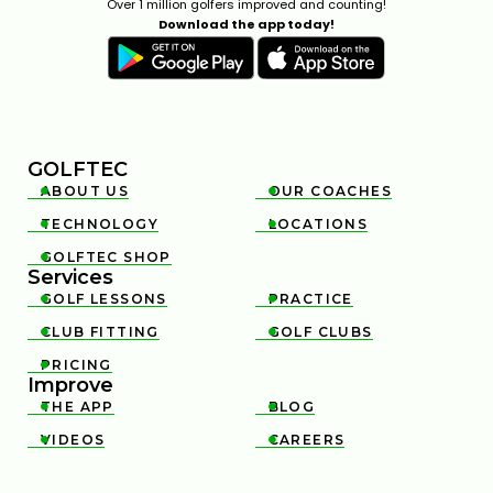
Over 1 million golfers improved and counting!
Download the app today!
GOLFTEC
ABOUT US
OUR COACHES


TECHNOLOGY
LOCATIONS


GOLFTEC SHOP

Services
GOLF LESSONS
PRACTICE


CLUB FITTING
GOLF CLUBS


PRICING

Improve
THE APP
BLOG


VIDEOS
CAREERS

