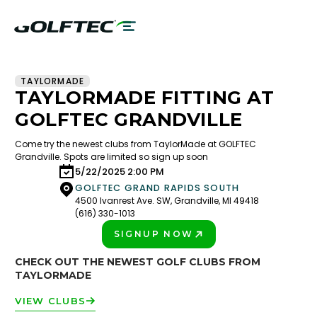
TAYLORMADE
TAYLORMADE FITTING AT
GOLFTEC GRANDVILLE
Come try the newest clubs from TaylorMade at GOLFTEC
Grandville. Spots are limited so sign up soon
5/22/2025 2:00 PM
GOLFTEC GRAND RAPIDS SOUTH
4500 Ivanrest Ave. SW, Grandville, MI 49418
(616) 330-1013
SIGNUP NOW
PLAY BETTER!
CHECK OUT THE NEWEST GOLF CLUBS FROM
TAYLORMADE
VIEW CLUBS