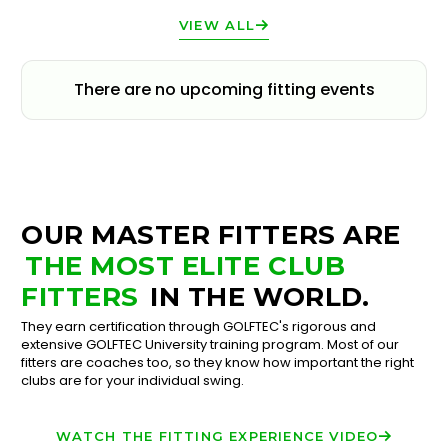
VIEW ALL
There are no upcoming fitting events
OUR MASTER FITTERS ARE
THE MOST ELITE CLUB
FITTERS
IN THE WORLD.
They earn certification through GOLFTEC's rigorous and
extensive GOLFTEC University training program. Most of our
fitters are coaches too, so they know how important the right
clubs are for your individual swing.
WATCH THE FITTING EXPERIENCE VIDEO