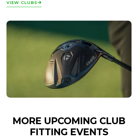
VIEW CLUBS
MORE UPCOMING CLUB
FITTING EVENTS