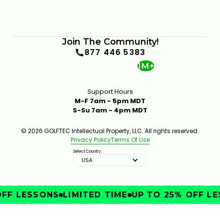
Join The Community!
877 446 5383
1M+
Support Hours
M-F 7am - 5pm MDT
S-Su 7am - 4pm MDT
© 2026 GOLFTEC Intellectual Property, LLC. All rights reserved.
Privacy Policy
Terms Of Use
Select Country:
USA
FF LESSONS
LIMITED TIME
UP TO 25% OFF LE