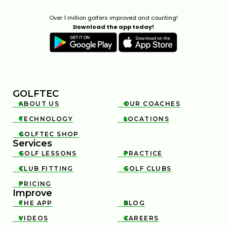
Over 1 million golfers improved and counting!
Download the app today!
GOLFTEC
ABOUT US
OUR COACHES


TECHNOLOGY
LOCATIONS


GOLFTEC SHOP

Services
GOLF LESSONS
PRACTICE


CLUB FITTING
GOLF CLUBS


PRICING

Improve
THE APP
BLOG


VIDEOS
CAREERS

