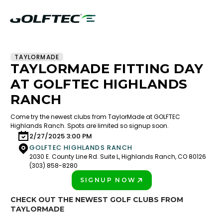
TAYLORMADE
TAYLORMADE FITTING DAY
AT GOLFTEC HIGHLANDS
RANCH
Come try the newest clubs from TaylorMade at GOLFTEC
Highlands Ranch. Spots are limited so signup soon.
2/27/2025 3:00 PM
GOLFTEC HIGHLANDS RANCH
2030 E. County Line Rd. Suite L, Highlands Ranch, CO 80126
(303) 858-8280
SIGNUP NOW
PLAY BETTER!
CHECK OUT THE NEWEST GOLF CLUBS FROM
TAYLORMADE