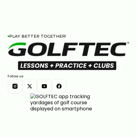
PLAY BETTER TOGETHER!
Follow us