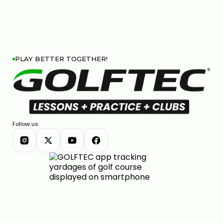
PLAY BETTER TOGETHER!
Follow us