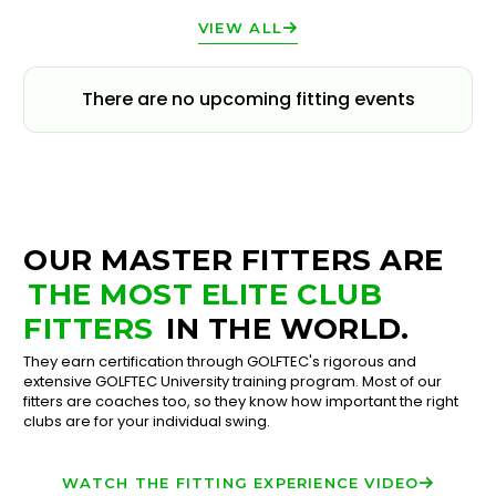
VIEW ALL
There are no upcoming fitting events
OUR MASTER FITTERS ARE
THE MOST ELITE CLUB
FITTERS
IN THE WORLD.
They earn certification through GOLFTEC's rigorous and
extensive GOLFTEC University training program. Most of our
fitters are coaches too, so they know how important the right
clubs are for your individual swing.
WATCH THE FITTING EXPERIENCE VIDEO