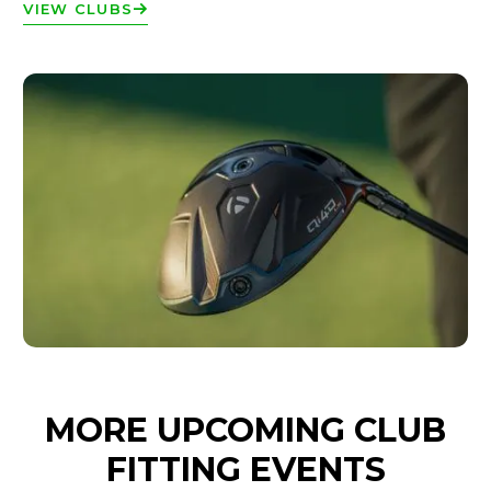
VIEW CLUBS
MORE UPCOMING CLUB
FITTING EVENTS