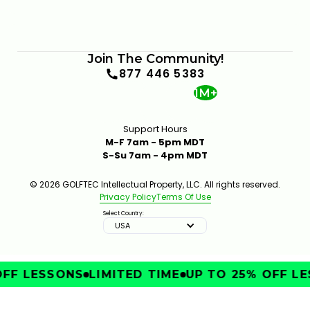
Join The Community!
877 446 5383
1M+
Support Hours
M-F 7am - 5pm MDT
S-Su 7am - 4pm MDT
© 2026 GOLFTEC Intellectual Property, LLC. All rights reserved.
Privacy Policy
Terms Of Use
Select Country:
USA
FF LESSONS
LIMITED TIME
UP TO 25% OFF LE