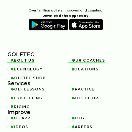
Over 1 million golfers improved and counting!
Download the app today!
GOLFTEC
ABOUT US
OUR COACHES


TECHNOLOGY
LOCATIONS


GOLFTEC SHOP

Services
GOLF LESSONS
PRACTICE


CLUB FITTING
GOLF CLUBS


PRICING

Improve
THE APP
BLOG


VIDEOS
CAREERS

