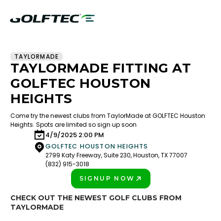
TAYLORMADE
TAYLORMADE FITTING AT
GOLFTEC HOUSTON
HEIGHTS
Come try the newest clubs from TaylorMade at GOLFTEC Houston
Heights. Spots are limited so sign up soon
4/9/2025 2:00 PM
GOLFTEC HOUSTON HEIGHTS
2799 Katy Freeway, Suite 230, Houston, TX 77007
(832) 915-3018
SIGNUP NOW
PLAY BETTER!
CHECK OUT THE NEWEST GOLF CLUBS FROM
TAYLORMADE