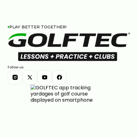
PLAY BETTER TOGETHER!
Follow us