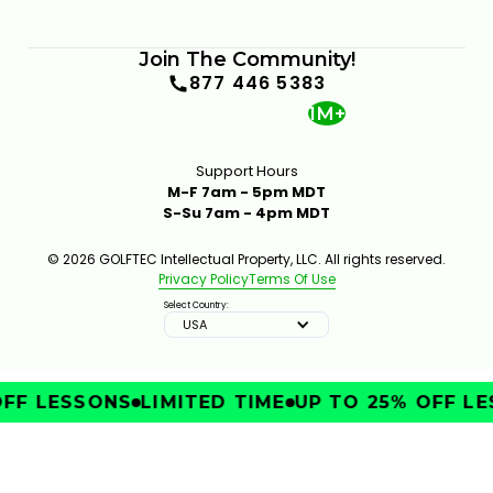
Join The Community!
877 446 5383
1M+
Support Hours
M-F 7am - 5pm MDT
S-Su 7am - 4pm MDT
© 2026 GOLFTEC Intellectual Property, LLC. All rights reserved.
Privacy Policy
Terms Of Use
Select Country:
USA
FF LESSONS
LIMITED TIME
UP TO 25% OFF LE