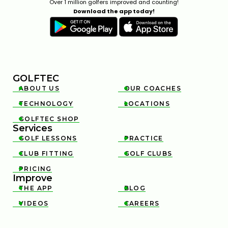
Over 1 million golfers improved and counting!
Download the app today!
GOLFTEC
ABOUT US
OUR COACHES


TECHNOLOGY
LOCATIONS


GOLFTEC SHOP

Services
GOLF LESSONS
PRACTICE


CLUB FITTING
GOLF CLUBS


PRICING

Improve
THE APP
BLOG


VIDEOS
CAREERS

