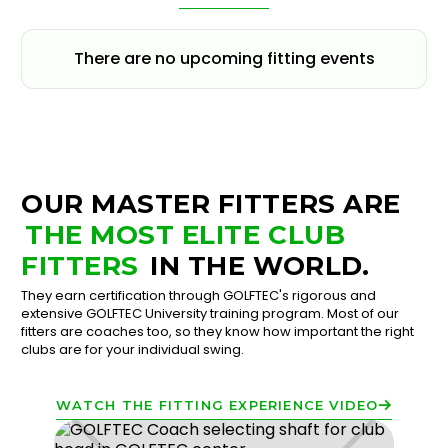
There are no upcoming fitting events
OUR MASTER FITTERS ARE
THE MOST ELITE CLUB
FITTERS
IN THE WORLD.
They earn certification through GOLFTEC's rigorous and
extensive GOLFTEC University training program. Most of our
fitters are coaches too, so they know how important the right
clubs are for your individual swing.
WATCH THE FITTING EXPERIENCE VIDEO