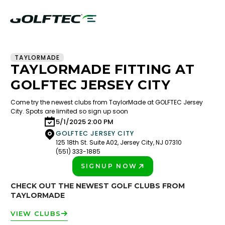
TAYLORMADE
TAYLORMADE FITTING AT
GOLFTEC JERSEY CITY
Come try the newest clubs from TaylorMade at GOLFTEC Jersey
City. Spots are limited so sign up soon
5/1/2025 2:00 PM
GOLFTEC JERSEY CITY
125 18th St. Suite A02, Jersey City, NJ 07310
(551) 333-1885
SIGNUP NOW
PLAY BETTER!
CHECK OUT THE NEWEST GOLF CLUBS FROM
TAYLORMADE
VIEW CLUBS