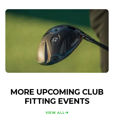
MORE UPCOMING CLUB
FITTING EVENTS
VIEW ALL