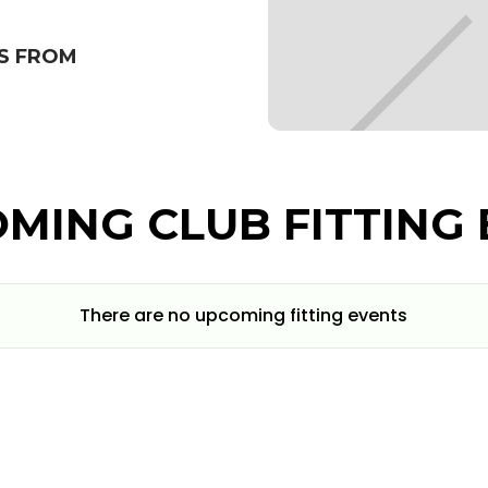
S FROM
MING CLUB FITTING 
There are no upcoming fitting events