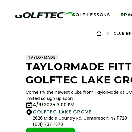
GOLF LESSONS
PRA


CLUB B
TAYLORMADE
TAYLORMADE FITT
GOLFTEC LAKE G
Come try the newest clubs from TaylorMade at GOL
limited so sign up soon
4/9/2025 3:00 PM
GOLFTEC LAKE GROVE
2626 Middle Country Rd, Centereach, NY 11720
(631) 737-1570