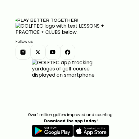
PLAY BETTER TOGETHER!
Follow us
Over 1 million golfers improved and counting!
Download the app today!