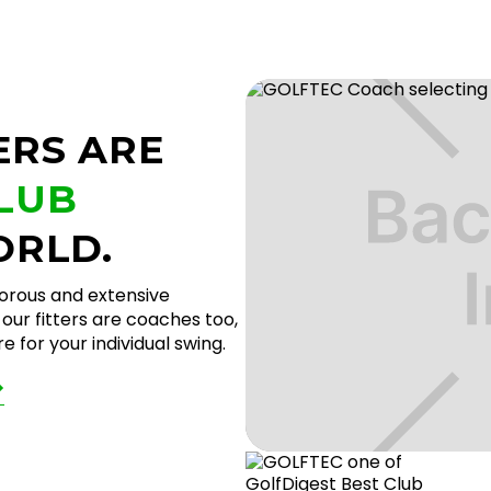
ERS ARE
CLUB
ORLD.
gorous and extensive
our fitters are coaches too,
 for your individual swing.