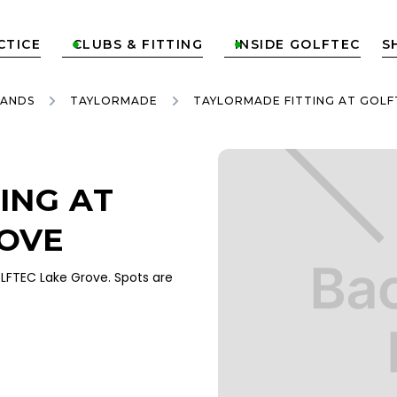
CTICE
CLUBS & FITTING
INSIDE GOLFTEC
S


RANDS
TAYLORMADE
TAYLORMADE FITTING AT GOLF
ING AT
ROVE
FTEC Lake Grove. Spots are