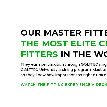
OUR MASTER FITT
THE MOST ELITE 
FITTERS
IN THE W
They earn certification through GOLFTEC's ri
GOLFTEC University training program. Most of 
so they know how important the right clubs are
WATCH THE FITTING EXPERIENCE VIDEO