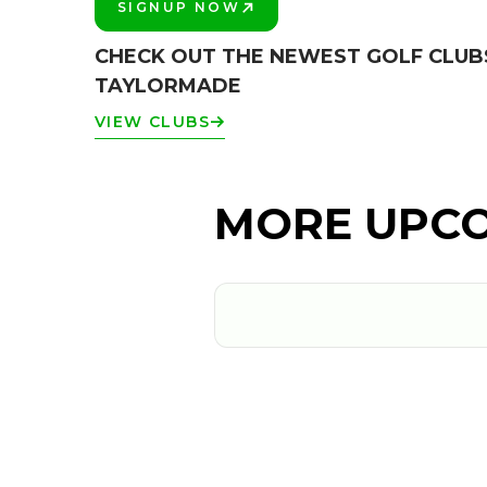
SIGNUP NOW
PLAY BETTER!
CHECK OUT THE NEWEST GOLF CLUB
TAYLORMADE
VIEW CLUBS
MORE UPCO