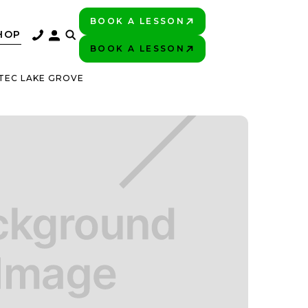
BOOK A LESSON
PLAY BETTER!
HOP
BOOK A LESSON
PLAY BETTER!
TEC LAKE GROVE