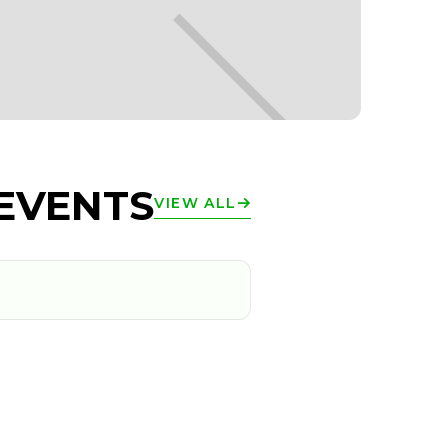
EVENTS
VIEW ALL