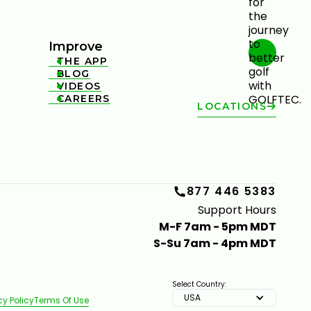
Improve
THE APP

BLOG

VIDEOS

CAREERS

LOCATIONS
877 446 5383
Support Hours
M-F 7am - 5pm MDT
S-Su 7am - 4pm MDT
Select Country:
USA
cy Policy
Terms Of Use