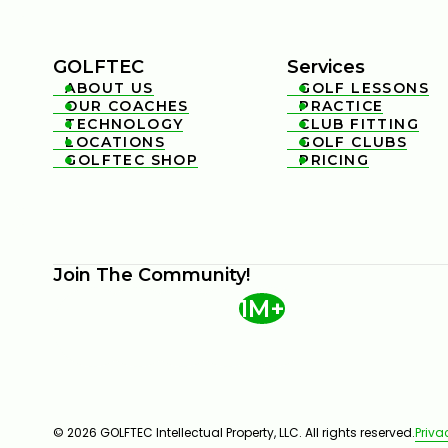
GOLFTEC
Services
ABOUT US
GOLF LESSONS


OUR COACHES
PRACTICE


TECHNOLOGY
CLUB FITTING


LOCATIONS
GOLF CLUBS


GOLFTEC SHOP
PRICING


Join The Community!
1M+
© 2026 GOLFTEC Intellectual Property, LLC. All rights reserved.
Priva