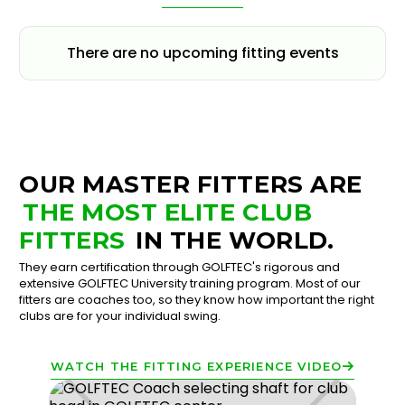
There are no upcoming fitting events
OUR MASTER FITTERS ARE
THE MOST ELITE CLUB
FITTERS
IN THE WORLD.
They earn certification through GOLFTEC's rigorous and
extensive GOLFTEC University training program. Most of our
fitters are coaches too, so they know how important the right
clubs are for your individual swing.
WATCH THE FITTING EXPERIENCE VIDEO