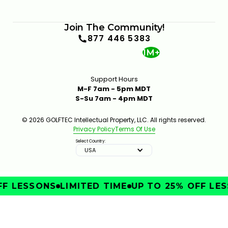
Join The Community!
877 446 5383
1M+
Support Hours
M-F 7am - 5pm MDT
S-Su 7am - 4pm MDT
© 2026 GOLFTEC Intellectual Property, LLC. All rights reserved.
Privacy Policy
Terms Of Use
Select Country:
USA
F LESSONS
LIMITED TIME
UP TO 25% OFF LES