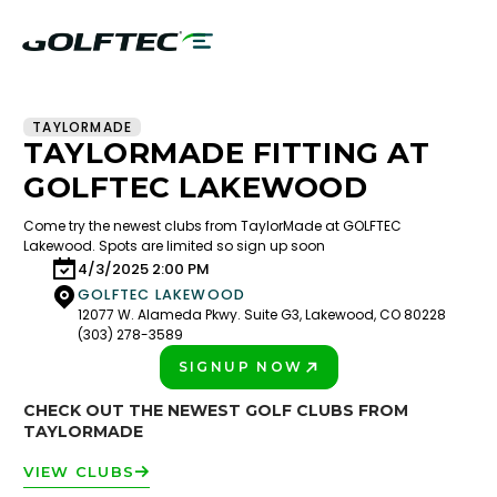
TAYLORMADE
TAYLORMADE FITTING AT
GOLFTEC LAKEWOOD
Come try the newest clubs from TaylorMade at GOLFTEC
Lakewood. Spots are limited so sign up soon
4/3/2025 2:00 PM
GOLFTEC LAKEWOOD
12077 W. Alameda Pkwy. Suite G3, Lakewood, CO 80228
(303) 278-3589
SIGNUP NOW
PLAY BETTER!
CHECK OUT THE NEWEST GOLF CLUBS FROM
TAYLORMADE
VIEW CLUBS