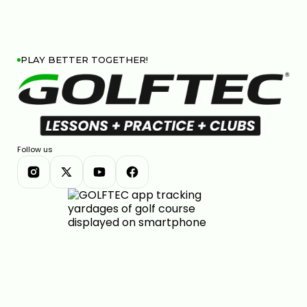
PLAY BETTER TOGETHER!
Follow us