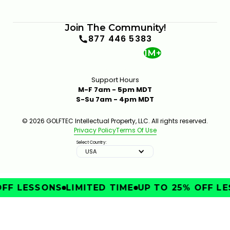
Join The Community!
877 446 5383
1M+
Support Hours
M-F 7am - 5pm MDT
S-Su 7am - 4pm MDT
© 2026 GOLFTEC Intellectual Property, LLC. All rights reserved.
Privacy Policy
Terms Of Use
Select Country:
USA
FF LESSONS
LIMITED TIME
UP TO 25% OFF LE