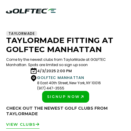
TAYLORMADE
TAYLORMADE FITTING AT
GOLFTEC MANHATTAN
Come try the newest clubs from TaylorMade at GOLFTEC
Manhattan. Spots are limited so sign up soon
4/3/2025 2:00 PM
GOLFTEC MANHATTAN
8 East 40th Street, New York, NY 10016
(917) 447-3555
SIGNUP NOW
PLAY BETTER!
CHECK OUT THE NEWEST GOLF CLUBS FROM
TAYLORMADE
VIEW CLUBS