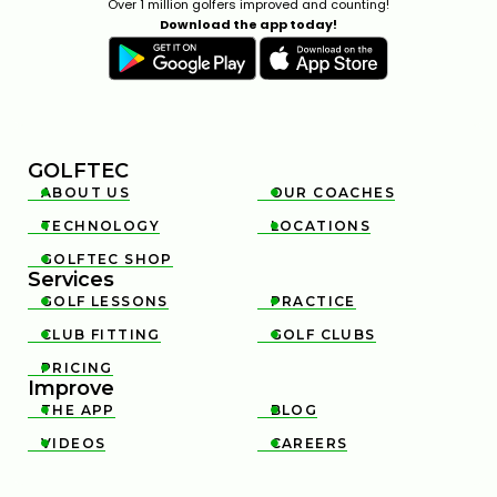
Over 1 million golfers improved and counting!
Download the app today!
GOLFTEC
ABOUT US
OUR COACHES


TECHNOLOGY
LOCATIONS


GOLFTEC SHOP

Services
GOLF LESSONS
PRACTICE


CLUB FITTING
GOLF CLUBS


PRICING

Improve
THE APP
BLOG


VIDEOS
CAREERS

