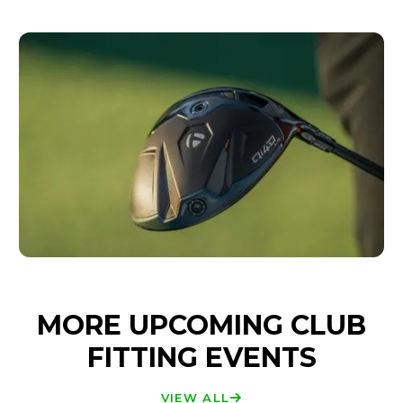
MORE UPCOMING CLUB
FITTING EVENTS
VIEW ALL