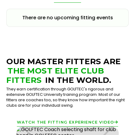
There are no upcoming fitting events
OUR MASTER FITTERS ARE
THE MOST ELITE CLUB
FITTERS
IN THE WORLD.
They earn certification through GOLFTEC's rigorous and
extensive GOLFTEC University training program. Most of our
fitters are coaches too, so they know how important the right
clubs are for your individual swing.
WATCH THE FITTING EXPERIENCE VIDEO