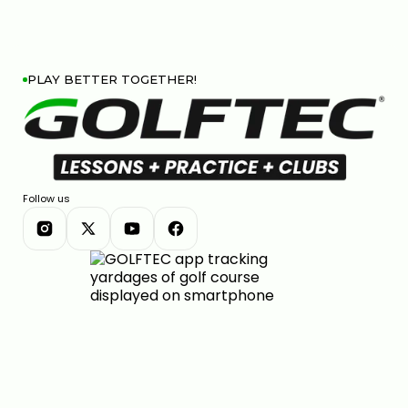
PLAY BETTER TOGETHER!
Follow us