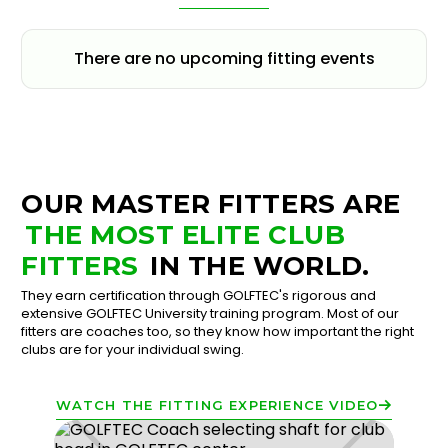
There are no upcoming fitting events
OUR MASTER FITTERS ARE
THE MOST ELITE CLUB
FITTERS
IN THE WORLD.
They earn certification through GOLFTEC's rigorous and
extensive GOLFTEC University training program. Most of our
fitters are coaches too, so they know how important the right
clubs are for your individual swing.
WATCH THE FITTING EXPERIENCE VIDEO