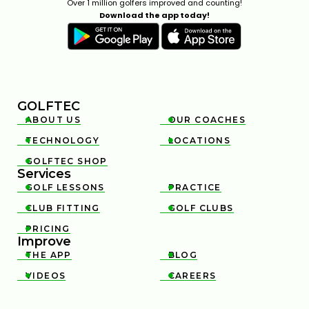
Over 1 million golfers improved and counting!
Download the app today!
GOLFTEC
ABOUT US
OUR COACHES


TECHNOLOGY
LOCATIONS


GOLFTEC SHOP

Services
GOLF LESSONS
PRACTICE


CLUB FITTING
GOLF CLUBS


PRICING

Improve
THE APP
BLOG


VIDEOS
CAREERS

