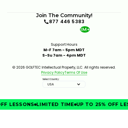
Join The Community!
877 446 5383
1M+
Support Hours
M-F 7am - 5pm MDT
S-Su 7am - 4pm MDT
© 2026 GOLFTEC Intellectual Property, LLC. All rights reserved.
Privacy Policy
Terms Of Use
Select Country:
USA
FF LESSONS
LIMITED TIME
UP TO 25% OFF LE