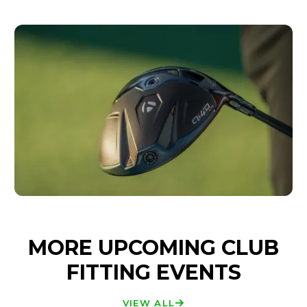
MORE UPCOMING CLUB
FITTING EVENTS
VIEW ALL