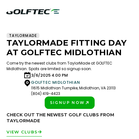
TAYLORMADE
TAYLORMADE FITTING DAY
AT GOLFTEC MIDLOTHIAN
Come try the newest clubs from TaylorMade at GOLFTEC
Midlothian. Spots are limited so signup soon.
3/6/2025 4:00 PM
GOLFTEC MIDLOTHIAN
11615 Midlothian Turnpike, Midlothian, VA 23113
(804) 419-4423
SIGNUP NOW
PLAY BETTER!
CHECK OUT THE NEWEST GOLF CLUBS FROM
TAYLORMADE
VIEW CLUBS