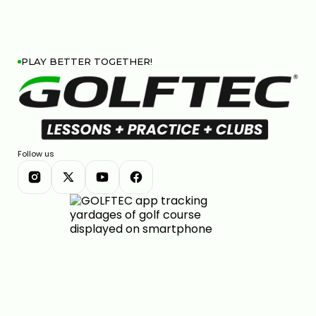
PLAY BETTER TOGETHER!
Follow us