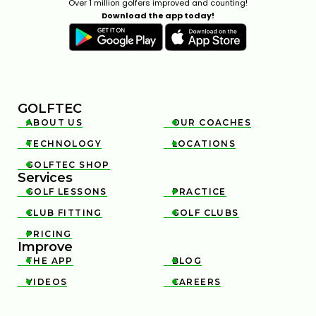
Over 1 million golfers improved and counting!
Download the app today!
GOLFTEC
ABOUT US
OUR COACHES


TECHNOLOGY
LOCATIONS


GOLFTEC SHOP

Services
GOLF LESSONS
PRACTICE


CLUB FITTING
GOLF CLUBS


PRICING

Improve
THE APP
BLOG


VIDEOS
CAREERS

