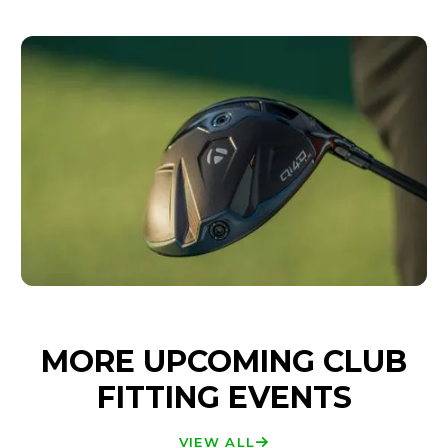
MORE UPCOMING CLUB
FITTING EVENTS
VIEW ALL