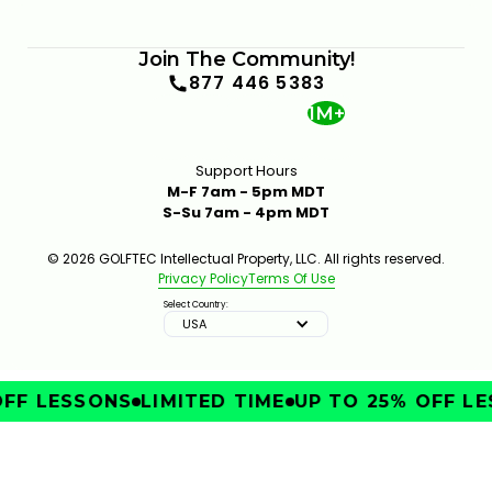
Join The Community!
877 446 5383
1M+
Support Hours
M-F 7am - 5pm MDT
S-Su 7am - 4pm MDT
© 2026 GOLFTEC Intellectual Property, LLC. All rights reserved.
Privacy Policy
Terms Of Use
Select Country:
USA
FF LESSONS
LIMITED TIME
UP TO 25% OFF LE