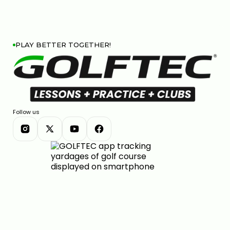
PLAY BETTER TOGETHER!
Follow us