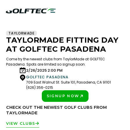
TAYLORMADE
TAYLORMADE FITTING DAY
AT GOLFTEC PASADENA
Come try the newest clubs from TaylorMade at GOLFTEC
Pasadena. Spots are limited so signup soon.
2/26/2025 2:00 PM
GOLFTEC PASADENA
709 East Walnut St. Suite 101, Pasadena, CA 91101
(626) 356-0215
SIGNUP NOW
PLAY BETTER!
CHECK OUT THE NEWEST GOLF CLUBS FROM
TAYLORMADE
VIEW CLUBS