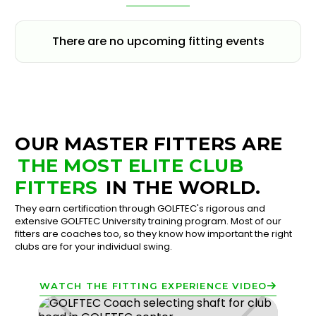
There are no upcoming fitting events
OUR MASTER FITTERS ARE
THE MOST ELITE CLUB
FITTERS
IN THE WORLD.
They earn certification through GOLFTEC's rigorous and
extensive GOLFTEC University training program. Most of our
fitters are coaches too, so they know how important the right
clubs are for your individual swing.
WATCH THE FITTING EXPERIENCE VIDEO