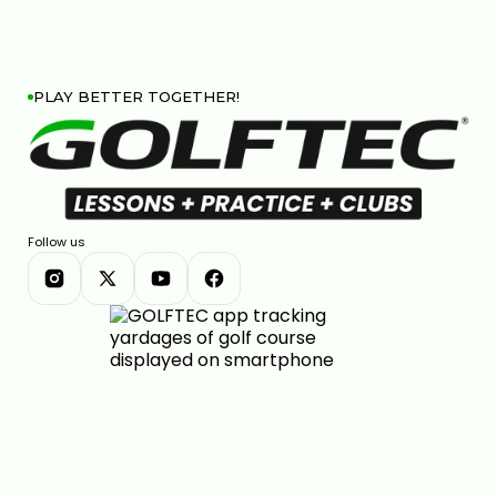
PLAY BETTER TOGETHER!
Follow us