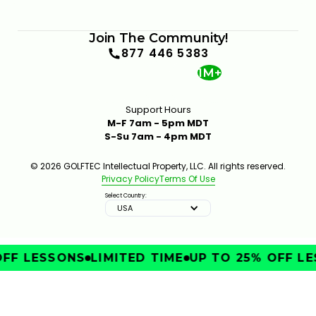
Join The Community!
877 446 5383
1M+
Support Hours
M-F 7am - 5pm MDT
S-Su 7am - 4pm MDT
© 2026 GOLFTEC Intellectual Property, LLC. All rights reserved.
Privacy Policy
Terms Of Use
Select Country:
USA
FF LESSONS
LIMITED TIME
UP TO 25% OFF LE