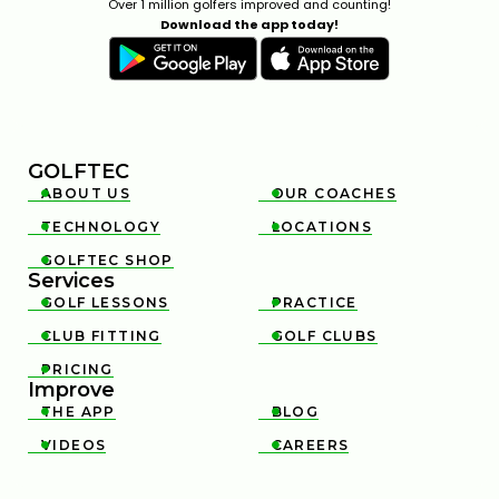
Over 1 million golfers improved and counting!
Download the app today!
GOLFTEC
ABOUT US
OUR COACHES


TECHNOLOGY
LOCATIONS


GOLFTEC SHOP

Services
GOLF LESSONS
PRACTICE


CLUB FITTING
GOLF CLUBS


PRICING

Improve
THE APP
BLOG


VIDEOS
CAREERS

