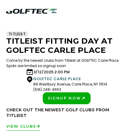
TITLEIST
TITLEIST FITTING DAY AT
GOLFTEC CARLE PLACE
Come try the newest clubs from Titleist at GOLFTEC Carle Place.
Spots are limited so signup soon.
3/12/2025 2:00 PM
GOLFTEC CARLE PLACE
89 Westbury Avenue, Carle Place, NY 11514
(516) 248-4653
SIGNUP NOW
PLAY BETTER!
CHECK OUT THE NEWEST GOLF CLUBS FROM
TITLEIST
VIEW CLUBS