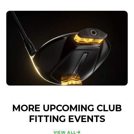
MORE UPCOMING CLUB
FITTING EVENTS
VIEW ALL