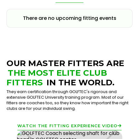
There are no upcoming fitting events
OUR MASTER FITTERS ARE
THE MOST ELITE CLUB
FITTERS
IN THE WORLD.
They earn certification through GOLFTEC's rigorous and
extensive GOLFTEC University training program. Most of our
fitters are coaches too, so they know how important the right
clubs are for your individual swing.
WATCH THE FITTING EXPERIENCE VIDEO