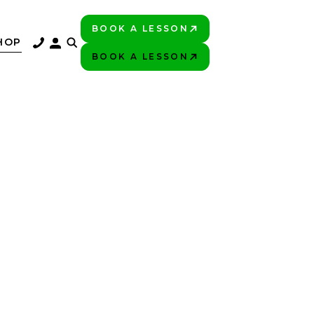
BOOK A LESSON
PLAY BETTER!
HOP
BOOK A LESSON
PLAY BETTER!