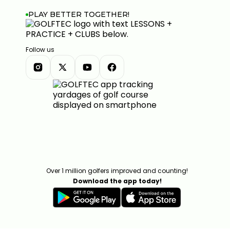
PLAY BETTER TOGETHER!
Follow us
Over 1 million golfers improved and counting!
Download the app today!