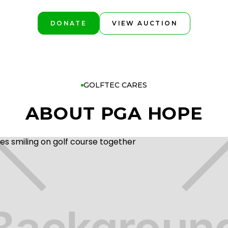
DONATE
VIEW AUCTION
GOLFTEC CARES
ABOUT PGA HOPE