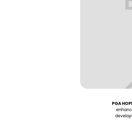
PGA HOP
enhance
develop