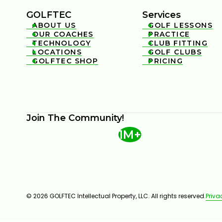
GOLFTEC
Services
ABOUT US
GOLF LESSONS


OUR COACHES
PRACTICE


TECHNOLOGY
CLUB FITTING


LOCATIONS
GOLF CLUBS


GOLFTEC SHOP
PRICING


Join The Community!
1M+
© 2026 GOLFTEC Intellectual Property, LLC. All rights reserved.
Priva