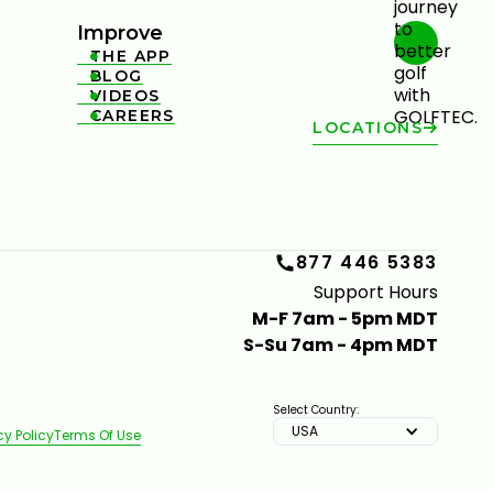
Improve
THE APP

BLOG

VIDEOS

CAREERS

LOCATIONS
877 446 5383
Support Hours
M-F 7am - 5pm MDT
S-Su 7am - 4pm MDT
Select Country:
USA
cy Policy
Terms Of Use