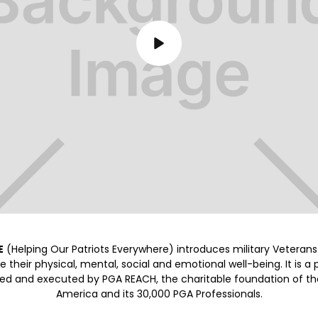
E
(Helping Our Patriots Everywhere) introduces military Veterans 
 their physical, mental, social and emotional well-being. It is a
ed and executed by PGA REACH, the charitable foundation of th
America and its 30,000 PGA Professionals.