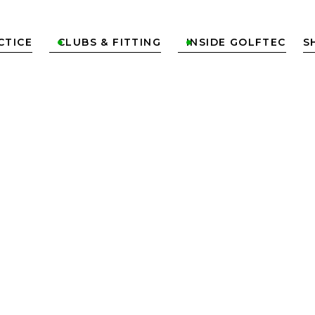
CTICE
CLUBS & FITTING
INSIDE GOLFTEC
S

