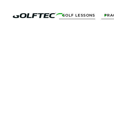
GOLF LESSONS
PRA

