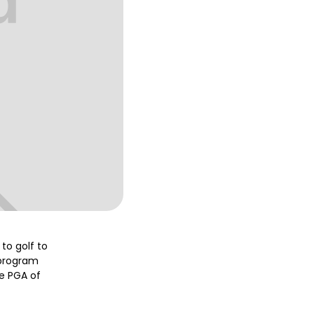
to golf to
 program
e PGA of