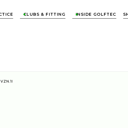
CTICE
CLUBS & FITTING
INSIDE GOLFTEC
S


 VZN.1I