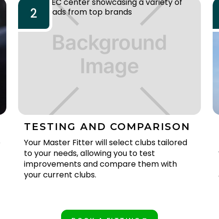
2
TESTING AND COMPARISON
e
Your Master Fitter will select clubs tailored
to your needs, allowing you to test
improvements and compare them with
your current clubs.