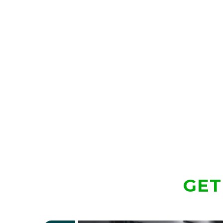
Traditional Mallet Profile
Lie Angle Balance Technology
303 Stainless Steel Deep Fly Mill Insert
Alignment Through Geometry
Dual Pickup Design
Extensive Shaft, Grip, Color, Length, and Lie
GET