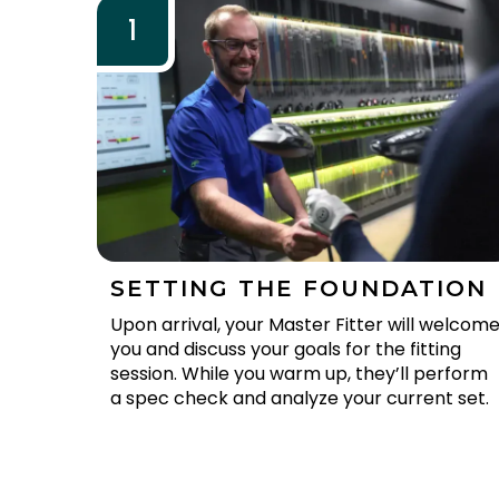
1
SETTING THE FOUNDATION
Upon arrival, your Master Fitter will welcom
you and discuss your goals for the fitting
session. While you warm up, they’ll perform
a spec check and analyze your current set.