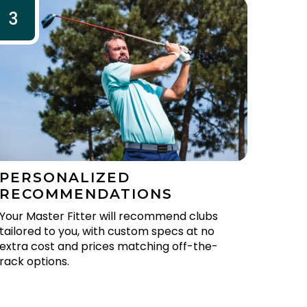
3
PERSONALIZED
RECOMMENDATIONS
Your Master Fitter will recommend clubs
tailored to you, with custom specs at no
extra cost and prices matching off-the-
rack options.