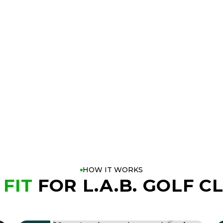
 Customization
HOW IT WORKS
 FIT
FOR L.A.B. GOLF C