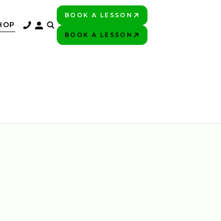
BOOK A LESSON
PLAY BETTER!
HOP
BOOK A LESSON
PLAY BETTER!