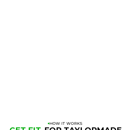
TRY THE
TAYLORMADE QI4D
DRIVER
AT A GOLFTEC
NEAR YOU
BOOK A FITTING
PLAY BETTER!
HOW IT WORKS