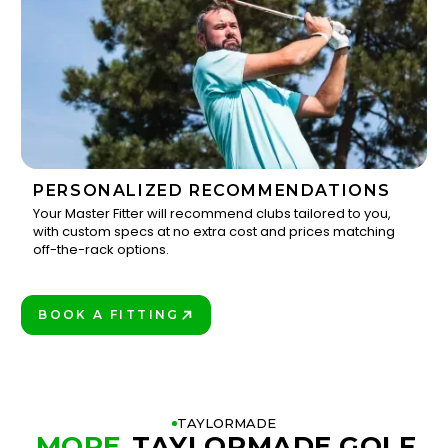
PERSONALIZED RECOMMENDATIONS
Your Master Fitter will recommend clubs tailored to you,
with custom specs at no extra cost and prices matching
3
off-the-rack options.
BOOK A FITTING
PLAY BETTER!
TAYLORMADE
MORE
TAYLORMADE GOLF