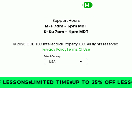
1M+
Support Hours
M-F 7am - 5pm MDT
S-Su 7am - 4pm MDT
© 2026 GOLFTEC Intellectual Property, LLC. All rights reserved.
Privacy Policy
Terms Of Use
Select Country:
USA
LESSONS
LIMITED TIME
UP TO 25% OFF LESSO
IMPROVE