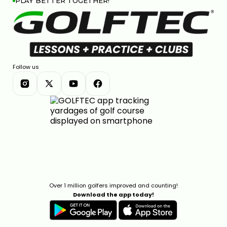
PLAY BETTER TOGETHER!
Follow us
Over 1 million golfers improved and counting!
Download the app today!