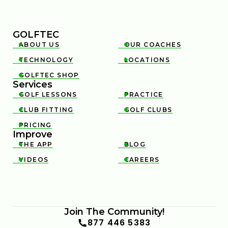
GOLFTEC
ABOUT US
OUR COACHES


TECHNOLOGY
LOCATIONS


GOLFTEC SHOP

Services
GOLF LESSONS
PRACTICE


CLUB FITTING
GOLF CLUBS


PRICING

Improve
THE APP
BLOG


VIDEOS
CAREERS


Join The Community!
877 446 5383