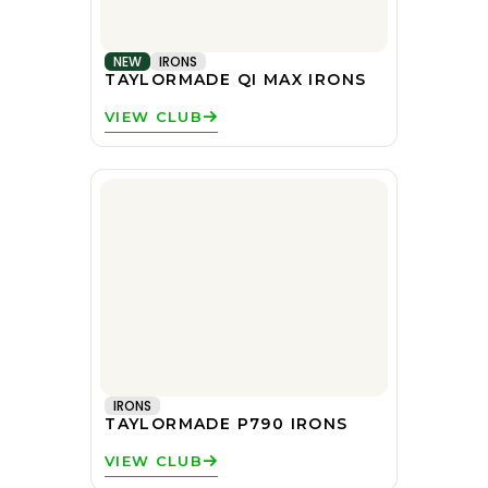
NEW
IRONS
TAYLORMADE QI MAX IRONS
VIEW CLUB
IRONS
TAYLORMADE P790 IRONS
VIEW CLUB