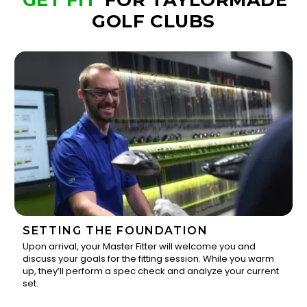
GET FIT
FOR TAYLORMADE
GOLF CLUBS
SETTING THE FOUNDATION
Upon arrival, your Master Fitter will welcome you and
discuss your goals for the fitting session. While you warm
1
up, they’ll perform a spec check and analyze your current
set.