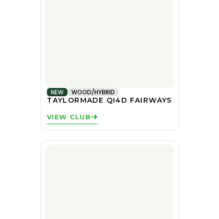
NEW
WOOD/HYBRID
TAYLORMADE QI4D FAIRWAYS
VIEW CLUB