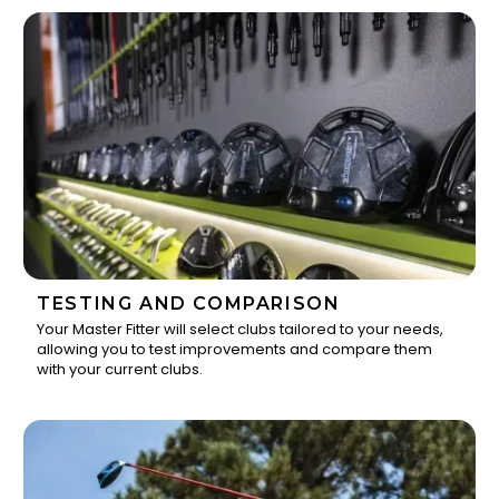
TESTING AND COMPARISON
Your Master Fitter will select clubs tailored to your needs,
allowing you to test improvements and compare them
2
with your current clubs.