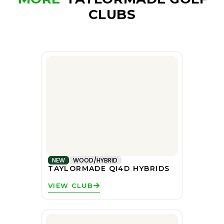
CLUBS
NEW
WOOD/HYBRID
TAYLORMADE QI4D HYBRIDS
VIEW CLUB