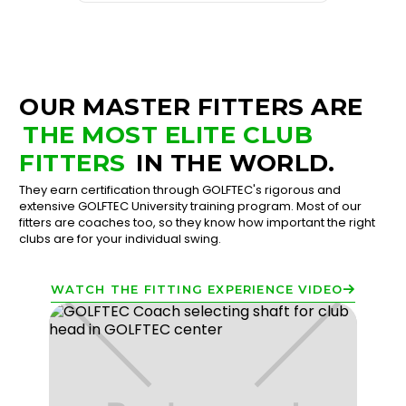
OUR MASTER FITTERS ARE
THE MOST ELITE CLUB
FITTERS
IN THE WORLD.
They earn certification through GOLFTEC's rigorous and
extensive GOLFTEC University training program. Most of our
fitters are coaches too, so they know how important the right
clubs are for your individual swing.
WATCH THE FITTING EXPERIENCE VIDEO