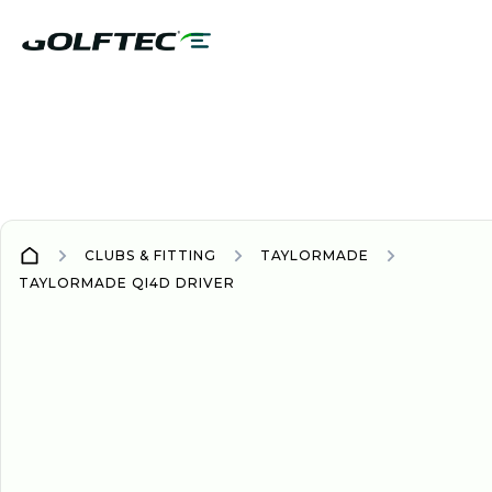
CLUBS & FITTING
TAYLORMADE
TAYLORMADE QI4D DRIVER
DRIVER
DRIVERS
NEW
2026