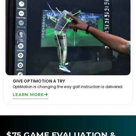
GIVE OPTIMOTION A TRY
OptiMotion is changing the way golf instruction is delivered.
LEARN MORE
$75 GAME EVALUATION &