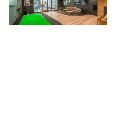
Enjoy cutting-edge technology to transform your game at
every location.
PLAY BETTER TOGETHER!