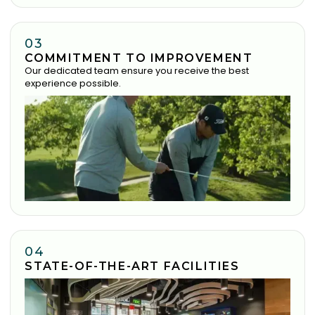
03
COMMITMENT TO IMPROVEMENT
Our dedicated team ensure you receive the best
experience possible.
04
STATE-OF-THE-ART FACILITIES