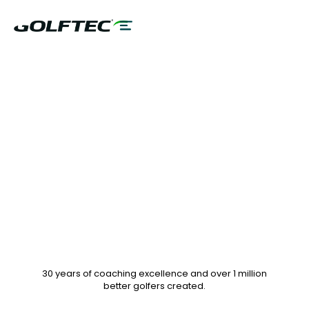
$75 GAME
EVALUATION & 10%
OFF LESSON PLANS
30 years of coaching excellence
and over
1 million
better golfers
created.