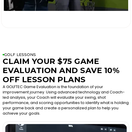

GOLF LESSONS
CLAIM YOUR $75 GAME
EVALUATION AND SAVE 10%
OFF LESSON PLANS
A GOLFTEC Game Evaluation is the foundation of your
improvement journey. Using advanced technology and Coach-
led analysis, your Coach will evaluate your swing, shot
performance, and scoring opportunities to identify what is holding
your game back and create a personalized plan to help you
achieve your goals.