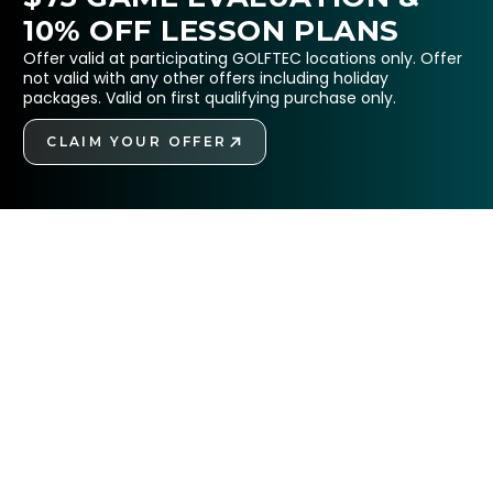
10% OFF LESSON PLANS
Offer valid at participating GOLFTEC locations only. Offer
not valid with any other offers including holiday
packages. Valid on first qualifying purchase only.
CLAIM YOUR OFFER
GET STARTED