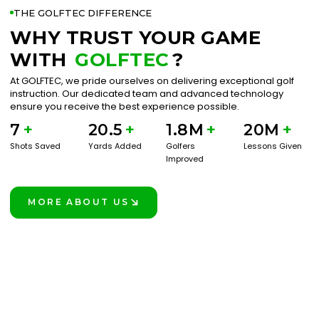
THE GOLFTEC DIFFERENCE
WHY TRUST YOUR GAME
WITH
GOLFTEC
?
At GOLFTEC, we pride ourselves on delivering exceptional golf
instruction. Our dedicated team and advanced technology
ensure you receive the best experience possible.
7
+
20.5
+
1.8M
+
20M
+
Shots Saved
Yards Added
Golfers
Lessons Given
Improved
MORE ABOUT US
LEARN MORE