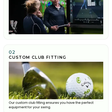
02
CUSTOM CLUB FITTING
Our custom club fitting ensures you have the perfect
equipment for your swing.