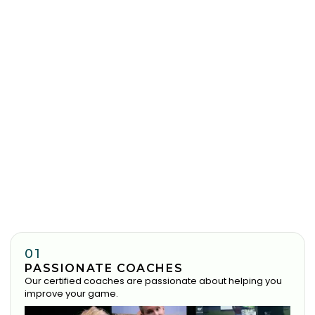
01
PASSIONATE COACHES
Our certified coaches are passionate about helping you
improve your game.