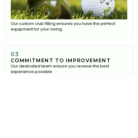
Our custom club fitting ensures you have the perfect
equipment for your swing.
03
COMMITMENT TO IMPROVEMENT
Our dedicated team ensure you receive the best
experience possible.