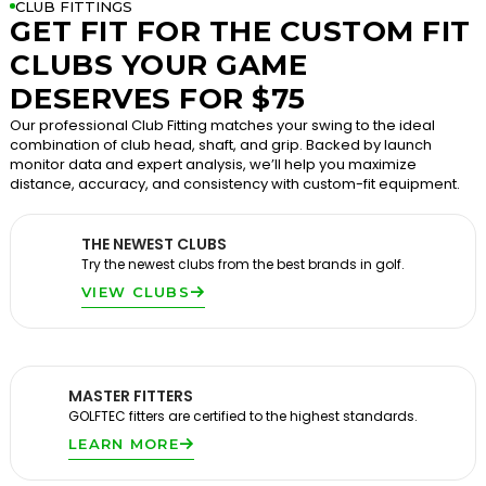
CLUB FITTINGS
GET FIT FOR THE CUSTOM FIT
CLUBS YOUR GAME
DESERVES FOR $75
Our professional Club Fitting matches your swing to the ideal
combination of club head, shaft, and grip. Backed by launch
monitor data and expert analysis, we’ll help you maximize
distance, accuracy, and consistency with custom-fit equipment.
THE NEWEST CLUBS
Try the newest clubs from the best brands in golf.
VIEW CLUBS
MASTER FITTERS
GOLFTEC fitters are certified to the highest standards.
LEARN MORE