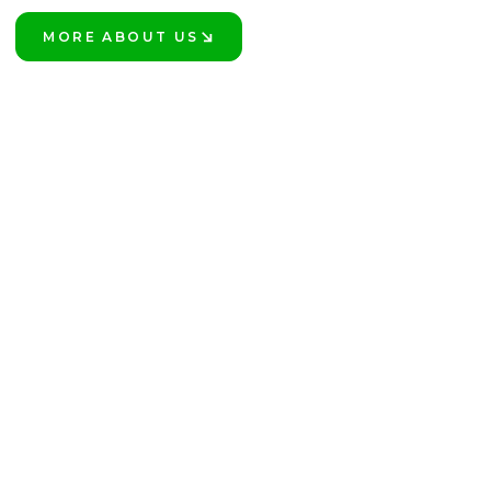
MORE ABOUT US
LEARN MORE