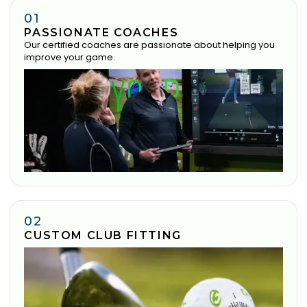
01
PASSIONATE COACHES
Our certified coaches are passionate about helping you
improve your game.
02
CUSTOM CLUB FITTING