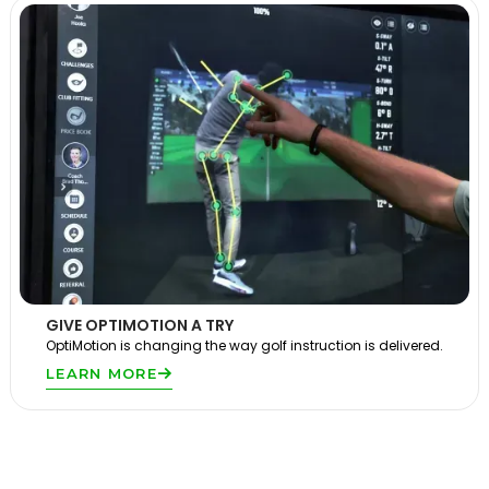
GIVE OPTIMOTION A TRY
OptiMotion is changing the way golf instruction is delivered.
LEARN MORE