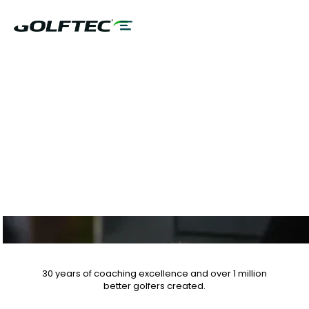
$75 GAME
EVALUATION OR
CLUB FITTING
30 years of coaching excellence
and over
1 million
better golfers
created.