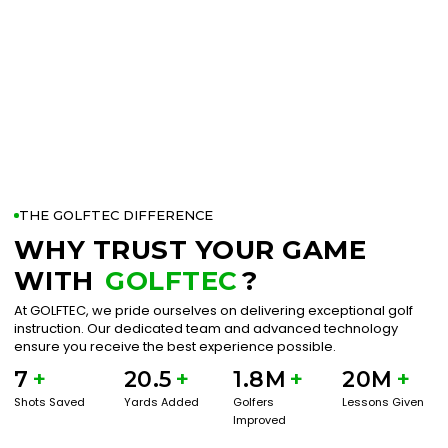
THE GOLFTEC DIFFERENCE
WHY TRUST YOUR GAME
WITH
GOLFTEC
?
At GOLFTEC, we pride ourselves on delivering exceptional golf
instruction. Our dedicated team and advanced technology
ensure you receive the best experience possible.
7
+
20.5
+
1.8M
+
20M
+
Shots Saved
Yards Added
Golfers
Lessons Given
Improved