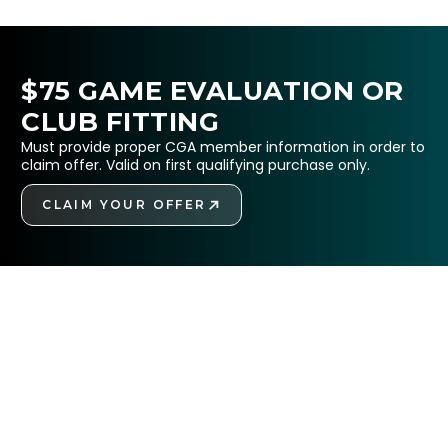
$75 GAME EVALUATION OR
CLUB FITTING
Must provide proper CGA member information in order to
claim offer. Valid on first qualifying purchase only.
CLAIM YOUR OFFER
GET STARTED