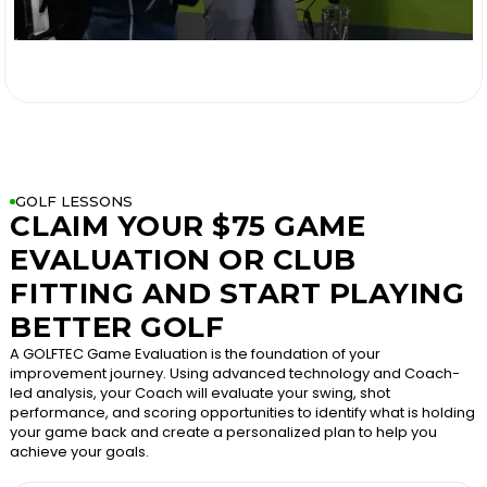

GOLF LESSONS
CLAIM YOUR $75 GAME
EVALUATION OR CLUB
FITTING AND START PLAYING
BETTER GOLF
A GOLFTEC Game Evaluation is the foundation of your
improvement journey. Using advanced technology and Coach-
led analysis, your Coach will evaluate your swing, shot
performance, and scoring opportunities to identify what is holding
your game back and create a personalized plan to help you
achieve your goals.