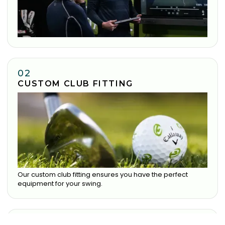
02
CUSTOM CLUB FITTING
Our custom club fitting ensures you have the perfect
equipment for your swing.
03