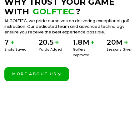
WHY TRUST YOUR GAME
WITH
GOLFTEC
?
At GOLFTEC, we pride ourselves on delivering exceptional golf
instruction. Our dedicated team and advanced technology
ensure you receive the best experience possible.
7
+
20.5
+
1.8M
+
20M
+
Shots Saved
Yards Added
Golfers
Lessons Given
Improved
MORE ABOUT US
LEARN MORE