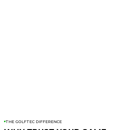
THE GOLFTEC DIFFERENCE