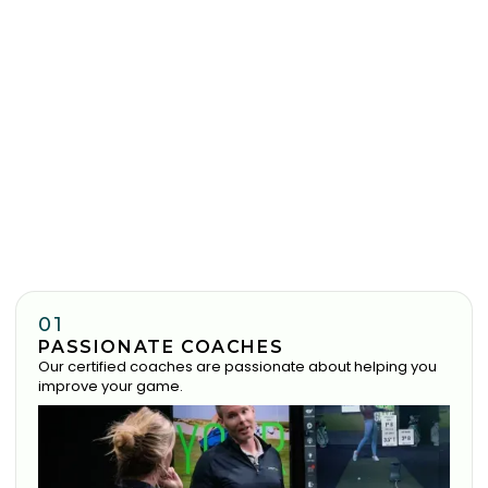
01
PASSIONATE COACHES
Our certified coaches are passionate about helping you
improve your game.