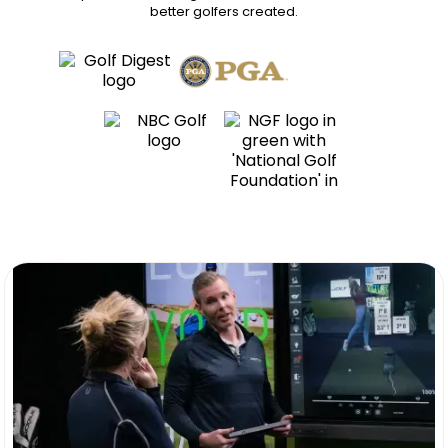
better golfers
created.