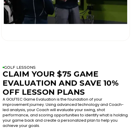

GOLF LESSONS
CLAIM YOUR $75 GAME
EVALUATION AND SAVE 10%
OFF LESSON PLANS
A GOLFTEC Game Evaluation is the foundation of your
improvement journey. Using advanced technology and Coach-
led analysis, your Coach will evaluate your swing, shot
performance, and scoring opportunities to identify what is holding
your game back and create a personalized plan to help you
achieve your goals.