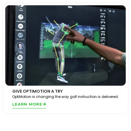
GIVE OPTIMOTION A TRY
OptiMotion is changing the way golf instruction is delivered.
LEARN MORE