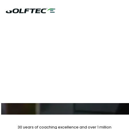
$75 GAME
EVALUATION & CLUB
FITTING PLUS 10%
OFF LESSON PLANS
30 years of coaching excellence
and over
1 million