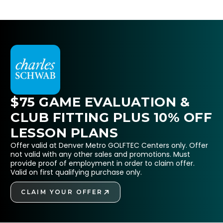
$75 GAME EVALUATION &
CLUB FITTING PLUS 10% OFF
LESSON PLANS
Offer valid at Denver Metro GOLFTEC Centers only. Offer
not valid with any other sales and promotions. Must
provide proof of employment in order to claim offer.
Valid on first qualifying purchase only.
CLAIM YOUR OFFER
GET STARTED