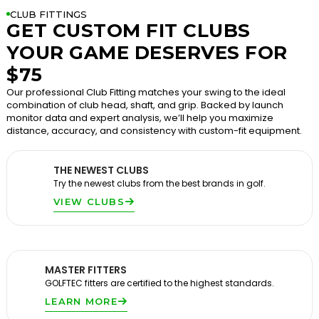
CLUB FITTINGS
GET CUSTOM FIT CLUBS
YOUR GAME DESERVES FOR
$75
Our professional Club Fitting matches your swing to the ideal
combination of club head, shaft, and grip. Backed by launch
monitor data and expert analysis, we’ll help you maximize
distance, accuracy, and consistency with custom-fit equipment.
THE NEWEST CLUBS
Try the newest clubs from the best brands in golf.
VIEW CLUBS
MASTER FITTERS
GOLFTEC fitters are certified to the highest standards.
LEARN MORE