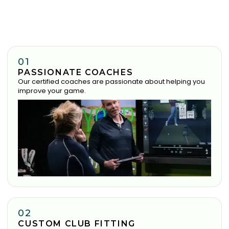
01
PASSIONATE COACHES
Our certified coaches are passionate about helping you
improve your game.
02
CUSTOM CLUB FITTING