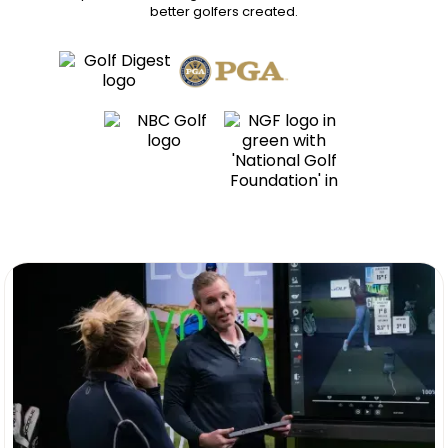
better golfers
created.