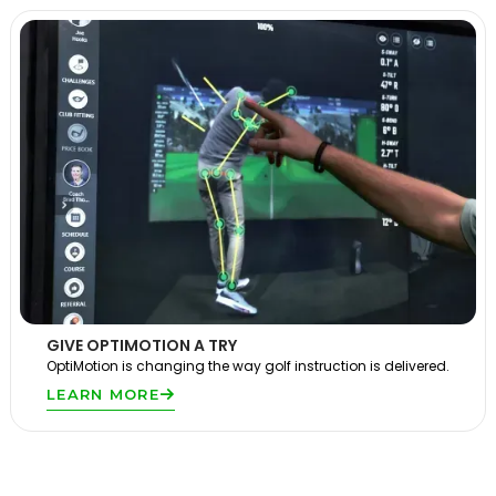
GIVE OPTIMOTION A TRY
OptiMotion is changing the way golf instruction is delivered.
LEARN MORE