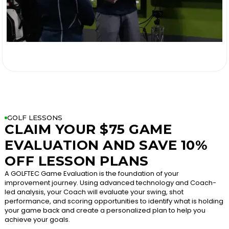

GOLF LESSONS
CLAIM YOUR $75 GAME
EVALUATION AND SAVE 10%
OFF LESSON PLANS
A GOLFTEC Game Evaluation is the foundation of your
improvement journey. Using advanced technology and Coach-
led analysis, your Coach will evaluate your swing, shot
performance, and scoring opportunities to identify what is holding
your game back and create a personalized plan to help you
achieve your goals.