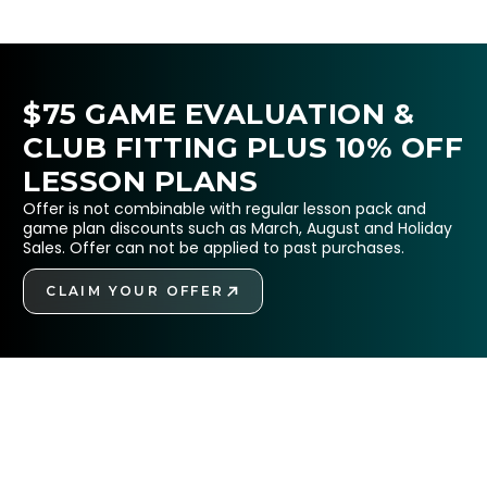
$75 GAME EVALUATION &
CLUB FITTING PLUS 10% OFF
LESSON PLANS
Offer is not combinable with regular lesson pack and
game plan discounts such as March, August and Holiday
Sales. Offer can not be applied to past purchases.
CLAIM YOUR OFFER
GET STARTED