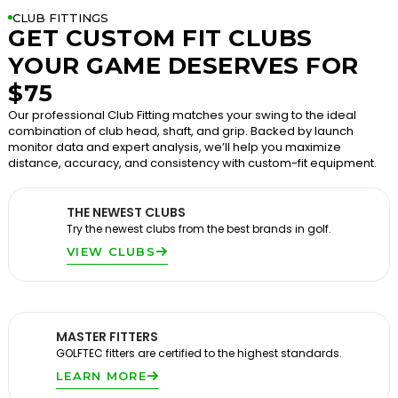
CLUB FITTINGS
GET CUSTOM FIT CLUBS
YOUR GAME DESERVES FOR
$75
Our professional Club Fitting matches your swing to the ideal
combination of club head, shaft, and grip. Backed by launch
monitor data and expert analysis, we’ll help you maximize
distance, accuracy, and consistency with custom-fit equipment.
THE NEWEST CLUBS
Try the newest clubs from the best brands in golf.
VIEW CLUBS
MASTER FITTERS
GOLFTEC fitters are certified to the highest standards.
LEARN MORE