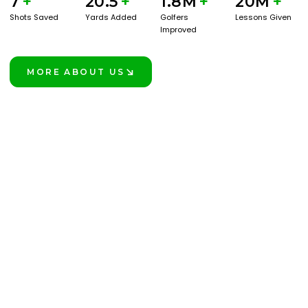
7
+
20.5
+
1.8M
+
20M
+
Shots Saved
Yards Added
Golfers
Lessons Given
Improved
MORE ABOUT US
LEARN MORE