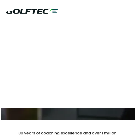
$75 GAME
EVALUATION & CLUB
FITTING PLUS 10%
OFF LESSON PLANS
30 years of coaching excellence
and over
1 million