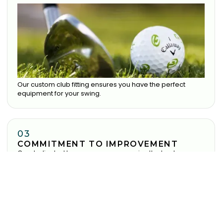
Our custom club fitting ensures you have the perfect
equipment for your swing.
03
COMMITMENT TO IMPROVEMENT
Our dedicated team ensure you receive the best
experience possible.