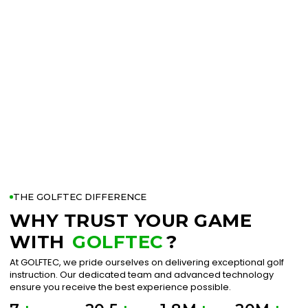
THE GOLFTEC DIFFERENCE
WHY TRUST YOUR GAME
WITH
GOLFTEC
?
At GOLFTEC, we pride ourselves on delivering exceptional golf
instruction. Our dedicated team and advanced technology
ensure you receive the best experience possible.