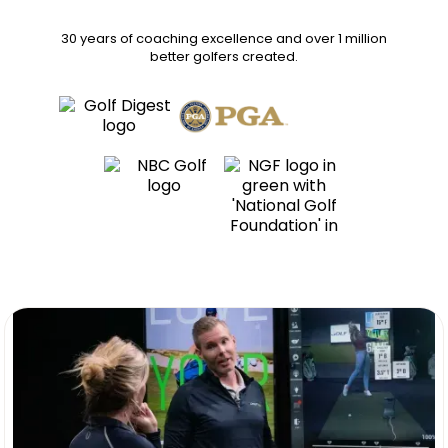
30 years of coaching excellence
and over
1 million
better golfers
created.