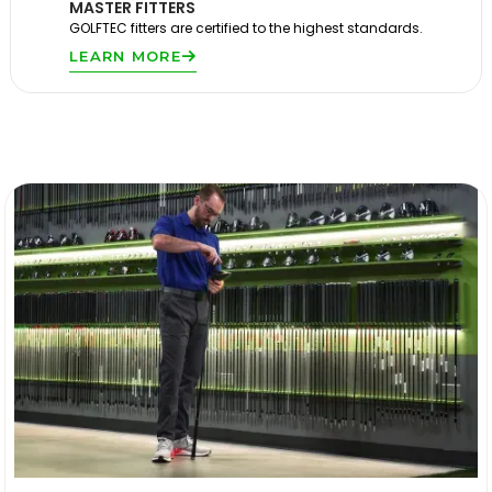
MASTER FITTERS
GOLFTEC fitters are certified to the highest standards.
LEARN MORE