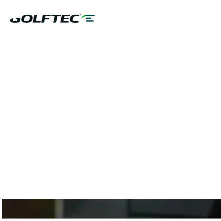
$75 GAME
EVALUATION OR
CLUB FITTING AND
10% OFF LESSON
PLANS