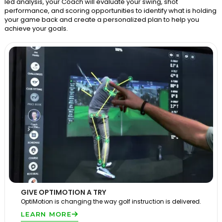
led analysis, your Coach will evaluate your swing, shot
performance, and scoring opportunities to identify what is holding
your game back and create a personalized plan to help you
achieve your goals.
GIVE OPTIMOTION A TRY
OptiMotion is changing the way golf instruction is delivered.
LEARN MORE