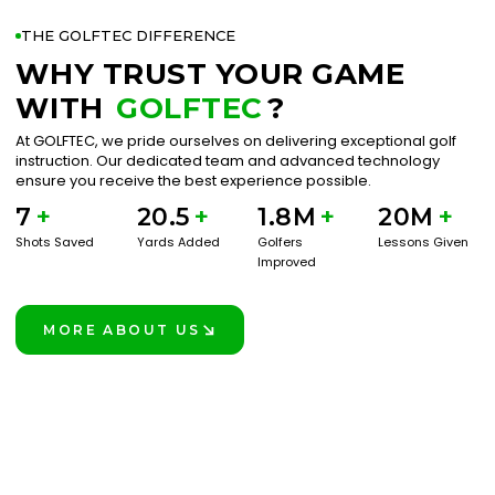
THE GOLFTEC DIFFERENCE
WHY TRUST YOUR GAME
WITH
GOLFTEC
?
At GOLFTEC, we pride ourselves on delivering exceptional golf
instruction. Our dedicated team and advanced technology
ensure you receive the best experience possible.
7
+
20.5
+
1.8M
+
20M
+
Shots Saved
Yards Added
Golfers
Lessons Given
Improved
MORE ABOUT US
LEARN MORE