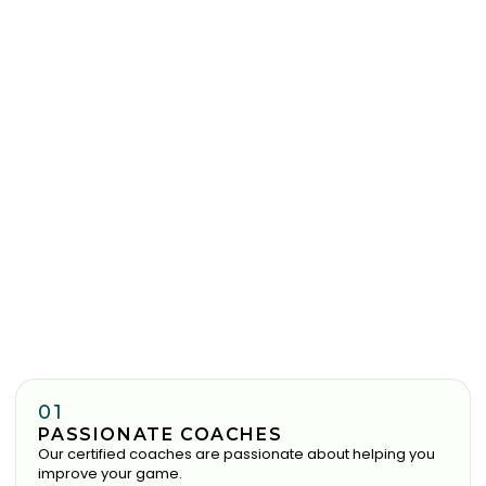
01
PASSIONATE COACHES
Our certified coaches are passionate about helping you
improve your game.