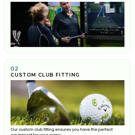
02
CUSTOM CLUB FITTING
Our custom club fitting ensures you have the perfect
equipment for your swing.