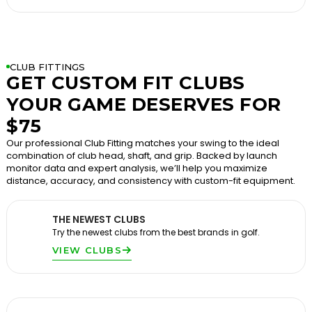
CLUB FITTINGS
GET CUSTOM FIT CLUBS
YOUR GAME DESERVES FOR
$75
Our professional Club Fitting matches your swing to the ideal
combination of club head, shaft, and grip. Backed by launch
monitor data and expert analysis, we’ll help you maximize
distance, accuracy, and consistency with custom-fit equipment.
THE NEWEST CLUBS
Try the newest clubs from the best brands in golf.
VIEW CLUBS