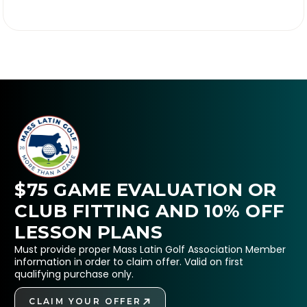

$75 GAME EVALUATION OR
CLUB FITTING AND 10% OFF
LESSON PLANS
Must provide proper Mass Latin Golf Association Member
information in order to claim offer. Valid on first
qualifying purchase only.
CLAIM YOUR OFFER