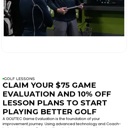

GOLF LESSONS
CLAIM YOUR $75 GAME
EVALUATION AND 10% OFF
LESSON PLANS TO START
PLAYING BETTER GOLF
A GOLFTEC Game Evaluation is the foundation of your
improvement journey. Using advanced technology and Coach-