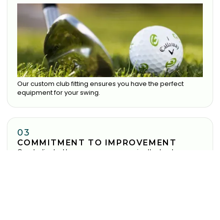
Our custom club fitting ensures you have the perfect
equipment for your swing.
03
COMMITMENT TO IMPROVEMENT
Our dedicated team ensure you receive the best
experience possible.