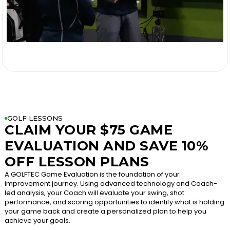

GOLF LESSONS
CLAIM YOUR $75 GAME
EVALUATION AND SAVE 10%
OFF LESSON PLANS
A GOLFTEC Game Evaluation is the foundation of your
improvement journey. Using advanced technology and Coach-
led analysis, your Coach will evaluate your swing, shot
performance, and scoring opportunities to identify what is holding
your game back and create a personalized plan to help you
achieve your goals.