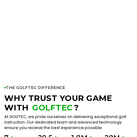
THE GOLFTEC DIFFERENCE
WHY TRUST YOUR GAME
WITH
GOLFTEC
?
At GOLFTEC, we pride ourselves on delivering exceptional golf
instruction. Our dedicated team and advanced technology
ensure you receive the best experience possible.