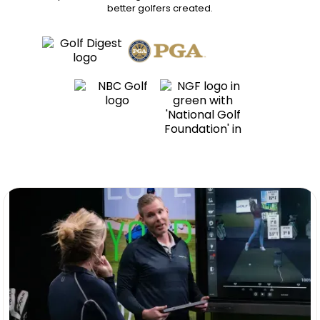
better golfers
created.