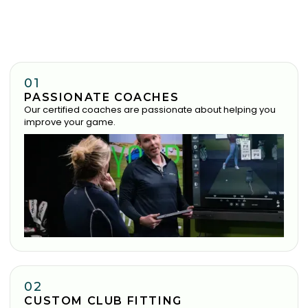
01
PASSIONATE COACHES
Our certified coaches are passionate about helping you
improve your game.
02
CUSTOM CLUB FITTING