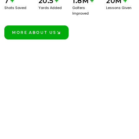
7
+
20.5
+
1.8M
+
20M
+
Shots Saved
Yards Added
Golfers
Lessons Given
Improved
MORE ABOUT US
LEARN MORE