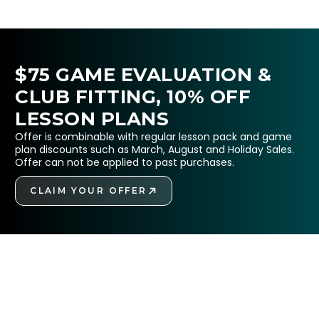
$75 GAME EVALUATION &
CLUB FITTING, 10% OFF
LESSON PLANS
Offer is combinable with regular lesson pack and game
plan discounts such as March, August and Holiday Sales.
Offer can not be applied to past purchases.
CLAIM YOUR OFFER
GET STARTED