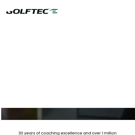
$75 GAME
EVALUATION & CLUB
FITTING, 10% OFF
LESSON PLANS
30 years of coaching excellence
and over
1 million