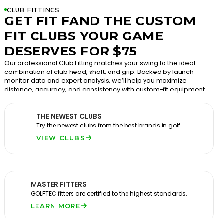
CLUB FITTINGS
GET FIT FAND THE CUSTOM
FIT CLUBS YOUR GAME
DESERVES FOR $75
Our professional Club Fitting matches your swing to the ideal
combination of club head, shaft, and grip. Backed by launch
monitor data and expert analysis, we’ll help you maximize
distance, accuracy, and consistency with custom-fit equipment.
THE NEWEST CLUBS
Try the newest clubs from the best brands in golf.
VIEW CLUBS
MASTER FITTERS
GOLFTEC fitters are certified to the highest standards.
LEARN MORE