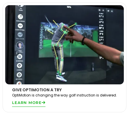
GIVE OPTIMOTION A TRY
OptiMotion is changing the way golf instruction is delivered.
LEARN MORE