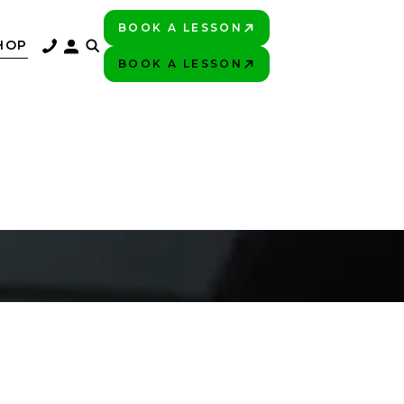
BOOK A LESSON
PLAY BETTER!
HOP
BOOK A LESSON
PLAY BETTER!