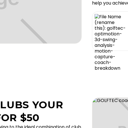
help you achiev
CLUBS YOUR
OR $50
ing to the ideal combination of club