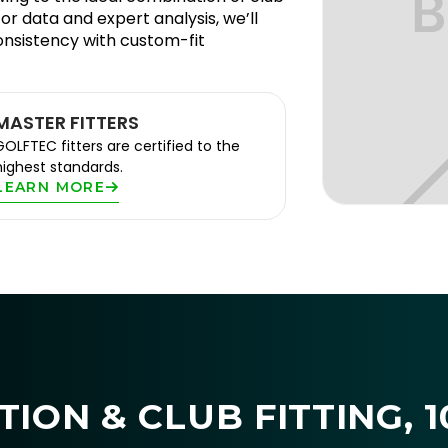
or data and expert analysis, we’ll
onsistency with custom-fit
MASTER FITTERS
GOLFTEC fitters are certified to the
highest standards.
LEARN MORE
ION & CLUB FITTING, 