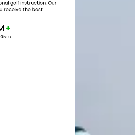
nal golf instruction. Our
 receive the best
M
+
 Given