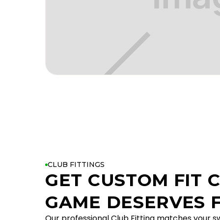
CLUB FITTINGS
GET CUSTOM FIT 
GAME DESERVES F
Our professional Club Fitting matches your sw