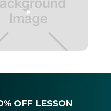

10% OFF LESSON