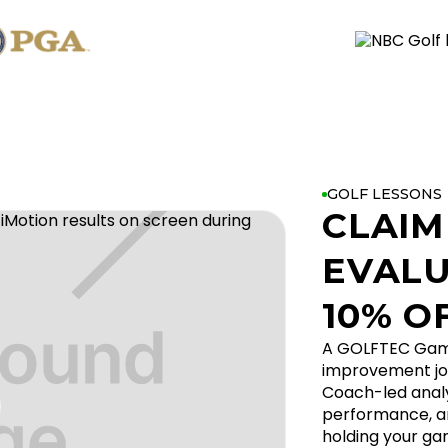
GOLF LESSONS
CLAIM
EVALU
10% O
A GOLFTEC Game 
improvement jo
Coach-led analys
performance, an
holding your ga