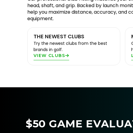
head, shaft, and grip. Backed by launch monit
help you maximize distance, accuracy, and c
equipment.
THE NEWEST CLUBS
Try the newest clubs from the best
brands in golf.
VIEW CLUBS
$50 GAME EVALUAT