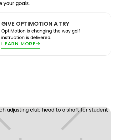
e your goals.
GIVE OPTIMOTION A TRY
OptiMotion is changing the way golf
instruction is delivered.
LEARN MORE