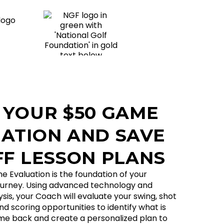
 YOUR $50 GAME
ATION AND SAVE
FF LESSON PLANS
Evaluation is the foundation of your
urney. Using advanced technology and
is, your Coach will evaluate your swing, shot
d scoring opportunities to identify what is
me back and create a personalized plan to