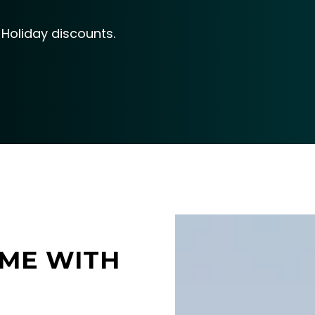
Holiday discounts.
ME WITH