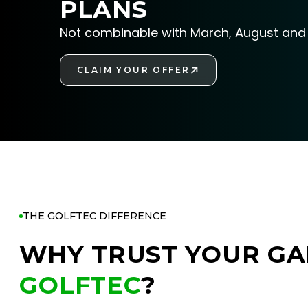
PLANS
Not combinable with March, August and 
CLAIM YOUR OFFER
GET STARTED
THE GOLFTEC DIFFERENCE
WHY TRUST YOUR GA
GOLFTEC
?