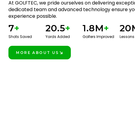
At GOLFTEC, we pride ourselves on delivering exceptio
dedicated team and advanced technology ensure you
experience possible.
7
+
20.5
+
1.8M
+
20
Shots Saved
Yards Added
Golfers Improved
Lessons
MORE ABOUT US
LEARN MORE