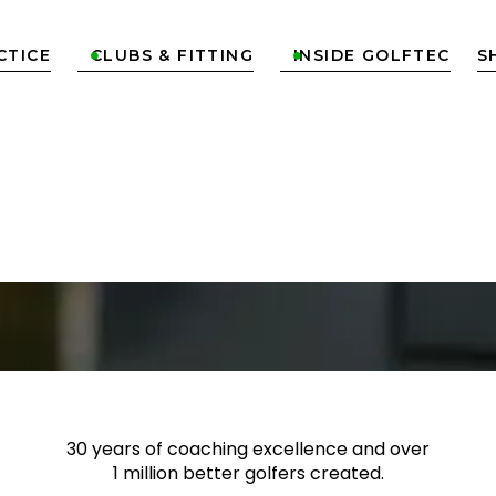
CTICE
CLUBS & FITTING
INSIDE GOLFTEC
S


TION &
 OFF
30 years of coaching excellence
and over
1 million better golfers
created.