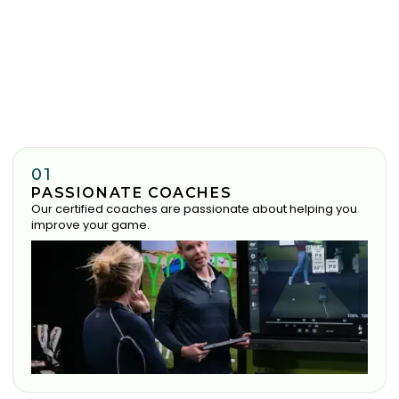
01
PASSIONATE COACHES
Our certified coaches are passionate about helping you
improve your game.