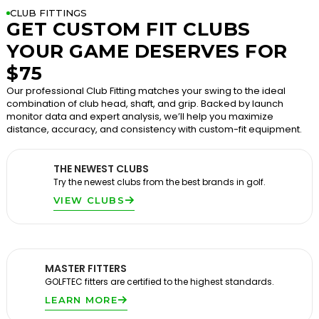
CLUB FITTINGS
GET CUSTOM FIT CLUBS
YOUR GAME DESERVES FOR
$75
Our professional Club Fitting matches your swing to the ideal
combination of club head, shaft, and grip. Backed by launch
monitor data and expert analysis, we’ll help you maximize
distance, accuracy, and consistency with custom-fit equipment.
THE NEWEST CLUBS
Try the newest clubs from the best brands in golf.
VIEW CLUBS
MASTER FITTERS
GOLFTEC fitters are certified to the highest standards.
LEARN MORE