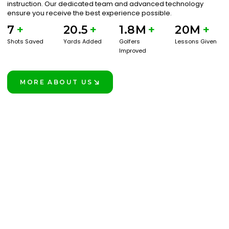
instruction. Our dedicated team and advanced technology
ensure you receive the best experience possible.
7
+
20.5
+
1.8M
+
20M
+
Shots Saved
Yards Added
Golfers
Lessons Given
Improved
MORE ABOUT US
LEARN MORE