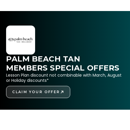
PALM BEACH TAN
MEMBERS SPECIAL OFFERS
Lesson Plan discount not combinable with March, August
or Holiday discounts*
CLAIM YOUR OFFER
GET STARTED