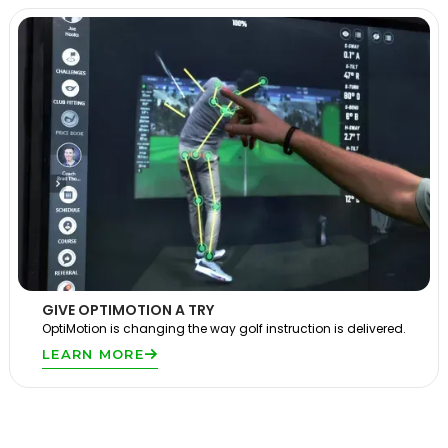
GIVE OPTIMOTION A TRY
OptiMotion is changing the way golf instruction is delivered.
LEARN MORE