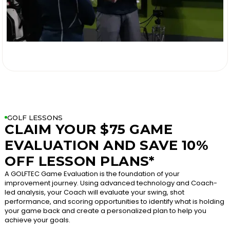

GOLF LESSONS
CLAIM YOUR $75 GAME
EVALUATION AND SAVE 10%
OFF LESSON PLANS*
A GOLFTEC Game Evaluation is the foundation of your
improvement journey. Using advanced technology and Coach-
led analysis, your Coach will evaluate your swing, shot
performance, and scoring opportunities to identify what is holding
your game back and create a personalized plan to help you
achieve your goals.