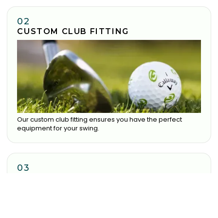
02
CUSTOM CLUB FITTING
Our custom club fitting ensures you have the perfect
equipment for your swing.
03
COMMITMENT TO IMPROVEMENT
Our dedicated team ensure you receive the best
experience possible.