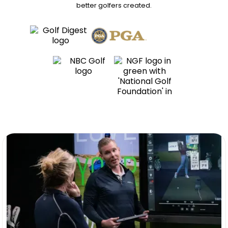
better golfers
created.