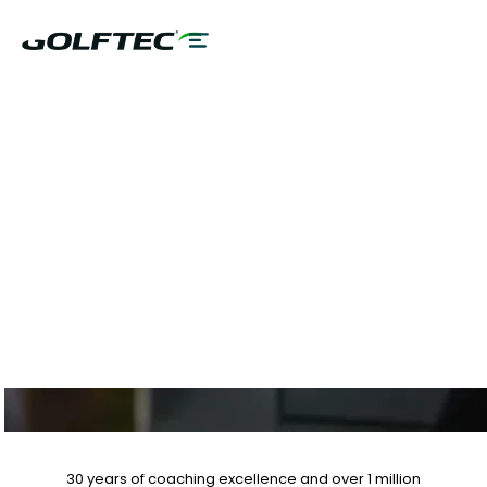
PALM BEACH TAN
MEMBERS SPECIAL
OFFERS
30 years of coaching excellence
and over
1 million