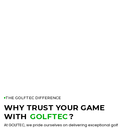
THE GOLFTEC DIFFERENCE
WHY TRUST YOUR GAME
WITH
GOLFTEC
?
At GOLFTEC, we pride ourselves on delivering exceptional golf