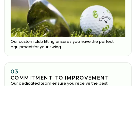
Our custom club fitting ensures you have the perfect
equipment for your swing.
03
COMMITMENT TO IMPROVEMENT
Our dedicated team ensure you receive the best
experience possible.