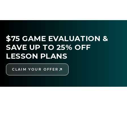
$75 GAME EVALUATION &
SAVE UP TO 25% OFF
LESSON PLANS
CLAIM YOUR OFFER
GET STARTED