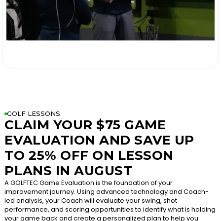

GOLF LESSONS
CLAIM YOUR $75 GAME
EVALUATION AND SAVE UP
TO 25% OFF ON LESSON
PLANS IN AUGUST
A GOLFTEC Game Evaluation is the foundation of your
improvement journey. Using advanced technology and Coach-
led analysis, your Coach will evaluate your swing, shot
performance, and scoring opportunities to identify what is holding
your game back and create a personalized plan to help you