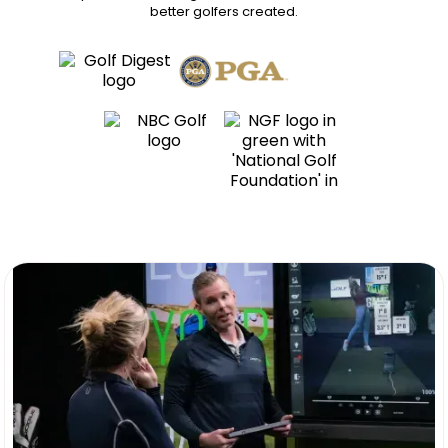
better golfers
created.