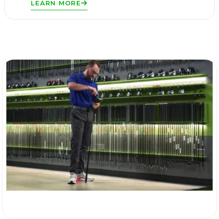
LEARN MORE
