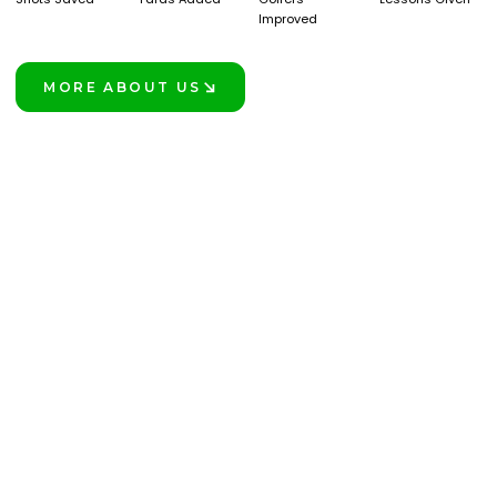
Improved
MORE ABOUT US
LEARN MORE