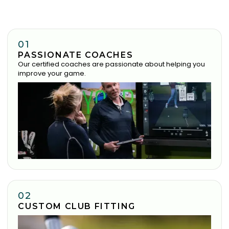
01
PASSIONATE COACHES
Our certified coaches are passionate about helping you
improve your game.
02
CUSTOM CLUB FITTING