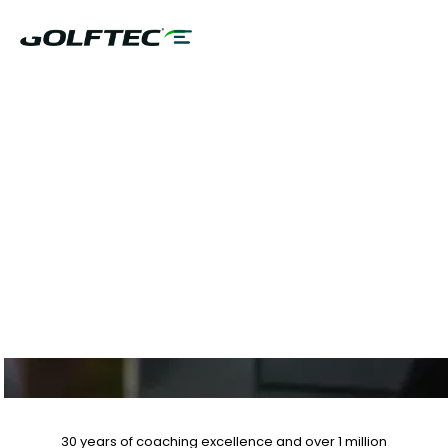
$75 GAME
EVALUATION & SAVE
UP TO 25% OFF
LESSON PLANS
30 years of coaching excellence
and over
1 million