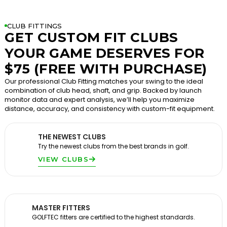
CLUB FITTINGS
GET CUSTOM FIT CLUBS
YOUR GAME DESERVES FOR
$75 (FREE WITH PURCHASE)
Our professional Club Fitting matches your swing to the ideal
combination of club head, shaft, and grip. Backed by launch
monitor data and expert analysis, we’ll help you maximize
distance, accuracy, and consistency with custom-fit equipment.
THE NEWEST CLUBS
Try the newest clubs from the best brands in golf.
VIEW CLUBS
MASTER FITTERS
GOLFTEC fitters are certified to the highest standards.