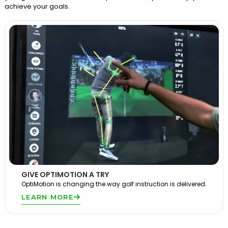
achieve your goals.
GIVE OPTIMOTION A TRY
OptiMotion is changing the way golf instruction is delivered.
LEARN MORE