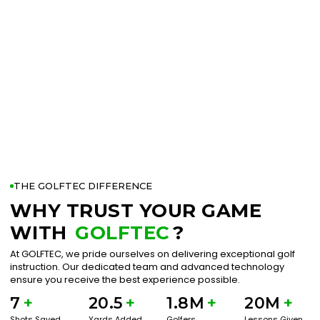
THE GOLFTEC DIFFERENCE
WHY TRUST YOUR GAME
WITH
GOLFTEC
?
At GOLFTEC, we pride ourselves on delivering exceptional golf
instruction. Our dedicated team and advanced technology
ensure you receive the best experience possible.
7
+
20.5
+
1.8M
+
20M
+
Shots Saved
Yards Added
Golfers
Lessons Given