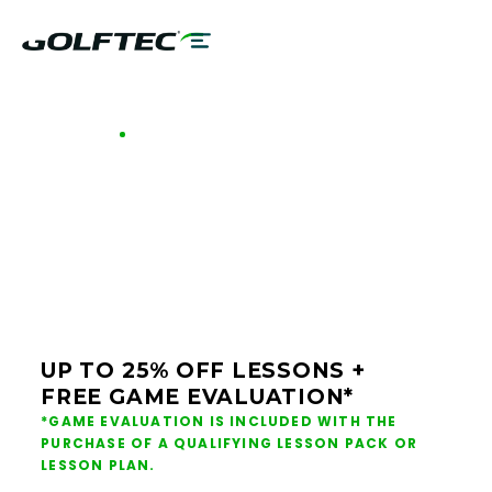
GOLFTEC OFFERS - BALTIMORE
GOLF LESSONS &
CLUB FITTING IN
BALTIMORE
UP TO 25% OFF LESSONS +
FREE GAME EVALUATION*
*GAME EVALUATION IS INCLUDED WITH THE
PURCHASE OF A QUALIFYING LESSON PACK OR
LESSON PLAN.