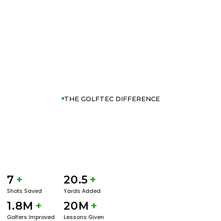
THE GOLFTEC DIFFERENCE
7
+
20.5
+
Shots Saved
Yards Added
1.8M
+
20M
+
Golfers Improved
Lessons Given