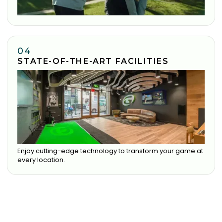
04
STATE-OF-THE-ART FACILITIES
Enjoy cutting-edge technology to transform your game at
every location.