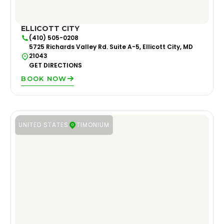
ELLICOTT CITY
(410) 505-0208
5725 Richards Valley Rd. Suite A-5, Ellicott City, MD
21043
GET DIRECTIONS
BOOK NOW
UNITED STATES
TIMONIUM