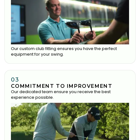
Our custom club fitting ensures you have the perfect
equipment for your swing.
03
COMMITMENT TO IMPROVEMENT
Our dedicated team ensure you receive the best
experience possible.