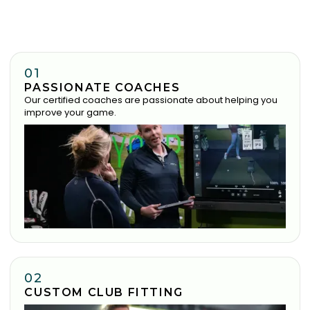
01
PASSIONATE COACHES
Our certified coaches are passionate about helping you
improve your game.
02
CUSTOM CLUB FITTING