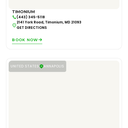
TIMONIUM
(443) 345-5118
2141 York Road, Timonium, MD 21093
GET DIRECTIONS
BOOK NOW
UNITED STATES
ANNAPOLIS