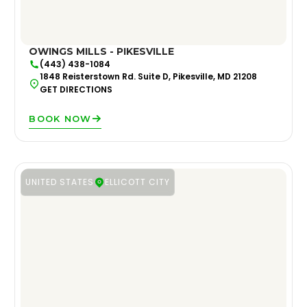
OWINGS MILLS - PIKESVILLE
(443) 438-1084
1848 Reisterstown Rd. Suite D, Pikesville, MD 21208
GET DIRECTIONS
BOOK NOW
UNITED STATES
ELLICOTT CITY