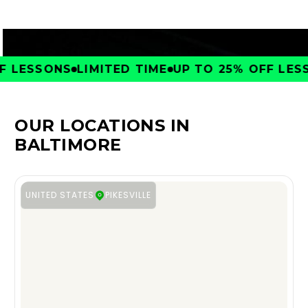
 LESSONS
LIMITED TIME
UP TO 25% OFF LESSO
OUR LOCATIONS IN
BALTIMORE
UNITED STATES
PIKESVILLE