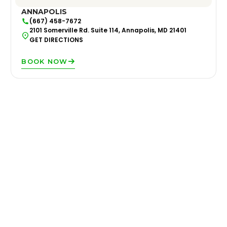
ANNAPOLIS
(667) 458-7672
2101 Somerville Rd. Suite 114, Annapolis, MD 21401
GET DIRECTIONS
BOOK NOW