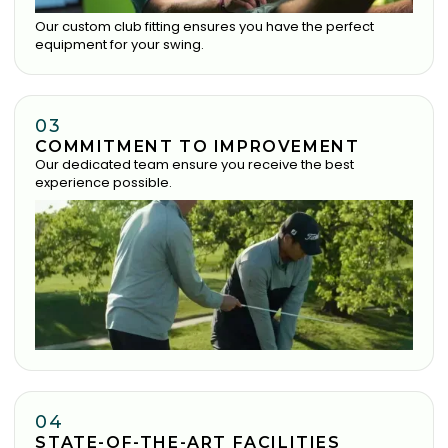
Our custom club fitting ensures you have the perfect
equipment for your swing.
03
COMMITMENT TO IMPROVEMENT
Our dedicated team ensure you receive the best
experience possible.
04
STATE-OF-THE-ART FACILITIES