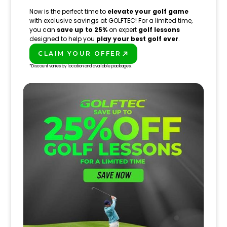
Now is the perfect time to
elevate your golf game
with exclusive savings at GOLFTEC! For a limited time,
you can
save up to 25%
on expert
golf lessons
designed to help you
play your best golf ever
.
CLAIM YOUR OFFER
PLAY BETTER!
*Discount varies by location and available packages.