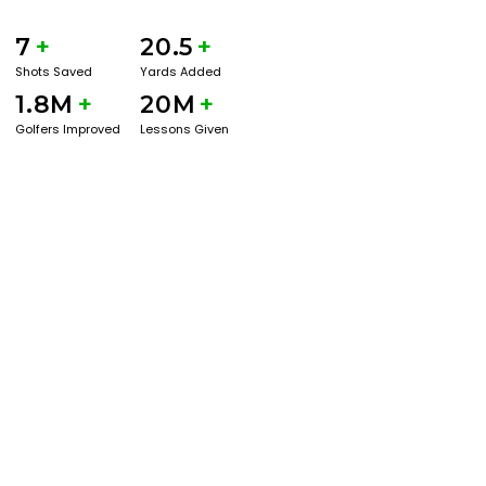
7
+
20.5
+
Shots Saved
Yards Added
1.8M
+
20M
+
Golfers Improved
Lessons Given