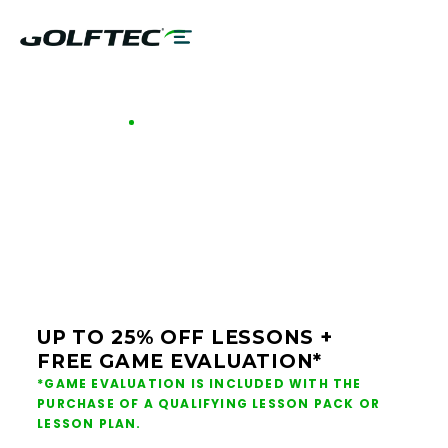
GOLFTEC OFFERS - BOISE
GOLF LESSONS &
CLUB FITTING IN
BOISE
UP TO 25% OFF LESSONS +
FREE GAME EVALUATION*
*GAME EVALUATION IS INCLUDED WITH THE
PURCHASE OF A QUALIFYING LESSON PACK OR
LESSON PLAN.