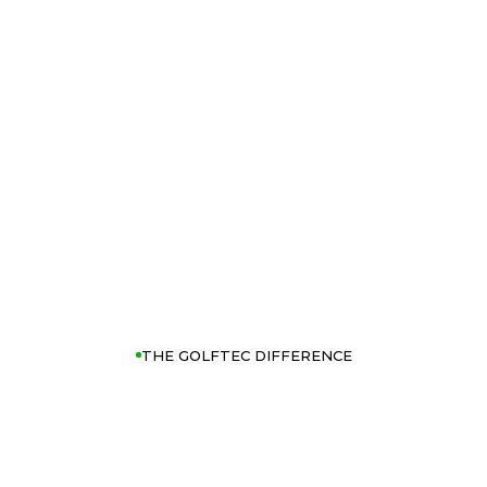
THE GOLFTEC DIFFERENCE