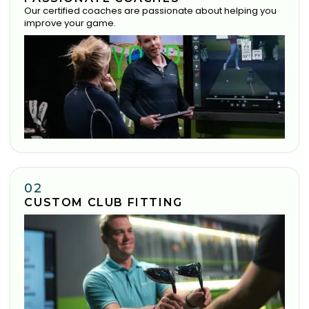
Our certified coaches are passionate about helping you
improve your game.
02
CUSTOM CLUB FITTING