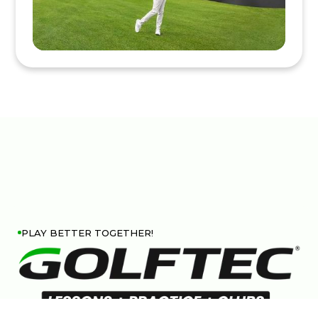
PLAY BETTER TOGETHER!