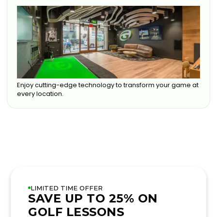
Enjoy cutting-edge technology to transform your game at
every location.
LIMITED TIME OFFER
SAVE UP TO 25% ON
GOLF LESSONS