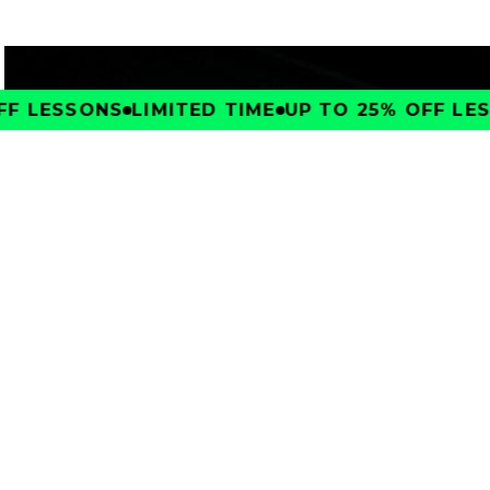
F LESSONS
LIMITED TIME
UP TO 25% OFF LES