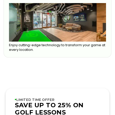
Enjoy cutting-edge technology to transform your game at
every location.
LIMITED TIME OFFER
SAVE UP TO 25% ON
GOLF LESSONS