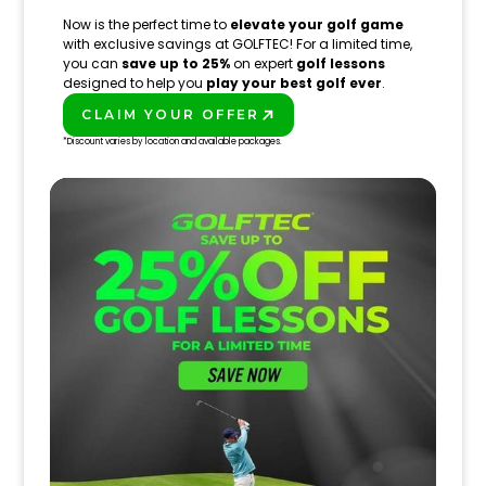
Now is the perfect time to
elevate your golf game
with exclusive savings at GOLFTEC! For a limited time,
you can
save up to 25%
on expert
golf lessons
designed to help you
play your best golf ever
.
CLAIM YOUR OFFER
PLAY BETTER!
*Discount varies by location and available packages.