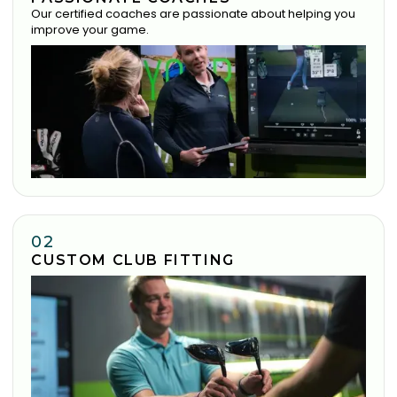
Our certified coaches are passionate about helping you
improve your game.
02
CUSTOM CLUB FITTING