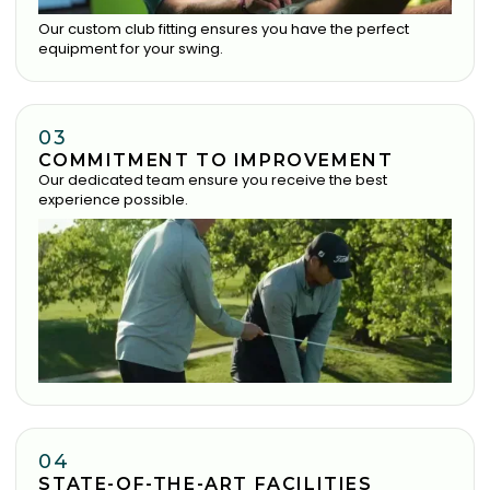
Our custom club fitting ensures you have the perfect
equipment for your swing.
03
COMMITMENT TO IMPROVEMENT
Our dedicated team ensure you receive the best
experience possible.
04
STATE-OF-THE-ART FACILITIES