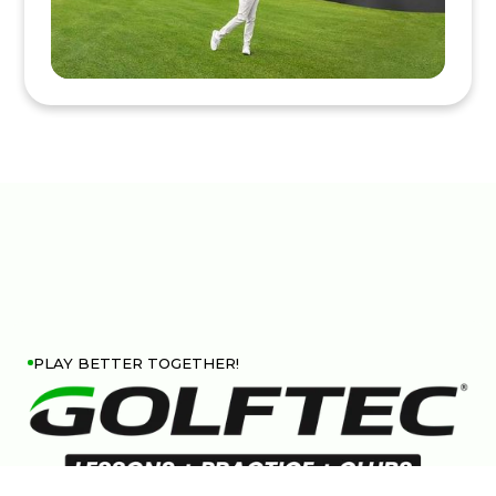
PLAY BETTER TOGETHER!