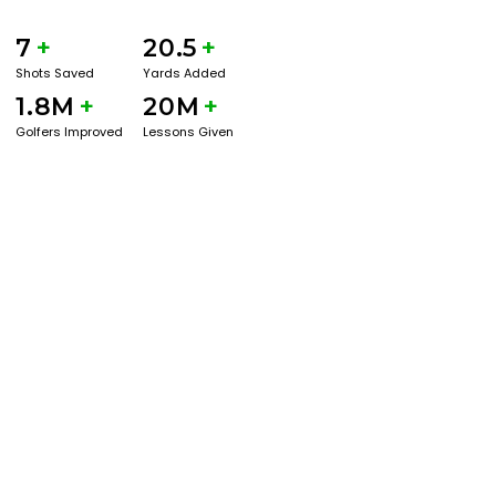
7
+
20.5
+
Shots Saved
Yards Added
1.8M
+
20M
+
Golfers Improved
Lessons Given