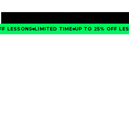
F LESSONS
LIMITED TIME
UP TO 25% OFF LESS