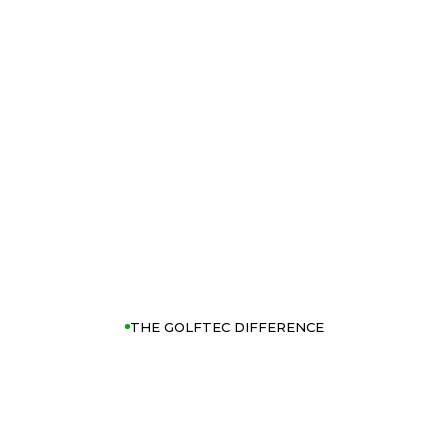
THE GOLFTEC DIFFERENCE