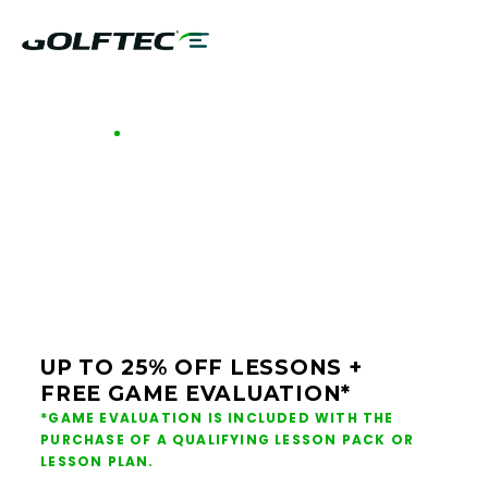
GOLFTEC OFFERS - BRIDGEVILLE
GOLF LESSONS &
CLUB FITTING IN
BRIDGEVILLE
UP TO 25% OFF LESSONS +
FREE GAME EVALUATION*
*GAME EVALUATION IS INCLUDED WITH THE
PURCHASE OF A QUALIFYING LESSON PACK OR
LESSON PLAN.